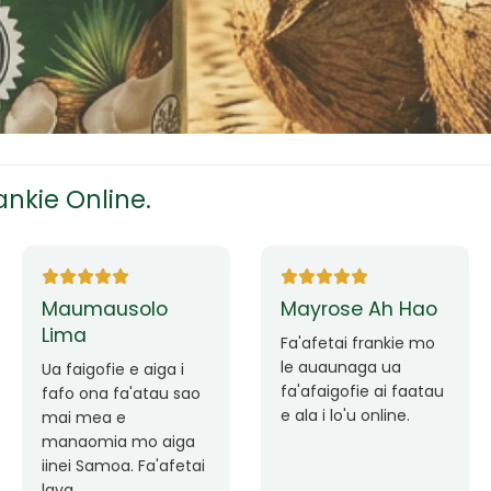
tress
s
nkie Online.
ees
Ane Fung chen
Tutuila Mauga
pen
Faafetai lava ua
malie le loto i la
Good Service. Frankie
outou auaunaga.
Always Better.
eam
Fa'afetai lava frankie
mo le auaunaga
matagofie.