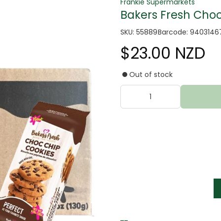
Frankie Supermarkets
Bakers Fresh Choc 
SKU: 55889
Barcode: 9403146
$23.00 NZD
Out of stock
tter
s