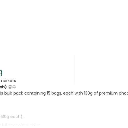
rsonal Care
g
rmarkets
ach)
🛒🌰
rcorn
is bulk pack containing 15 bags, each with 130g of premium choc
(130g each).
tful chocolate chips.