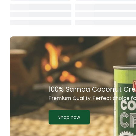
Cat Food
CBL Biscuits
Cement Boa
Cereal
Chain Link
Chair
Rich Taste & Quality
Chest Freez
Your Favourite Island-Style Dishes
Chesty Coug
Chicken Lu
Shop now
Chicken Mea
Chilli Sauce