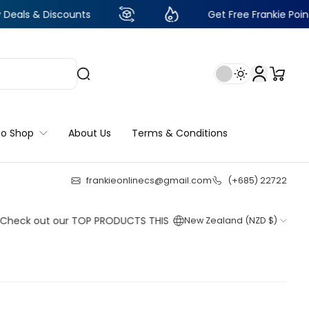
iscounts
Get Free Frankie Points with just
to Shop
About Us
Terms & Conditions
frankieonlinecs@gmail.com
(+685) 22722
24
:
14
:
27
:
32
out our TOP PRODUCTS THIS WEEK!
New Zealand (NZD $)
Shop now
Shop now