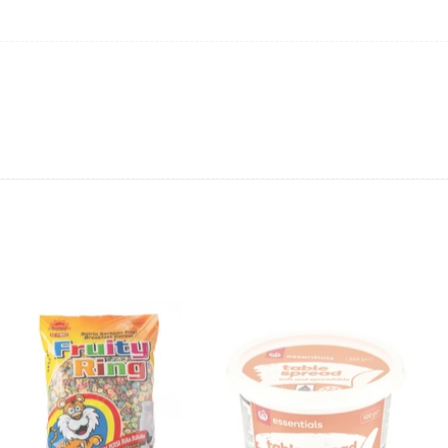
ts and order online at
www.frankiesamoa.com
. Sweeten your