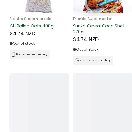
Butter
Candy & Ch
Frankie Supermarkets
Frankie Supermarkets
GH Rolled Oats 400g
Sunko Cereal Coco Shell
Canned & Jar
270g
$4.74 NZD
$4.74 NZD
Canned Foo
Out of stock
Out of stock
Canned Frui
Receives in
today.
Receives in
today.
Canned Mea
Canned Oth
Canned Tun
Carpet
Carrot
Cash Power