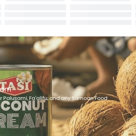
rd
er
h Medicine
ncheon Meat
t