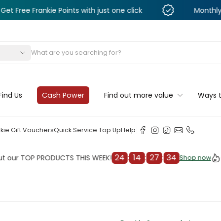
rankie Points with just one click
Monthly Deals & D
s
Find Us
Cash Power
Find out more value
Ways 
kie Gift Vouchers
Quick Service Top Up
Help
24
:
14
:
27
:
32
TOP PRODUCTS THIS WEEK!
Check 
Shop now
Shop now
cleaner
il