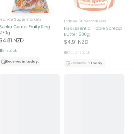
Frankie Supermarkets
Frankie Supermarkets
Fr
Sunko Cereal Fruity Ring
HB&Essential Table Spread
270g
Butter 500g
Pa
Bu
$4.81 NZD
$4.91 NZD
$
In stock
Out of stock
Receives in
today.
Receives in
today.