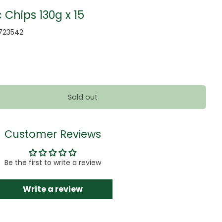
Chips 130g x 15
723542
Sold out
Customer Reviews
Be the first to write a review
Write a review