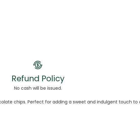
Refund Policy
No cash will be issued.
olate chips. Perfect for adding a sweet and indulgent touch to 