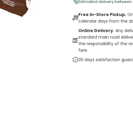
Estimated delivery between
Free In-Store Pickup.
Onl
calendar days from the d
Online Delivery.
Any deli
standard main road deliveri
the responsibility of the 
fare.
30 days satisfaction guar
cts
auce