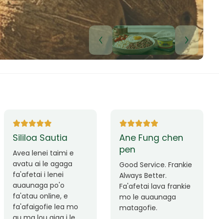
Lui Paulo
Leilani Sina
Okay le service. Malo
Thank you so much
lava le mataalia,
for the great service!
laufofoga fiafia.
Teu is always friendly
Fa'afetai
and helpful.