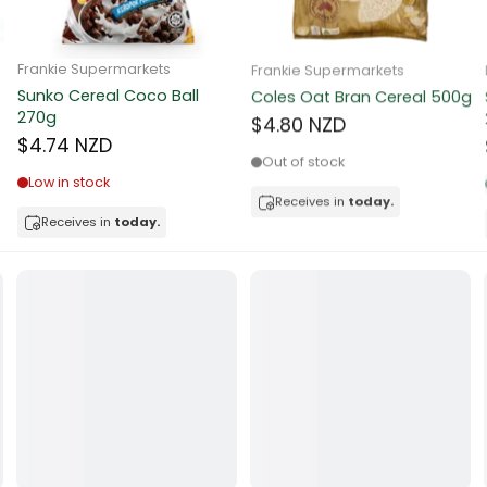
ocolate
Frankie Supermarkets
Frankie Supermarkets
Sunko Cereal Coco Ball
Coles Oat Bran Cereal 500g
red Fruits
270g
$4.80 NZD
$4.74 NZD
d
Out of stock
Low in stock
ts
Receives in
today.
Receives in
today.
t
er
a