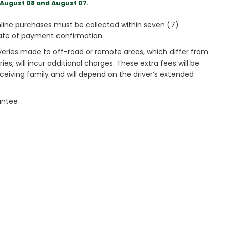
August 08 and August 07.
ine purchases must be collected within seven (7)
ate of payment confirmation.
veries made to off-road or remote areas, which differ from
es, will incur additional charges. These extra fees will be
receiving family and will depend on the driver’s extended
antee