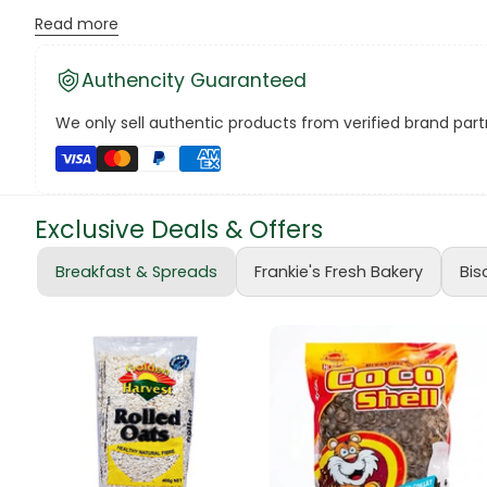
Versatile Baking Ingredient:
Ideal for cookies, cakes,
Read more
Canned Bea
Ensure you have a ready supply of Bakers Fresh Choc Chips 
Authencity Guaranteed
treats with these delicious chocolate chips! 🛍️🍪 #Baker
Canned Foo
We only sell authentic products from verified brand partn
Canned Tun
book
Exclusive Deals & Offers
Boots
Breakfast & Spreads
Frankie's Fresh Bakery
Bis
bottle
Bow Tie
Breakfast Cr
Buffets
Burger Bun