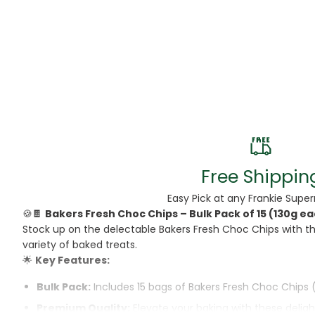
Beans
Beauty & Pe
BED
Bed Frame
Beer
Biscuit
Free Shippin
Biscuits
Easy Pick at any Frankie Supe
🍪🍫
Bakers Fresh Choc Chips – Bulk Pack of 15 (130g e
Black Peppe
Stock up on the delectable Bakers Fresh Choc Chips with th
variety of baked treats.
Bleach
🌟
Key Features:
Bobba Tea
Bulk Pack:
Includes 15 bags of Bakers Fresh Choc Chips 
Premium Quality:
Elevate your baking with these deligh
Butter