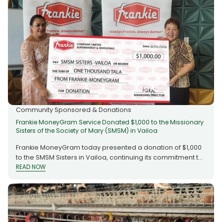
Community Sponsored & Donations
Frankie MoneyGram Service Donated $1,000 to the Missionary
Sisters of the Society of Mary (SMSM) in Vailoa
Frankie MoneyGram today presented a donation of $1,000
to the SMSM Sisters in Vailoa, continuing its commitment to
supporting community and faith-based organisations in
READ NOW
READ NOW
Samoa. The Missionary Sisters of the Society of Mary
(SMSM), also known as the Marist Missionary Sisters, have
faithfully served the country since 1864, dedicating
generations of work to education, healthcare and
community outreach. The contribution recognises their