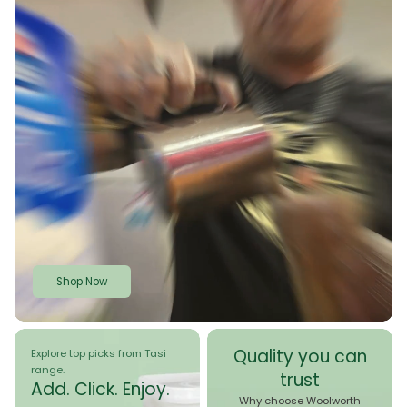
Shop Now
Quality you can
Explore top picks from Tasi
range.
trust
Add. Click. Enjoy.
Why choose Woolworth