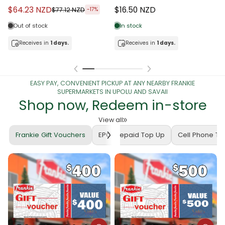
$64.23 NZD
$16.50 NZD
$77.12 NZD
-17%
Out of stock
In stock
Receives in
1 days.
Receives in
1 days.
EASY PAY, CONVENIENT PICKUP AT ANY NEARBY FRANKIE
SUPERMARKETS IN UPOLU AND SAVAII
Shop now, Redeem in-store
View all
Frankie Gift Vouchers
EPC Prepaid Top Up
Cell Phone T