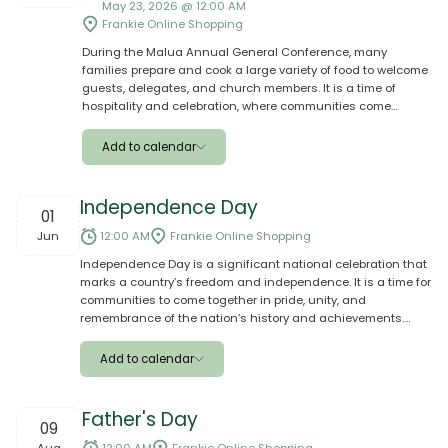
May 23, 2026 @ 12:00 AM
Outlook
Frankie Online Shopping
During the Malua Annual General Conference, many
Yahoo
families prepare and cook a large variety of food to welcome
guests, delegates, and church members. It is a time of
Ical
hospitality and celebration, where communities come
together to share meals, support one another, and show
generosity through traditional and special dishes prepared
Add to calendar
for the occasion.
Apple
Independence Day
01
Google
Jun
12:00 AM
Frankie Online Shopping
Independence Day is a significant national celebration that
Outlook
marks a country’s freedom and independence. It is a time for
communities to come together in pride, unity, and
Yahoo
remembrance of the nation’s history and achievements.
Shop for your aiga during Independence season with our
Ical
varieties of good quality brands, special offer and
Add to calendar
promotions. Only on www.frankiesamoa.com
Apple
Father's Day
09
Google