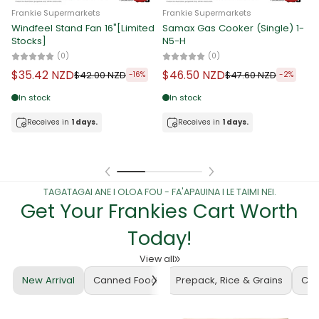
Frankie Supermarkets
Frankie Supermarkets
Windfeel Stand Fan 16"[Limited
Samax Gas Cooker (Single) 1-
F
Stocks]
N5-H
3
[
(0)
(0)
$35.42 NZD
$46.50 NZD
$42.00 NZD
$47.60 NZD
-16%
-2%
In stock
In stock
Receives in
1 days.
Receives in
1 days.
TAGATAGAI ANE I OLOA FOU - FA'APAUINA I LE TAIMI NEI.
Get Your Frankies Cart Worth
Today!
View all
New Arrival
Canned Food
Prepack, Rice & Grains
Cof