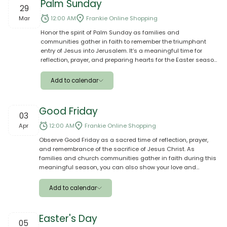
Palm Sunday
29
Google
Mar
12:00 AM
Frankie Online Shopping
Honor the spirit of Palm Sunday as families and
Outlook
communities gather in faith to remember the triumphant
entry of Jesus into Jerusalem. It’s a meaningful time for
Yahoo
reflection, prayer, and preparing hearts for the Easter season.
Make the day even more special by sharing a meal, giving
Ical
thoughtful gifts, and celebrating this sacred occasion
Add to calendar
together with your loved ones and aiga. 🌿✝️
Apple
Good Friday
03
Google
Apr
12:00 AM
Frankie Online Shopping
Observe Good Friday as a sacred time of reflection, prayer,
Outlook
and remembrance of the sacrifice of Jesus Christ. As
families and church communities gather in faith during this
Yahoo
meaningful season, you can also show your love and
support by sending groceries, meals, or thoughtful gifts
Ical
through Frankie Online. Place your order with ease and let us
Add to calendar
deliver to your loved ones in Samoa, helping them prepare
and share a special Good Friday with family and aiga. ✝️
Apple
Easter's Day
05