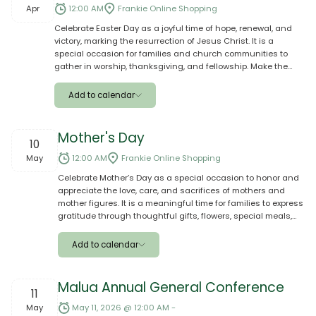
Google
Apr
12:00 AM
Frankie Online Shopping
Celebrate Easter Day as a joyful time of hope, renewal, and
Outlook
victory, marking the resurrection of Jesus Christ. It is a
special occasion for families and church communities to
Yahoo
gather in worship, thanksgiving, and fellowship. Make the
celebration even more meaningful by placing your orders on
Ical
Frankie Online—shop for groceries, meals, gifts, and
Add to calendar
essentials with ease and have them delivered to your loved
ones in Samoa, helping them enjoy a blessed and
Apple
memorable Easter with family and aiga.
Mother's Day
10
Google
May
12:00 AM
Frankie Online Shopping
Celebrate Mother’s Day as a special occasion to honor and
Outlook
appreciate the love, care, and sacrifices of mothers and
mother figures. It is a meaningful time for families to express
Yahoo
gratitude through thoughtful gifts, flowers, special meals,
and quality time together. Make the day extra special by
Ical
placing your order on Frankie Online—shop with ease from
Add to calendar
anywhere and send beautiful gifts, groceries, or home
essentials to your loved ones in Samoa, ensuring they feel
Apple
truly valued and celebrated on their special day.
Malua Annual General Conference
11
Google
May
May 11, 2026 @ 12:00 AM -