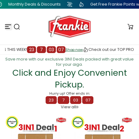
Get Free Frankie Points with just one click
Monthly D
S
k
i
p
t
o
c
o
n
:
00
23
:
7
:
0
Check out our TOP PRODUCTS THIS WEEK!
Shop now
Shop now
t
Save more with our exclusive 3IN1 Deals packed with great value
e
for your aiga.
n
Click and Enjoy Convenient
t
Pickup.
Hurry up! Offer ends in:
23
:
7
:
03
:
00
View all