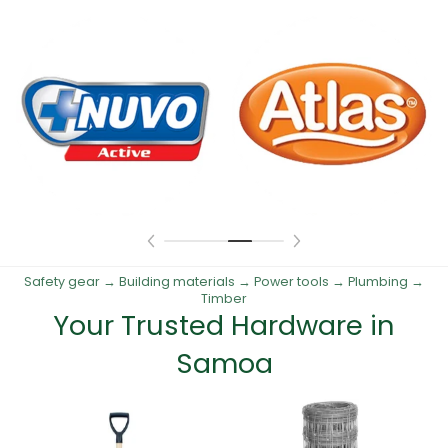
Safety gear → Building materials → Power tools → Plumbing →
Timber
Your Trusted Hardware in
Samoa