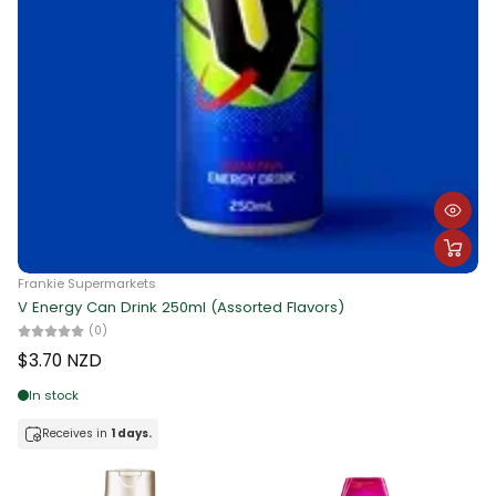
Frankie Supermarkets
V Energy Can Drink 250ml (Assorted Flavors)
(0)
$3.70 NZD
In stock
Receives in
1 days.