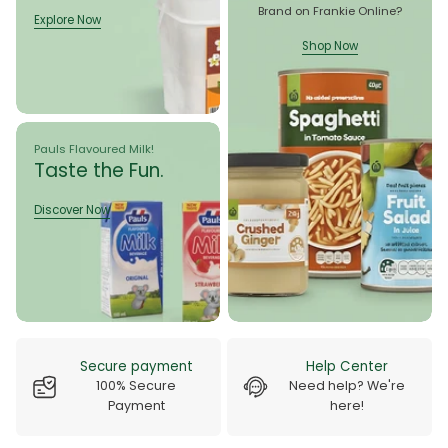
Brand on Frankie Online?
Explore Now
Explore Now
Shop Now
Shop Now
Pauls Flavoured Milk!
Taste the Fun.
Discover Now
Discover Now
Delivery Guarantee
Free Shipping
100% Quick Service
On All Orders