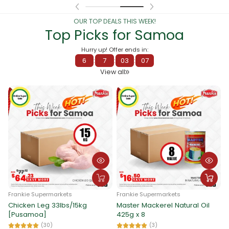
OUR TOP DEALS THIS WEEK!
Top Picks for Samoa
Hurry up! Offer ends in:
6
:
7
:
03
:
00
View all
Frankie Supermarkets
Frankie Supermarkets
Chicken Leg 33lbs/15kg
Master Mackerel Natural Oil
F
[Pusamoa]
425g x 8
G
3
(30)
(3)