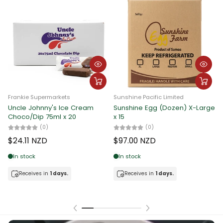
Frankie Supermarkets
Frankie Supermarkets
F
ge
Oak Milk Reduced Fat
Uncle Johnny's Ice Cream 10L
U
[Choco/Straw/Iced Coffee]
[Flavor by Choice]
[
200ml x 6
(0)
(0)
$37.62 NZD
$
$10.74 NZD
In stock
In stock
Receives in
1 days.
Receives in
1 days.