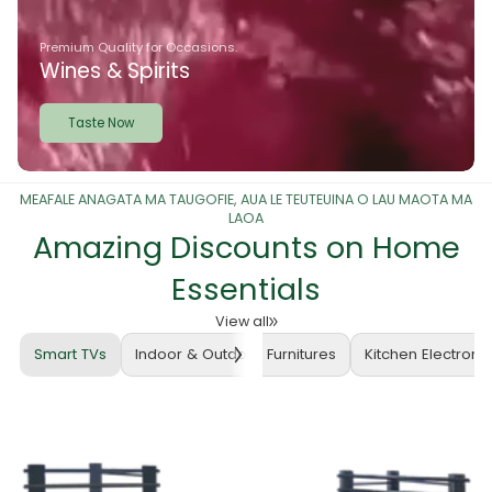
Premium Quality for Occasions.
Wines & Spirits
Taste Now
MEAFALE ANAGATA MA TAUGOFIE, AUA LE TEUTEUINA O LAU MAOTA MA
LAOA
Amazing Discounts on Home
Essentials
View all
Smart TVs
Indoor & Outdoor Furnitures
Kitchen Electroni