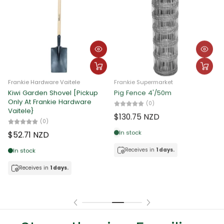
Frankie Hardware Vaitele
Frankie Hardware Vaitele
Barbed Wire 25kg
Barbed Wire 18kg
F
C
(0)
(0)
$150.64 NZD
$123.20 NZD
$
In stock
In stock
Receives in
1 days.
Receives in
1 days.