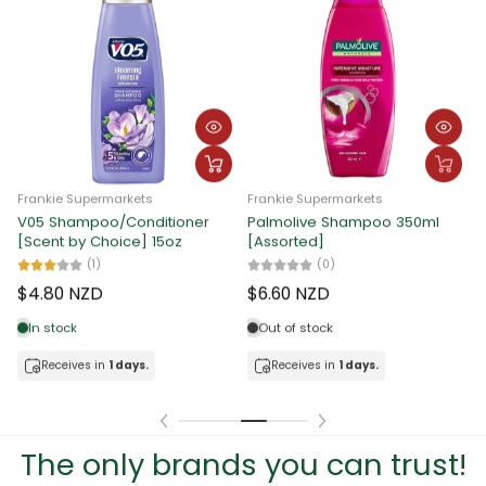
Frankie Supermarkets
Frankie Supermarkets
Nuvo Soap Family Cool 80g x
Ayu Soap Assorted 80g x 6pcs
F
12pcs
C
(0)
2
(0)
$4.81 NZD
$7.34 NZD
In stock
In stock
Receives in
1 days.
Receives in
1 days.
The only brands you can trust!