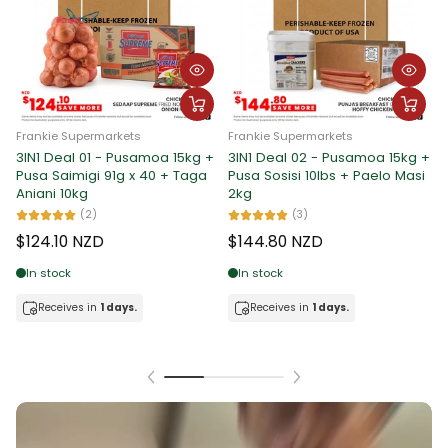
Frankie Supermarkets
Frankie Supermarkets
3IN1 Deal 01 - Pusamoa 15kg +
3IN1 Deal 02 - Pusamoa 15kg +
F
Pusa Saimigi 91g x 40 + Taga
Pusa Sosisi 10lbs + Paelo Masi
3
Aniani 10kg
2kg
P
M
(2)
(3)
$124.10 NZD
$144.80 NZD
$
In stock
In stock
Receives in
1 days.
Receives in
1 days.