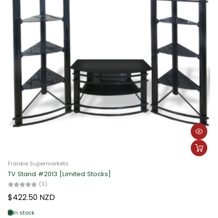
Frankie Supermarkets
TV Stand #2013 [Limited Stocks]
(0)
$422.50 NZD
In stock