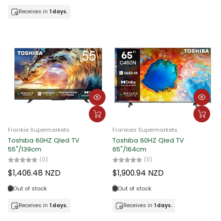
Receives in
1 days.
Frankies Supermarkets
Frankie Supermarkets
F
Hisense 60HZ Qled TV 50"
Hisense 60HZ Qled TV 55"
T
5
(0)
(0)
$1,183.51 NZD
$1,362.87 NZD
%
Out of stock
Out of stock
Receives in
1 days.
Receives in
1 days.