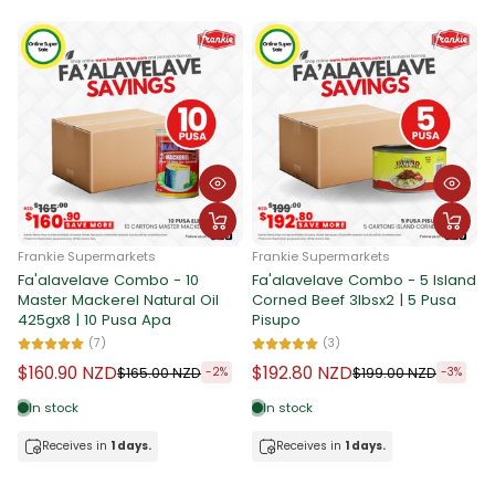
Frankie Supermarkets
Frankie Supermarkets
Fa'alavelave Combo - 10
Fa'alavelave Combo - 5 Island
F
Master Mackerel Natural Oil
Corned Beef 3lbsx2 | 5 Pusa
F
425gx8 | 10 Pusa Apa
Pisupo
I
P
(7)
(3)
$160.90 NZD
$192.80 NZD
$165.00 NZD
$199.00 NZD
-2%
-3%
In stock
In stock
Receives in
1 days.
Receives in
1 days.