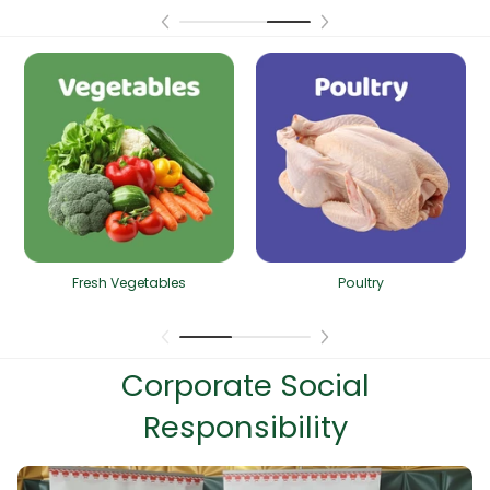
Fresh Vegetables
Poultry
Corporate Social
Responsibility