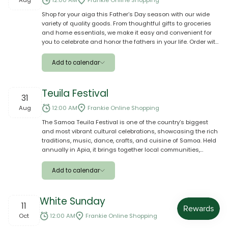
Aug
12:00 AM
Frankie Online Shopping
Shop for your aiga this Father’s Day season with our wide
Outlook
variety of quality goods. From thoughtful gifts to groceries
and home essentials, we make it easy and convenient for
Yahoo
you to celebrate and honor the fathers in your life. Order with
confidence and let us help you make their special day
Ical
meaningful and memorable.
Add to calendar
Apple
Teuila Festival
31
Google
Aug
12:00 AM
Frankie Online Shopping
The Samoa Teuila Festival is one of the country’s biggest
Outlook
and most vibrant cultural celebrations, showcasing the rich
traditions, music, dance, crafts, and cuisine of Samoa. Held
Yahoo
annually in Apia, it brings together local communities,
schools, businesses, and visitors from around the world to
Ical
celebrate Samoan culture and heritage. The festival
Add to calendar
features traditional performances, parades, competitions,
entertainment, and family-friendly activities, creating a lively
Apple
atmosphere of unity, pride, and cultural appreciation.
White Sunday
11
Google
Oct
12:00 AM
Frankie Online Shopping