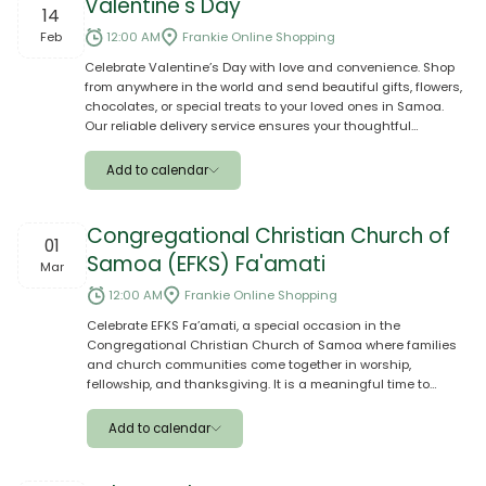
Valentine's Day
14
Google
Feb
12:00 AM
Frankie Online Shopping
Celebrate Valentine’s Day with love and convenience. Shop
Outlook
from anywhere in the world and send beautiful gifts, flowers,
chocolates, or special treats to your loved ones in Samoa.
Yahoo
Our reliable delivery service ensures your thoughtful
surprises arrive safely and on time to make their day extra
Ical
special. 💝
Add to calendar
Apple
Congregational Christian Church of
01
Samoa (EFKS) Fa'amati
Google
Mar
12:00 AM
Frankie Online Shopping
Outlook
Celebrate EFKS Fa’amati, a special occasion in the
Congregational Christian Church of Samoa where families
Yahoo
and church communities come together in worship,
fellowship, and thanksgiving. It is a meaningful time to
Ical
support the church, strengthen faith, and share blessings
with loved ones and the wider aiga. Mark the day by
Add to calendar
preparing gifts, food, and contributions that honor the spirit
of service and unity, making the celebration a memorable
Apple
and heartfelt occasion for everyone involved.