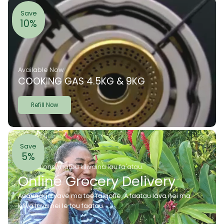
Save
10%
Available Now
COOKING GAS 4.5KG & 9KG
Refill Now
Save
5%
E mafai ona matou kilivaina lau fa'atau.
Online Grocery Delivery
Auaunaga vave ma toe faigofie. A faatau lava nei ma
kiliva lava nei le tou faatau.