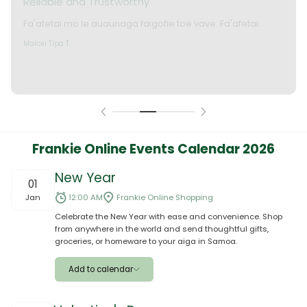
Okay le service. Malo lava le mataalia, laufofoga fiafia.
Faafetai
Lui P.
Frankie Online Events Calendar 2026
New Year
01
Jan
12:00 AM
Frankie Online Shopping
Celebrate the New Year with ease and convenience. Shop
from anywhere in the world and send thoughtful gifts,
groceries, or homeware to your aiga in Samoa.
Add to calendar
Apple