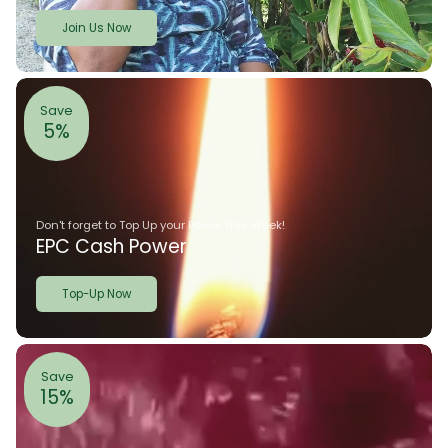
Join Us Now
Save
5%
Don't forget to Top Up your Power This Week!
EPC Cash Power
Top-Up Now
Save
15%