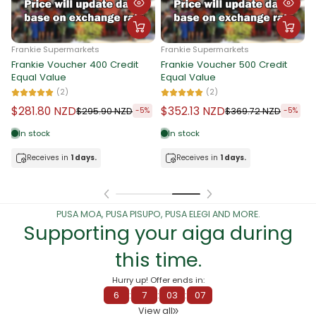
Frankie Supermarkets
Frankie Supermarket
F
Frankie Voucher 50 Credit
Frankie Voucher 100 Credit
F
Equal Value
Equal Value
E
(5)
(4)
$35.62 NZD
$70.79 NZD
$
$37.40 NZD
$74.30 NZD
-5%
-5%
In stock
In stock
Receives in
1 days.
Receives in
1 days.
PUSA MOA, PUSA PISUPO, PUSA ELEGI AND MORE.
Supporting your aiga during
this time.
Hurry up! Offer ends in:
6
:
7
:
03
:
00
View all