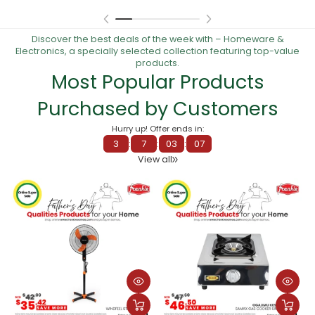
Discover the best deals of the week with – Homeware &
Electronics, a specially selected collection featuring top-value
products.
Most Popular Products
Purchased by Customers
Hurry up! Offer ends in:
3
:
7
:
02
:
59
View all