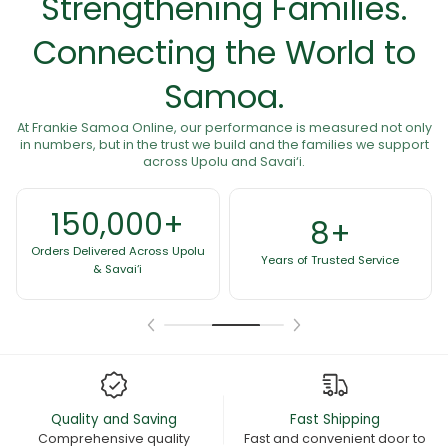
Strengthening Families.
Connecting the World to
Samoa.
At Frankie Samoa Online, our performance is measured not only
in numbers, but in the trust we build and the families we support
across Upolu and Savai‘i.
8+
60+
Years of Trusted Service
Presence Across Countries
Quality and Saving
Fast Shipping
Comprehensive quality
Fast and convenient door to