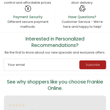
control and affordable prices.
door delivery.
Payment Security
Have Questions?
Different secure payment
Customer Service - We’re
methods.
here and happy to help!
Interested in Personalized
Recommendations?
Be the first to know about our new specials and exclusive offers.
Your email
Subscribe
See why shoppers like you choose Frankie
Online.
Outstanding and Exceptional