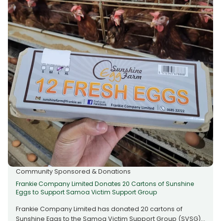
enduring role in uplifting families and strengthening
communities across the nation, with Frankie reaffirming its
support for organisations that make a meaningful
difference in people’s lives. Whether you’re overseas
looking after your aiga back home, or here in Samoa
receiving support from loved ones abroad — choose a
service that gives back. - Fast, safe & reliable transfers -
Send from overseas or receive locally - Together we
support our community Always Frankie, Always Better.
Community Sponsored & Donations
Frankie Company Limited Donates 20 Cartons of Sunshine
Eggs to Support Samoa Victim Support Group
Frankie Company Limited has donated 20 cartons of
Sunshine Eggs to the Samoa Victim Support Group (SVSG)