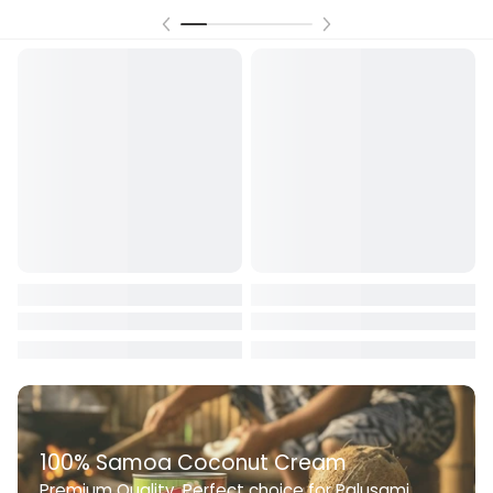
100% Samoa Coconut Cream
Premium Quality. Perfect choice for Palusami,