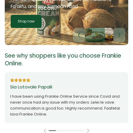
Fa'alifu, and any Samoan Food
Shop now
See why shoppers like you choose Frankie
Online.
Sia Lotovale Papalii
I have been using Frankie Online Service since Covid and
never once had any issue with my orders. Lelei le vave
communication is good too. Highly recommend. Faafetai
lava Frankie Online.