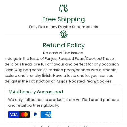
Free Shipping
Easy Pick at any Frankie Supermarkets
Refund Policy
No cash will be issued.
Indulge in the taste of Punjas' Roasted Pean/Cookies! These
delicious treats are full of flavour and perfect for any occasion.
Each 140g bag contains roasted pean/cookies with a smooth
texture and crunchy finish. Have a taste and let your senses
delight in the satisfaction of Punjas' Roasted Pean/Cookies!
Authencity Guaranteed
We only sell authentic products from verified brand partners
and retail partners globally.