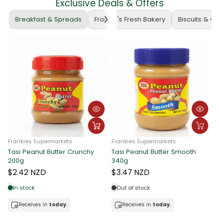
Exclusive Deals & Offers
Breakfast & Spreads
Frankie's Fresh Bakery
Biscuits & C
Frankies Supermarkets
Frankies Supermarkets
Tasi Peanut Butter Crunchy
Tasi Peanut Butter Smooth
F
200g
340g
T
$2.42 NZD
$3.47 NZD
In stock
Out of stock
Receives in
today.
Receives in
today.