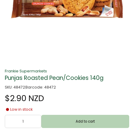
Frankie Supermarkets
Punjas Roasted Pean/Cookies 140g
SKU: 48472
Barcode: 48472
$2.90 NZD
Low in stock
Add to cart