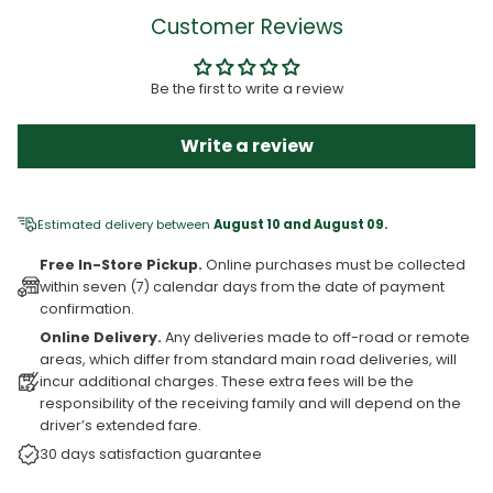
Customer Reviews
Be the first to write a review
Write a review
Estimated delivery between
August 10 and August 09.
Free In-Store Pickup.
Online purchases must be collected
within seven (7) calendar days from the date of payment
confirmation.
Online Delivery.
Any deliveries made to off-road or remote
areas, which differ from standard main road deliveries, will
incur additional charges. These extra fees will be the
responsibility of the receiving family and will depend on the
driver’s extended fare.
30 days satisfaction guarantee