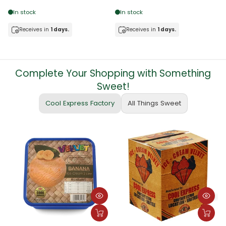
In stock
In stock
Receives in
1 days.
Receives in
1 days.
Complete Your Shopping with Something
Sweet!
Cool Express Factory
All Things Sweet