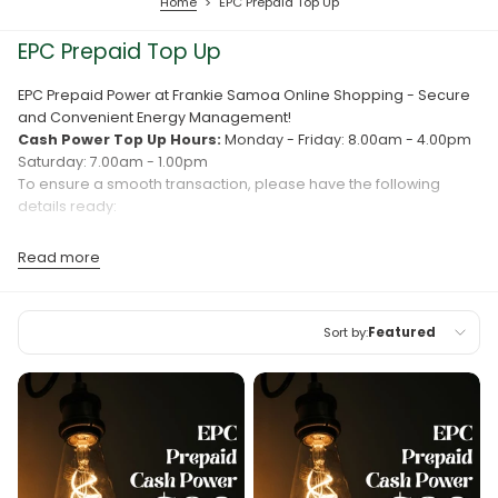
Home
>
EPC Prepaid Top Up
EPC Prepaid Top Up
EPC Prepaid Power at Frankie Samoa Online Shopping - Secure
and Convenient Energy Management!
Cash Power Top Up Hours:
Monday - Friday: 8.00am - 4.00pm
Saturday: 7.00am - 1.00pm
To ensure a smooth transaction, please have the following
details ready:
Meter Number
Read more
Phone Number
Registered Name
Sort by:
Featured
Need assistance? Contact us at (+685) 22722 or (+685) 7528100
for more information.
Featured
TOP UP YOUR FAMILY AND FRIENDS' EPC PREPAID POWER
Most relevant
FROM OVERSEAS AT ANY TIME.
Best selling
Alphabetically, A-Z