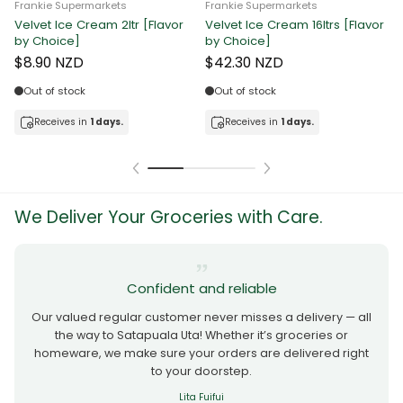
Frankie Supermarkets
Frankie Supermarkets
Velvet Ice Cream 2ltr [Flavor
Velvet Ice Cream 16ltrs [Flavor
F
by Choice]
by Choice]
C
$8.90 NZD
$42.30 NZD
Out of stock
Out of stock
Receives in
1 days.
Receives in
1 days.
We Deliver Your Groceries with Care.
Confident and reliable
Our valued regular customer never misses a delivery — all
the way to Satapuala Uta! Whether it’s groceries or
homeware, we make sure your orders are delivered right
to your doorstep.
Lita Fuifui