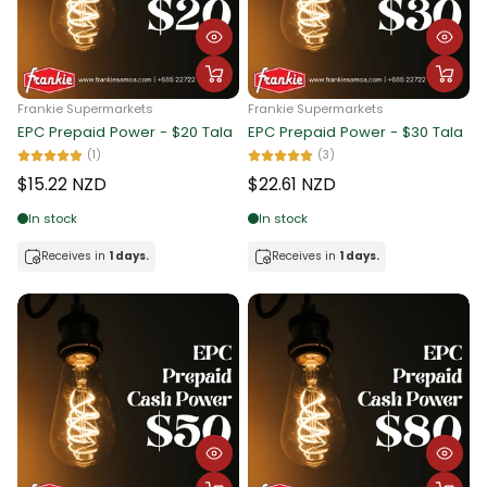
Alphabetically, Z-A
Price, low to high
Frankie Supermarkets
Frankie Supermarkets
Price, high to low
EPC Prepaid Power - $20 Tala
EPC Prepaid Power - $30 Tala
(1)
(3)
Date, old to new
$15.22 NZD
$22.61 NZD
Date, new to old
In stock
In stock
Receives in
1 days.
Receives in
1 days.