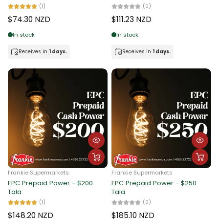
(1)
(0)
$74.30 NZD
$111.23 NZD
In stock
In stock
Receives in
1 days.
Receives in
1 days.
Frankie Supermarkets
Frankie Supermarkets
EPC Prepaid Power - $200
EPC Prepaid Power - $250
Tala
Tala
(1)
(0)
$148.20 NZD
$185.10 NZD