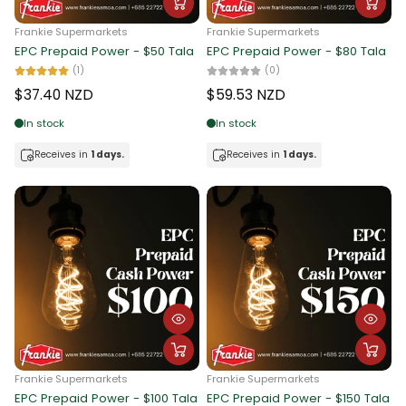
Frankie Supermarkets
Frankie Supermarkets
EPC Prepaid Power - $50 Tala
EPC Prepaid Power - $80 Tala
(1)
(0)
$37.40 NZD
$59.53 NZD
In stock
In stock
Receives in
1 days.
Receives in
1 days.
Frankie Supermarkets
Frankie Supermarkets
EPC Prepaid Power - $100 Tala
EPC Prepaid Power - $150 Tala