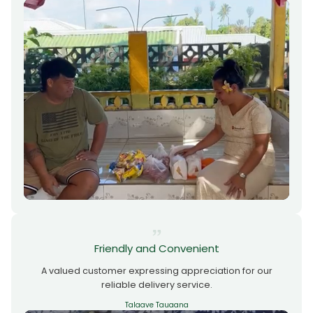
Friendly and Convenient
A valued customer expressing appreciation for our
reliable delivery service.
Talaave Tauaana