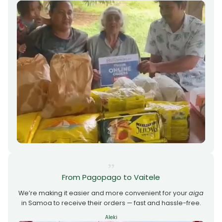
From Pagopago to Vaitele
We’re making it easier and more convenient for your
aiga
in Samoa to receive their orders — fast and hassle-free.
Aleki