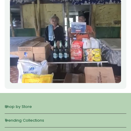
Shop by Store
Trending Collections