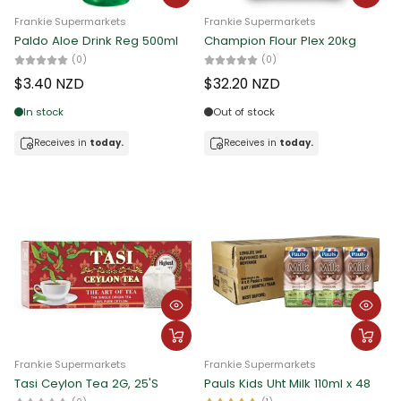
Frankie Supermarkets
Frankie Supermarkets
Paldo Aloe Drink Reg 500ml
Champion Flour Plex 20kg
(0)
(0)
$3.40 NZD
$32.20 NZD
In stock
Out of stock
Receives in
today.
Receives in
today.
Frankie Supermarkets
Frankie Supermarkets
Tasi Ceylon Tea 2G, 25'S
Pauls Kids Uht Milk 110ml x 48