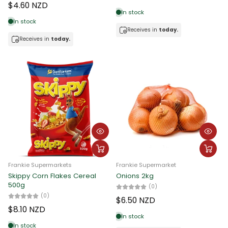
$4.60 NZD
In stock
In stock
Receives in
today.
Receives in
today.
Frankie Supermarkets
Frankie Supermarket
Skippy Corn Flakes Cereal
Onions 2kg
500g
(0)
(0)
$6.50 NZD
$8.10 NZD
In stock
In stock