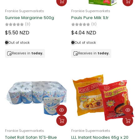
Frankie Supermarkets
Frankie Supermarkets
Sunrise Margarine 500g
Pauls Pure Milk 1Ltr
(0)
(0)
$5.50 NZD
$4.04 NZD
Out of stock
Out of stock
Receives in
today.
Receives in
today.
Frankie Supermarkets
Frankie Supermarkets
Toilet Roll Sofan 10'S-Blue
LLL Instant Noodles 65g x 20