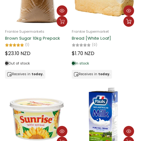
Alphabetically, Z-A
Price, low to high
Frankie Supermarkets
Frankie Supermarket
Price, high to low
Brown Sugar 10kg Prepack
Bread [White Loaf]
(1)
(0)
Date, old to new
$23.10 NZD
$1.70 NZD
Date, new to old
Out of stock
In stock
Receives in
today.
Receives in
today.