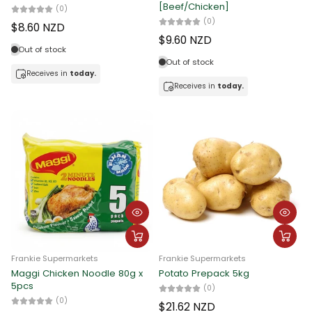
[Beef/Chicken]
(0)
(0)
$8.60 NZD
$9.60 NZD
Out of stock
Out of stock
Receives in
today.
Receives in
today.
Frankie Supermarkets
Frankie Supermarkets
Maggi Chicken Noodle 80g x
Potato Prepack 5kg
5pcs
(0)
(0)
$21.62 NZD