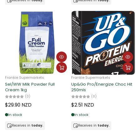
Receives in
today.
Receives in
today.
Frankie Supermarkets
Frankie Supermarkets
Sel/WW Milk Powder Full
Up&Go Pro/Energize Choc Hit
Cream 1kg
250mls
(0)
(0)
$29.90 NZD
$2.51 NZD
In stock
In stock
Receives in
today.
Receives in
today.