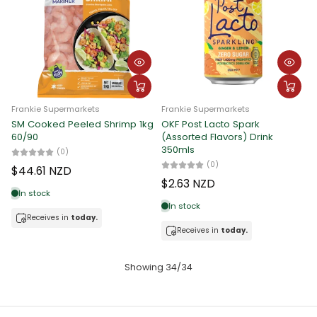
Frankie Supermarkets
Frankie Supermarkets
SM Cooked Peeled Shrimp 1kg
OKF Post Lacto Spark
60/90
(Assorted Flavors) Drink
350mls
(0)
(0)
$44.61 NZD
$2.63 NZD
In stock
In stock
Receives in
today.
Receives in
today.
Showing 34/34