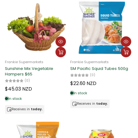
Frankie Supermarkets
Frankie Supermarkets
Sunshine Mix Vegetable
SM Pacific Squid Tubes 500g
Hampers $65
(0)
(0)
$22.60 NZD
$45.03 NZD
In stock
In stock
Receives in
today.
Receives in
today.