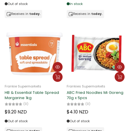
Out of stock
In stock
Receives in
today.
Receives in
today.
Frankie Supermarkets
Frankies Supermarkets
HB & Essential Table Spread
ABC Fried Noodles Mi Goreng
Margarine 1kg
70g x 5pcs
(0)
(0)
$9.20 NZD
$4.10 NZD
Out of stock
Out of stock