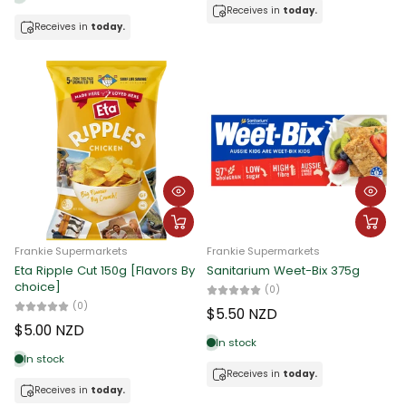
Receives in
today.
Receives in
today.
Frankie Supermarkets
Frankie Supermarkets
Eta Ripple Cut 150g [Flavors By
Sanitarium Weet-Bix 375g
choice]
(0)
(0)
$5.50 NZD
$5.00 NZD
In stock
In stock
Receives in
today.
Receives in
today.