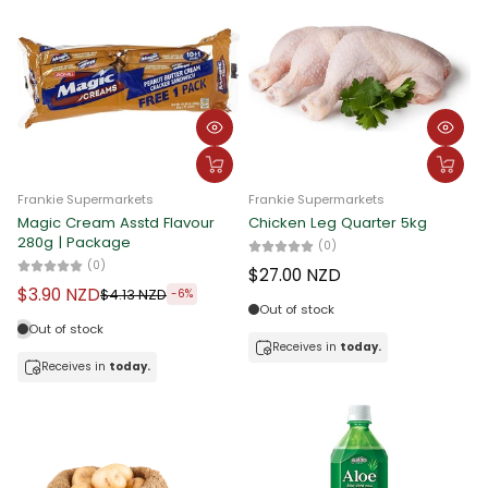
Frankie Supermarkets
Frankie Supermarkets
Magic Cream Asstd Flavour
Chicken Leg Quarter 5kg
280g | Package
(0)
(0)
$27.00 NZD
$3.90 NZD
$4.13 NZD
-6%
Out of stock
Out of stock
Receives in
today.
Receives in
today.