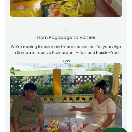
From Pagopago to Vaitele
We’re making it easier and more convenient for your
aiga
in Samoa to receive their orders — fast and hassle-free.
Aleki