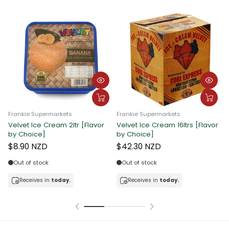
Frankie Supermarkets
Frankie Supermarkets
Velvet Ice Cream 2ltr [Flavor
Velvet Ice Cream 16ltrs [Flavor
F
by Choice]
by Choice]
C
$8.90 NZD
$42.30 NZD
Out of stock
Out of stock
Receives in
today.
Receives in
today.