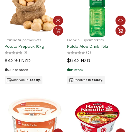
Frankie Supermarkets
Frankie Supermarkets
Potato Prepack 10kg
Paldo Aloe Drink 1.5ltr
(0)
(0)
$42.80 NZD
$6.42 NZD
Out of stock
In stock
Receives in
today.
Receives in
today.