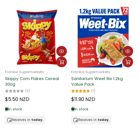
Frankie Supermarkets
Frankie Supermarkets
Skippy Corn Flakes Cereal
Sanitarium Weet Bix 1.2kg
300g
Value Pack
(0)
(1)
$5.50 NZD
$11.90 NZD
In stock
In stock
Receives in
today.
Receives in
today.