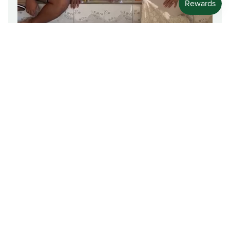
Friendly and Convenient
A valued customer expressing appreciation for our
reliable delivery service.
Talaave Tauaana