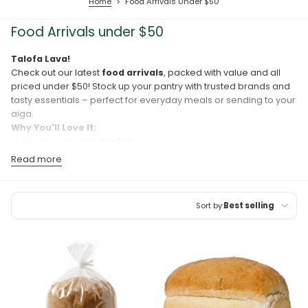
Home
>
Food Arrivals Under $50
Food Arrivals under $50
Talofa Lava!
Check out our latest
food arrivals
, packed with value and all
priced under $50! Stock up your pantry with trusted brands and
tasty essentials – perfect for everyday meals or sending to your
aiga.
Why You'll Love It:
✅ All new arrivals under $50
✅ Quality brands at affordable prices
Read more
✅ Shop online and deliver anywhere in Samoa
Shop Samoa Frankie Online – Fast Shipping and Affordable
Prices.
Sort by:
Best selling
Hurry – deals this good won’t last!
#FoodUnder50 #NewArrivals #AlwaysFrankieAlwaysBetter
Featured
#ShopSamoaFrankieOnline
Most relevant
Best selling
Alphabetically, A-Z