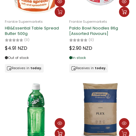
Frankie Supermarkets
Frankie Supermarkets
HB&Essential Table Spread
Paldo Bowl Noodles 86g
Butter 500g
[Assorted Flavours]
(0)
(0)
$4.91 NZD
$2.90 NZD
Out of stock
In stock
Receives in
today.
Receives in
today.