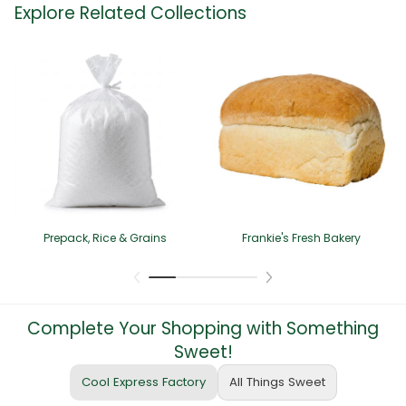
Explore Related Collections
Prepack, Rice & Grains
Frankie's Fresh Bakery
Complete Your Shopping with Something
Sweet!
Cool Express Factory
All Things Sweet