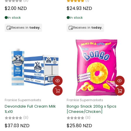
(0)
(1)
$2.00 NZD
$24.93 NZD
In stock
In stock
Receives in
today.
Receives in
today.
Frankie Supermarkets
Frankie Supermarkets
Devondale Full Cream Milk
Bongo Snack 200g x 5pcs
1Lx10
[Cheese/Chicken]
(0)
(0)
$37.03 NZD
$25.80 NZD