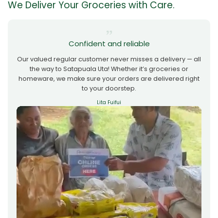
We Deliver Your Groceries with Care.
Confident and reliable
Our valued regular customer never misses a delivery — all
the way to Satapuala Uta! Whether it’s groceries or
homeware, we make sure your orders are delivered right
to your doorstep.
Lita Fuifui