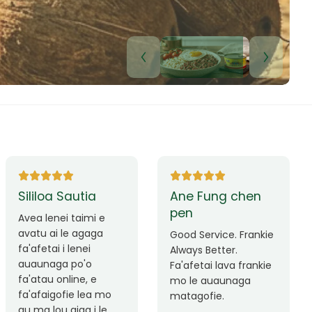
Lui Paulo
Leilani Sina
Okay le service. Malo
Thank you so much
lava le mataalia,
for the great service!
laufofoga fiafia.
Teu is always friendly
Fa'afetai
and helpful.