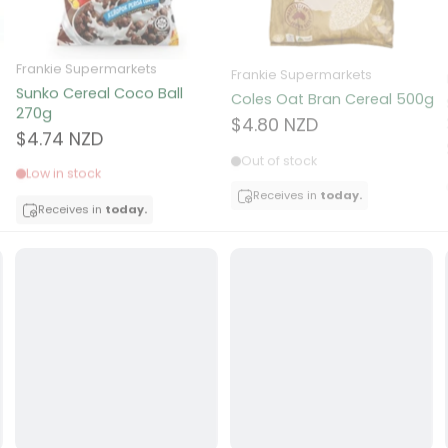
ocolate
Frankie Supermarkets
Frankie Supermarkets
Sunko Cereal Coco Ball
Coles Oat Bran Cereal 500g
red Fruits
270g
$4.80 NZD
$4.74 NZD
d
Out of stock
Low in stock
ts
Receives in
today.
Receives in
today.
t
er
a