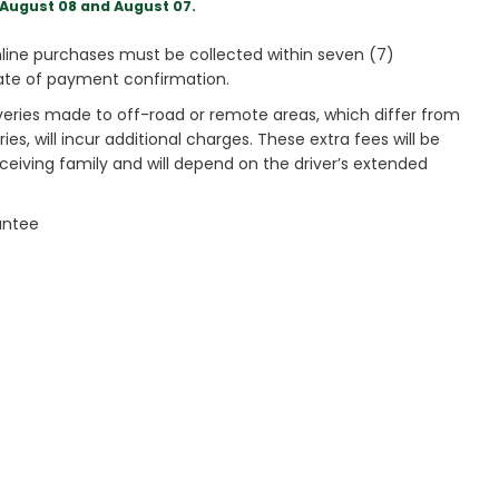
August 08 and August 07.
ine purchases must be collected within seven (7)
ate of payment confirmation.
veries made to off-road or remote areas, which differ from
es, will incur additional charges. These extra fees will be
receiving family and will depend on the driver’s extended
antee