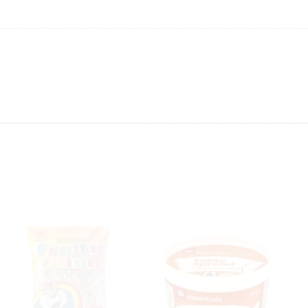
ing will not be able to provide the item at the previous price.
 value of the item to be
refunded back to the sender’s
exchange rate fluctuations.
 the sender’s account may be
less than what was originally