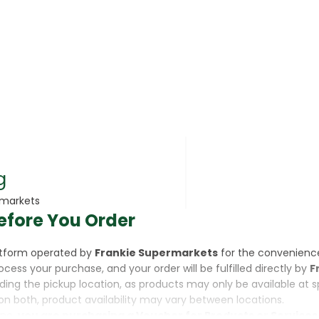
rsonal Care
g
rmarkets
efore You Order
rcorn
latform operated by
Frankie Supermarkets
for the convenienc
rocess your purchase, and your order will be fulfilled directly by
F
luding the pickup location, as products may only be available at 
on both, product availability may vary between locations.
ine,
you are purchasing a Voucher for Products or Services