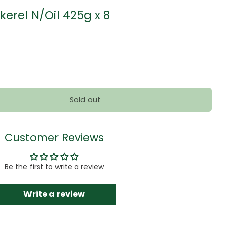
kerel N/Oil 425g x 8
Sold out
Customer Reviews
Be the first to write a review
Write a review