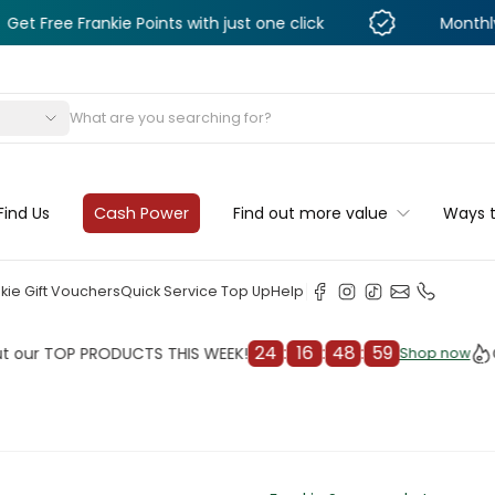
Frankie Points with just one click
Monthly Deals & 
s
Find Us
Cash Power
Find out more value
Ways 
kie Gift Vouchers
Quick Service Top Up
Help
24
:
16
:
48
:
57
TOP PRODUCTS THIS WEEK!
Check 
Shop now
Shop now
cleaner
il