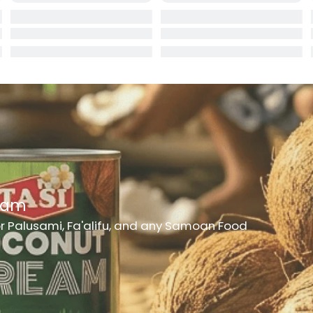
rd
er
h Medicine
ncheon Meat
t