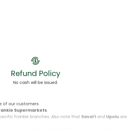
Refund Policy
No cash will be issued.
e of our customers.
rankie Supermarkets
.
specific Frankie branches. Also note that
Savai‘i
and
Upolu
are
, not the physical product itself. While we do our best to ensure