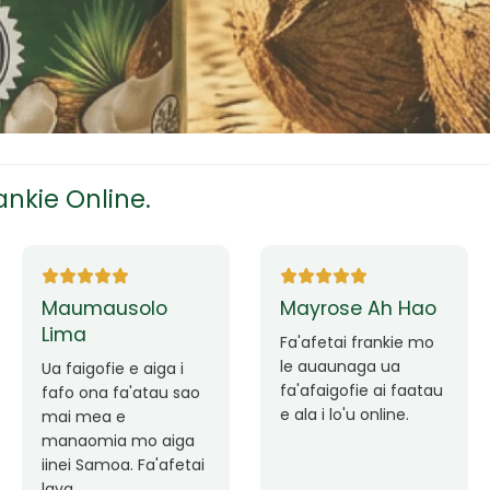
tress
s
nkie Online.
ees
Ane Fung chen
Tutuila Mauga
pen
Faafetai lava ua
malie le loto i la
Good Service. Frankie
outou auaunaga.
Always Better.
eam
Fa'afetai lava frankie
mo le auaunaga
matagofie.