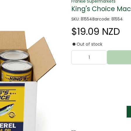
Frankie Supermarkets
King's Choice Mac
SKU: 81554
Barcode: 81554
$19.09 NZD
Out of stock
tter
s