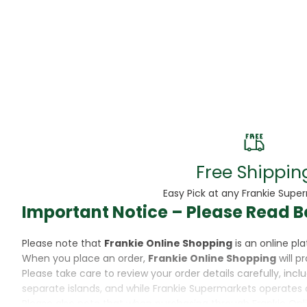
Beans
Beauty & Pe
BED
Bed Frame
Beer
Biscuit
Free Shippin
Biscuits
Easy Pick at any Frankie Supe
Important Notice – Please Read B
Black Peppe
Please note that
Frankie Online Shopping
is an online p
Bleach
When you place an order,
Frankie Online Shopping
will p
Please take care to review your order details carefully, inc
Bobba Tea
separate islands, and while Frankie Supermarkets operates 
Please also note that when purchasing through Frankie Onl
Butter