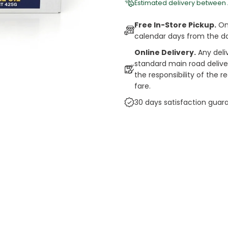
Estimated delivery between
Free In-Store Pickup.
Onl
calendar days from the d
Online Delivery.
Any deli
standard main road deliveri
the responsibility of the 
fare.
30 days satisfaction guar
cts
auce