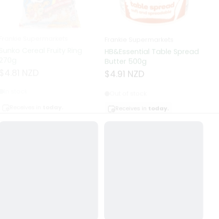
Frankie Supermarkets
Frankie Supermarkets
Fr
Sunko Cereal Fruity Ring
HB&Essential Table Spread
270g
Butter 500g
Pa
Bu
$4.81 NZD
$4.91 NZD
$
In stock
Out of stock
Receives in
today.
Receives in
today.