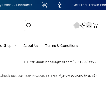
Discounts
Get Free Frankie Points with ju
to Shop
About Us
Terms & Conditions
frankieonlinecs@gmail.com
(+685) 22722
24
:
16
:
48
:
57
out our TOP PRODUCTS THIS WEEK!
New Zealand (NZD $)
Shop now
Shop now