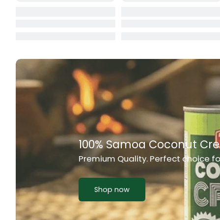
Cat Food
CBL Biscuits
Cement Boa
Cereal
Chain Link
Chair
Rich Taste & Quality
Chest Freez
Your Favourite Island-Style Dishes
Chesty Coug
Chicken Lu
Shop now
Chicken Mea
Chilli Sauce