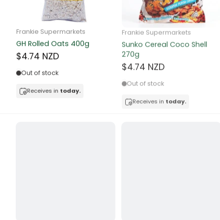
Butter
Candy & Ch
Frankie Supermarkets
Frankie Supermarkets
GH Rolled Oats 400g
Sunko Cereal Coco Shell
Canned & Jar
270g
$4.74 NZD
$4.74 NZD
Canned Foo
Out of stock
Out of stock
Canned Frui
Receives in
today.
Receives in
today.
Canned Mea
Canned Oth
Canned Tun
Carpet
Carrot
Cash Power