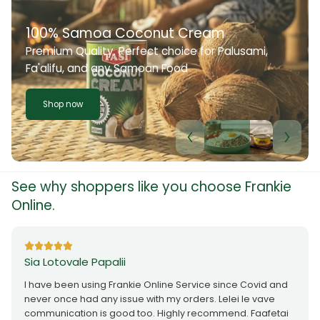
100% Samoa Coconut Cream
Premium Quality. Perfect choice for Palusami,
Fa'alifu, and any Samoan Food
Shop now
See why shoppers like you choose Frankie
Online.
Sia Lotovale Papalii
I have been using Frankie Online Service since Covid and
never once had any issue with my orders. Lelei le vave
communication is good too. Highly recommend. Faafetai