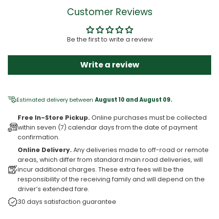
Customer Reviews
Be the first to write a review
Write a review
Estimated delivery between
August 10 and August 09.
Free In-Store Pickup.
Online purchases must be collected
within seven (7) calendar days from the date of payment
confirmation.
Online Delivery.
Any deliveries made to off-road or remote
areas, which differ from standard main road deliveries, will
incur additional charges. These extra fees will be the
responsibility of the receiving family and will depend on the
driver’s extended fare.
30 days satisfaction guarantee