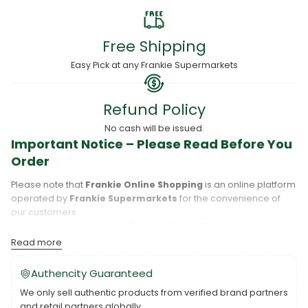
Free Shipping
Easy Pick at any Frankie Supermarkets
Refund Policy
No cash will be issued.
Important Notice – Please Read Before You
Order
Please note that
Frankie Online Shopping
is an online platform
operated by
Frankie Supermarkets
for the convenience of
our customers.
When you place an order,
Frankie Online Shopping
will
process your purchase, and your order will be fulfilled directly
Read more
by
Frankie Supermarkets
.
Please take care to review your order details carefully, including
Authencity Guaranteed
the pickup location, as products may only be available at
We only sell authentic products from verified brand partners
specific Frankie branches. Also note that
Savai‘i
and
Upolu
are
and retail partners globally.