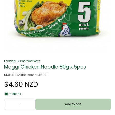
Frankie Supermarkets
Maggi Chicken Noodle 80g x 5pcs
SKU: 43328
Barcode: 43328
$4.60 NZD
In stock
Add to cart