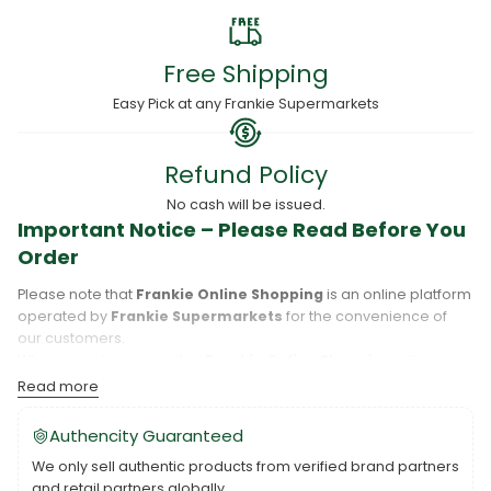
Free Shipping
Easy Pick at any Frankie Supermarkets
Refund Policy
No cash will be issued.
Important Notice – Please Read Before You
Order
Please note that
Frankie Online Shopping
is an online platform
operated by
Frankie Supermarkets
for the convenience of
our customers.
When you place an order,
Frankie Online Shopping
will
process your purchase, and your order will be fulfilled directly
Read more
by
Frankie Supermarkets
.
Please take care to review your order details carefully, including
Authencity Guaranteed
the pickup location, as products may only be available at
We only sell authentic products from verified brand partners
specific Frankie branches. Also note that
Savai‘i
and
Upolu
are
and retail partners globally.