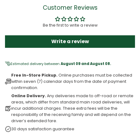
Customer Reviews
Be the first to write a review
Write a review
Estimated delivery between
August 09 and August 08.
Free In-Store Pickup.
Online purchases must be collected
within seven (7) calendar days from the date of payment
confirmation.
Online Delivery.
Any deliveries made to off-road or remote
areas, which differ from standard main road deliveries, will
incur additional charges. These extra fees will be the
responsibility of the receiving family and will depend on the
driver’s extended fare.
30 days satisfaction guarantee