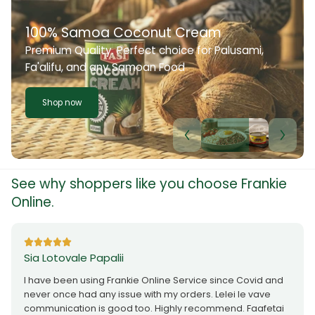
100% Samoa Coconut Cream
Premium Quality. Perfect choice for Palusami,
Fa'alifu, and any Samoan Food
Shop now
See why shoppers like you choose Frankie
Online.
Sia Lotovale Papalii
I have been using Frankie Online Service since Covid and
never once had any issue with my orders. Lelei le vave
communication is good too. Highly recommend. Faafetai