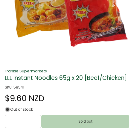
Frankie Supermarkets
LLL Instant Noodles 65g x 20 [Beef/Chicken]
SKU: 58541
$9.60 NZD
Out of stock
Sold out