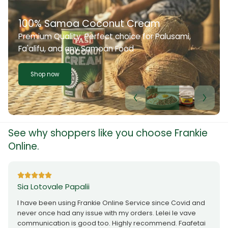
100% Samoa Coconut Cream
Premium Quality. Perfect choice for Palusami,
Fa'alifu, and any Samoan Food
Shop now
See why shoppers like you choose Frankie
Online.
Sia Lotovale Papalii
I have been using Frankie Online Service since Covid and
never once had any issue with my orders. Lelei le vave
communication is good too. Highly recommend. Faafetai