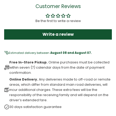
Customer Reviews
Be the first to write a review
Write a review
Estimated delivery between
August 08 and August 07.
Free In-Store Pickup.
Online purchases must be collected
within seven (7) calendar days from the date of payment
confirmation.
Online Delivery.
Any deliveries made to off-road or remote
areas, which differ from standard main road deliveries, will
incur additional charges. These extra fees will be the
responsibility of the receiving family and will depend on the
driver’s extended fare.
30 days satisfaction guarantee