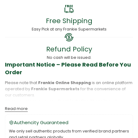
Free Shipping
Easy Pick at any Frankie Supermarkets
Refund Policy
No cash will be issued.
Important Notice – Please Read Before You
Order
Please note that
Frankie Online Shopping
is an online platform
operated by
Frankie Supermarkets
for the convenience of
our customers.
When you place an order,
Frankie Online Shopping
will
process your purchase, and your order will be fulfilled directly
Read more
by
Frankie Supermarkets
.
Please take care to review your order details carefully, including
Authencity Guaranteed
the pickup location, as products may only be available at
We only sell authentic products from verified brand partners
specific Frankie branches. Also note that
Savai‘i
and
Upolu
are
and retail partners globally.