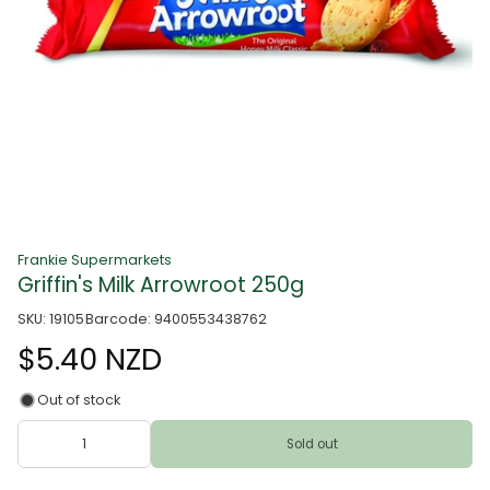
Frankie Supermarkets
Griffin's Milk Arrowroot 250g
SKU: 19105
Barcode: 9400553438762
$5.40 NZD
Out of stock
Sold out