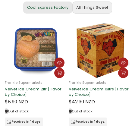
Cool Express Factory
All Things Sweet
Frankie Supermarkets
Frankie Supermarkets
Velvet Ice Cream 2ltr [Flavor
Velvet Ice Cream 16ltrs [Flavor
F
by Choice]
by Choice]
C
$8.90 NZD
$42.30 NZD
Out of stock
Out of stock
Receives in
1 days.
Receives in
1 days.