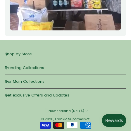
Shop by Store
Trending Collections
Our Main Collections
Get exclusive Offers and Updates
New Zealand (NZD $)
© 2026,
Frankie Supermarket
.