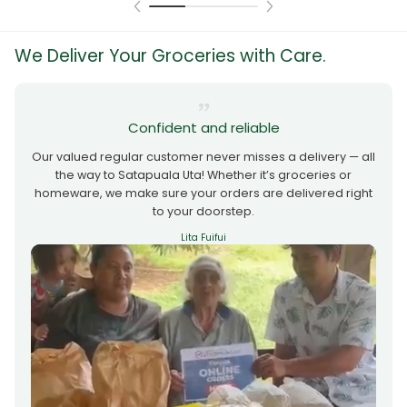
We Deliver Your Groceries with Care.
Confident and reliable
Our valued regular customer never misses a delivery — all
the way to Satapuala Uta! Whether it’s groceries or
homeware, we make sure your orders are delivered right
to your doorstep.
Lita Fuifui