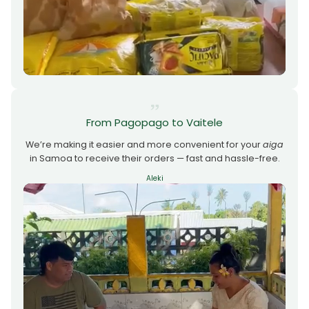
From Pagopago to Vaitele
We’re making it easier and more convenient for your
aiga
in Samoa to receive their orders — fast and hassle-free.
Aleki