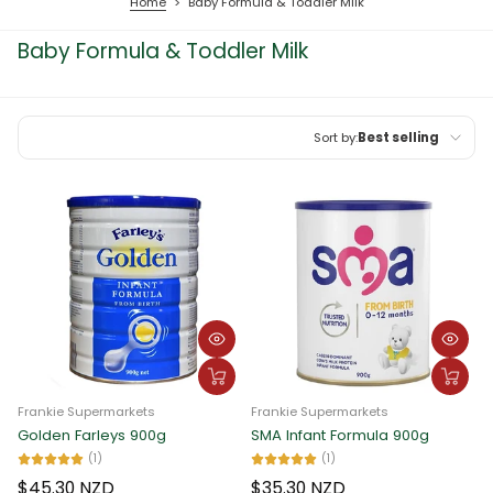
Home
>
Baby Formula & Toddler Milk
Baby Formula & Toddler Milk
Sort by:
Best selling
Featured
Most relevant
Best selling
Alphabetically, A-Z
Alphabetically, Z-A
Price, low to high
Frankie Supermarkets
Frankie Supermarkets
Price, high to low
Golden Farleys 900g
SMA Infant Formula 900g
(1)
(1)
Date, old to new
$45.30 NZD
$35.30 NZD