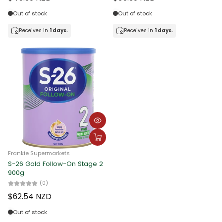
Date, new to old
Out of stock
Out of stock
Receives in
1 days.
Receives in
1 days.
Frankie Supermarkets
S-26 Gold Follow-On Stage 2
900g
(0)
$62.54 NZD
Out of stock