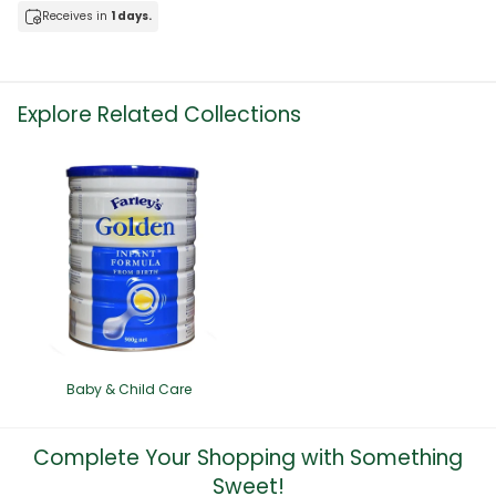
Receives in
1 days.
Explore Related Collections
Baby & Child Care
Complete Your Shopping with Something
Sweet!