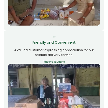
Friendly and Convenient
A valued customer expressing appreciation for our
reliable delivery service.
Talaave Tauaana