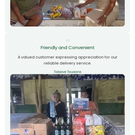
Friendly and Convenient
A valued customer expressing appreciation for our
reliable delivery service.
Talaave Tauaana