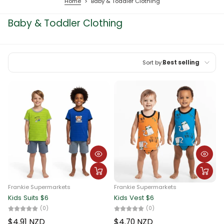
Home
>
Baby & Toddler Clothing
Baby & Toddler Clothing
Sort by:
Best selling
Featured
Most relevant
Best selling
Alphabetically, A-Z
Alphabetically, Z-A
Price, low to high
Frankie Supermarkets
Frankie Supermarkets
Price, high to low
Kids Suits $6
Kids Vest $6
(0)
(0)
Date, old to new
$4.91 NZD
$4.70 NZD