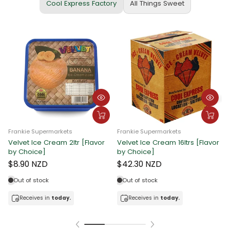
Cool Express Factory
All Things Sweet
Frankie Supermarkets
Frankie Supermarkets
Velvet Ice Cream 2ltr [Flavor
Velvet Ice Cream 16ltrs [Flavor
F
by Choice]
by Choice]
C
$8.90 NZD
$42.30 NZD
Out of stock
Out of stock
Receives in
today.
Receives in
today.