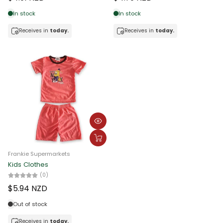
Date, new to old
In stock
In stock
Receives in
today.
Receives in
today.
Frankie Supermarkets
Kids Clothes
(0)
$5.94 NZD
Out of stock
Receives in
today.