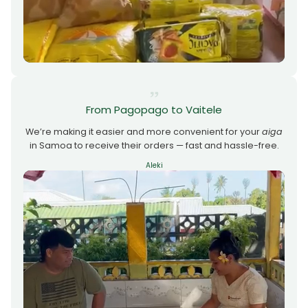
From Pagopago to Vaitele
We’re making it easier and more convenient for your
aiga
in Samoa to receive their orders — fast and hassle-free.
Aleki