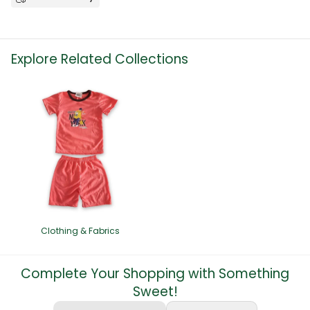
Explore Related Collections
Clothing & Fabrics
Complete Your Shopping with Something
Sweet!