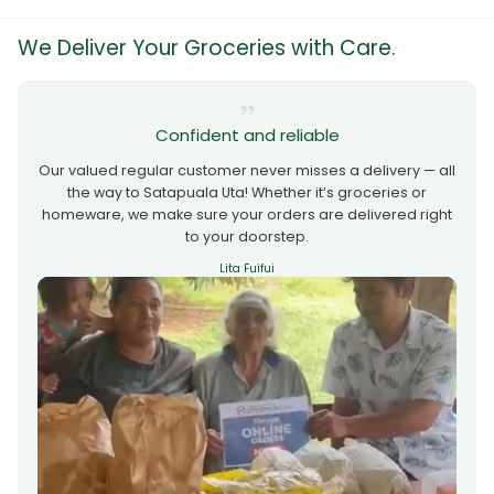
We Deliver Your Groceries with Care.
Confident and reliable
Our valued regular customer never misses a delivery — all
the way to Satapuala Uta! Whether it’s groceries or
homeware, we make sure your orders are delivered right
to your doorstep.
Lita Fuifui