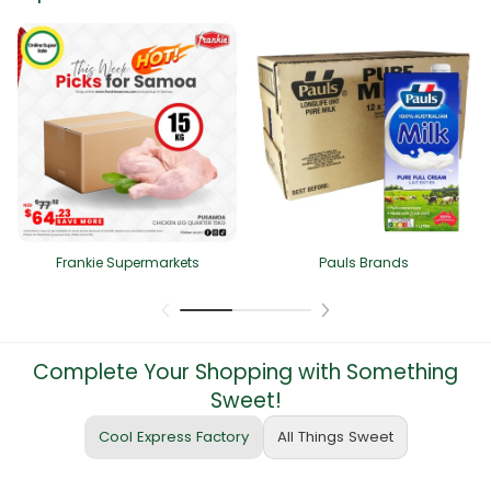
Frankie Supermarkets
Pauls Brands
Complete Your Shopping with Something
Sweet!
Cool Express Factory
All Things Sweet