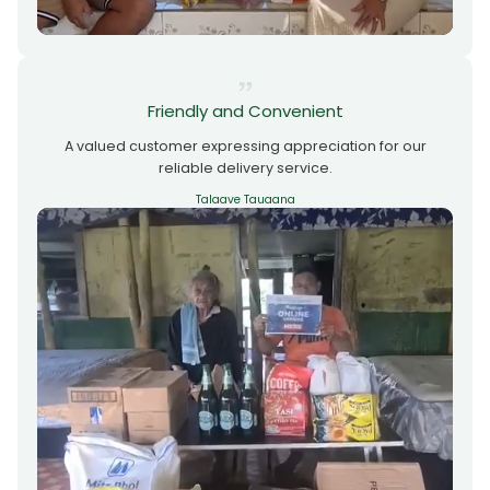
Friendly and Convenient
A valued customer expressing appreciation for our
reliable delivery service.
Talaave Tauaana