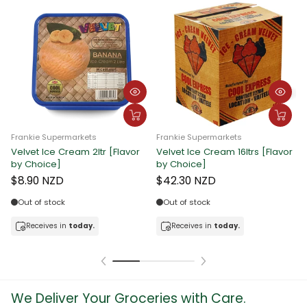
Frankie Supermarkets
Frankie Supermarkets
Velvet Ice Cream 2ltr [Flavor
Velvet Ice Cream 16ltrs [Flavor
F
by Choice]
by Choice]
C
$8.90 NZD
$42.30 NZD
Out of stock
Out of stock
Receives in
today.
Receives in
today.
We Deliver Your Groceries with Care.