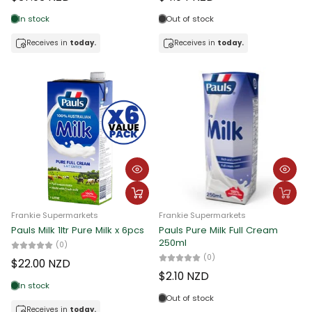
Date, new to old
In stock
Out of stock
Receives in
today.
Receives in
today.
Frankie Supermarkets
Frankie Supermarkets
Pauls Milk 1ltr Pure Milk x 6pcs
Pauls Pure Milk Full Cream
250ml
(0)
(0)
$22.00 NZD
$2.10 NZD
In stock
Out of stock
Receives in
today.