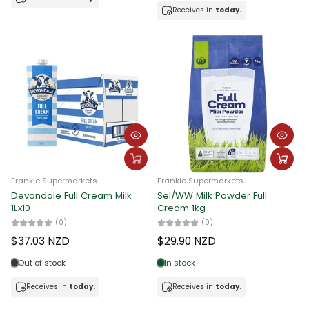
Receives in
today.
Frankie Supermarkets
Frankie Supermarkets
Devondale Full Cream Milk
Sel/WW Milk Powder Full
1Lx10
Cream 1kg
(0)
(0)
$37.03 NZD
$29.90 NZD
Out of stock
In stock
Receives in
today.
Receives in
today.