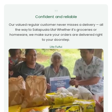
Confident and reliable
Our valued regular customer never misses a delivery — all
the way to Satapuala Uta! Whether it’s groceries or
homeware, we make sure your orders are delivered right
to your doorstep.
Lita Fuifui