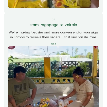
From Pagopago to Vaitele
We’re making it easier and more convenient for your
aiga
in Samoa to receive their orders — fast and hassle-free.
Aleki