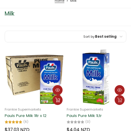
Home
>
Milk
Milk
Sort by:
Best selling
Featured
Most relevant
Best selling
Alphabetically, A-Z
Alphabetically, Z-A
Price, low to high
Frankie Supermarkets
Frankie Supermarkets
Price, high to low
Pauls Pure Milk 1ltr x 12
Pauls Pure Milk 1Ltr
(6)
(0)
Date, old to new
$37.03 NZD
$4.04 NZD