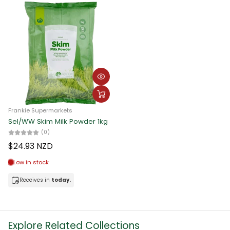
Frankie Supermarkets
Sel/WW Skim Milk Powder 1kg
(0)
$24.93 NZD
Low in stock
Receives in
today.
Explore Related Collections