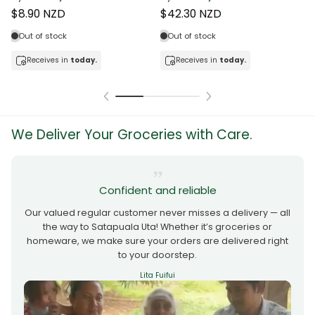
$8.90 NZD
$42.30 NZD
Out of stock
Out of stock
Receives in
today.
Receives in
today.
We Deliver Your Groceries with Care.
Confident and reliable
Our valued regular customer never misses a delivery — all
the way to Satapuala Uta! Whether it’s groceries or
homeware, we make sure your orders are delivered right
to your doorstep.
Lita Fuifui