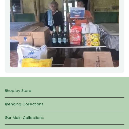
Shop by Store
Trending Collections
Our Main Collections