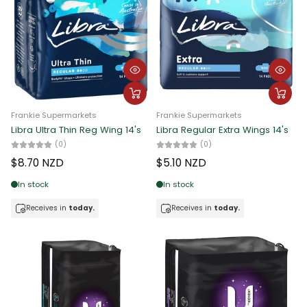
Frankie Supermarkets
Frankie Supermarkets
Libra Ultra Thin Reg Wing 14's
Libra Regular Extra Wings 14's
(0)
(0)
$8.70 NZD
$5.10 NZD
In stock
In stock
Receives in
today.
Receives in
today.