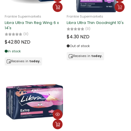
Frankie Supermarkets
Frankie Supermarkets
Libra Ultra Thin Reg Wing 6 x
Libra Ultra Thin Goodnight 10's
14's
(0)
(0)
$4.30 NZD
$42.80 NZD
Out of stock
In stock
Receives in
today.
Receives in
today.