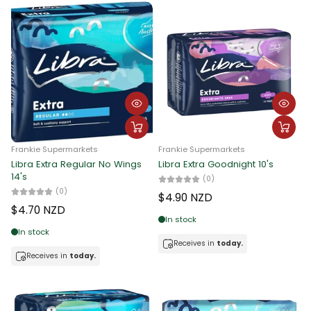
Frankie Supermarkets
Frankie Supermarkets
Libra Extra Regular No Wings
Libra Extra Goodnight 10's
14's
(0)
(0)
$4.90 NZD
$4.70 NZD
In stock
In stock
Receives in
today.
Receives in
today.