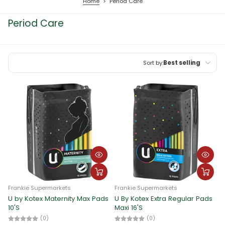
Home
>
Period Care
Period Care
Sort by:
Best selling
Featured
Most relevant
Best selling
Alphabetically, A-Z
Alphabetically, Z-A
Price, low to high
Frankie Supermarkets
Frankie Supermarkets
Price, high to low
U by Kotex Maternity Max Pads
U By Kotex Extra Regular Pads
10'S
Maxi 16'S
Date, old to new
(0)
(0)