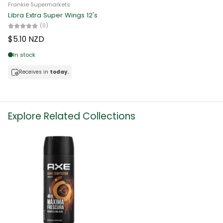
Frankie Supermarkets
Libra Extra Super Wings 12's
(0)
$5.10 NZD
In stock
Receives in
today.
Explore Related Collections