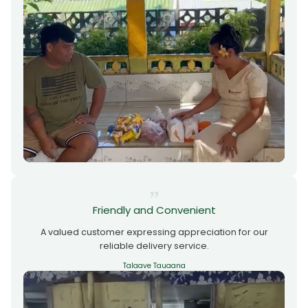
Friendly and Convenient
A valued customer expressing appreciation for our
reliable delivery service.
Talaave Tauaana