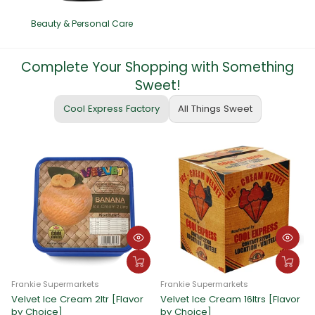
Beauty & Personal Care
Complete Your Shopping with Something
Sweet!
Cool Express Factory
All Things Sweet
Frankie Supermarkets
Frankie Supermarkets
Velvet Ice Cream 2ltr [Flavor
Velvet Ice Cream 16ltrs [Flavor
F
by Choice]
by Choice]
C