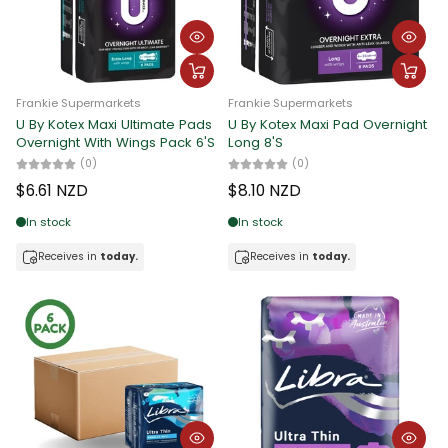
Frankie Supermarkets
Frankie Supermarkets
U By Kotex Maxi Ultimate Pads
U By Kotex Maxi Pad Overnight
Overnight With Wings Pack 6'S
Long 8'S
(0)
(0)
$6.61 NZD
$8.10 NZD
In stock
In stock
Receives in
today.
Receives in
today.