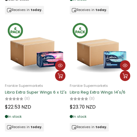
Receives in
today.
Receives in
today.
Frankie Supermarkets
Frankie Supermarkets
Libra Extra Super Wings 6 x 12's
Libra Reg Extra Wings 14's/6
(0)
(0)
$22.53 NZD
$23.70 NZD
In stock
In stock
Receives in
today.
Receives in
today.