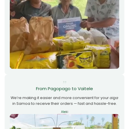
From Pagopago to Vaitele
We’re making it easier and more convenient for your
aiga
in Samoa to receive their orders — fast and hassle-free.
Aleki