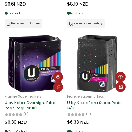
$6.61 NZD
$8.10 NZD
Date, new to old
In stock
In stock
Receives in
today.
Receives in
today.
Frankie Supermarkets
Frankie Supermarkets
U by Kotex Overnight Extra
U by Kotex Extra Super Pads
Pads Regular 10'S
14'S
(0)
(0)
$6.30 NZD
$6.33 NZD
Out of stock
In stock