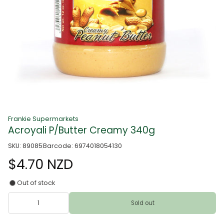
Frankie Supermarkets
Acroyali P/Butter Creamy 340g
SKU: 89085
Barcode: 6974018054130
$4.70 NZD
Out of stock
Sold out