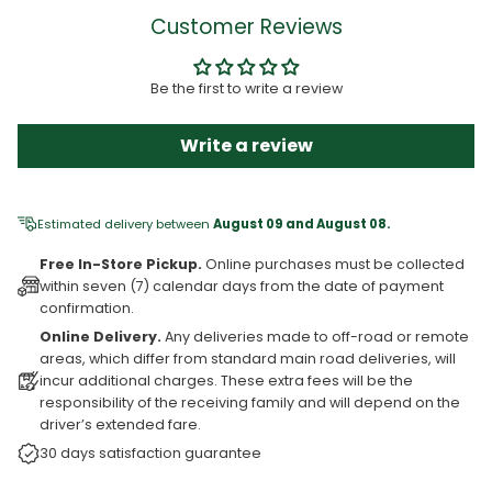
Customer Reviews
Be the first to write a review
Write a review
Estimated delivery between
August 09 and August 08.
Free In-Store Pickup.
Online purchases must be collected
within seven (7) calendar days from the date of payment
confirmation.
Online Delivery.
Any deliveries made to off-road or remote
areas, which differ from standard main road deliveries, will
incur additional charges. These extra fees will be the
responsibility of the receiving family and will depend on the
driver’s extended fare.
30 days satisfaction guarantee