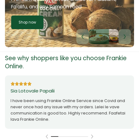
Fa'alifu, and any Samoan Food
Shop now
See why shoppers like you choose Frankie
Online.
Sia Lotovale Papalii
I have been using Frankie Online Service since Covid and
never once had any issue with my orders. Lelei le vave
communication is good too. Highly recommend. Faafetai
lava Frankie Online.