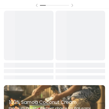
100% Samoa Coconut Cream
Premium Quality. Perfect choice for Palusami,