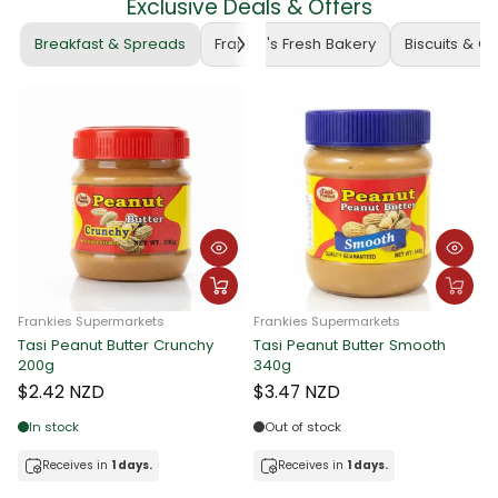
Exclusive Deals & Offers
Breakfast & Spreads
Frankie's Fresh Bakery
Biscuits & C
Frankies Supermarkets
Frankies Supermarkets
Tasi Peanut Butter Crunchy
Tasi Peanut Butter Smooth
F
200g
340g
T
$2.42 NZD
$3.47 NZD
In stock
Out of stock
Receives in
1 days.
Receives in
1 days.