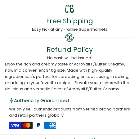
Free Shipping
Easy Pick at any Frankie Supermarkets
Refund Policy
No cash will be issued.
Enjoy the rich and creamy taste of Acroyali P/Butter Creamy,
now in a convenient 340g size. Made with high-quality
ingredients, it's perfect for spreading on toast, using in baking,
or adding to your favorite recipes. Elevate your dishes with the
delicious and versatile flavor of Acroyali P/Butter Creamy.
Authencity Guaranteed
We only sell authentic products from verified brand partners
and retail partners globally.