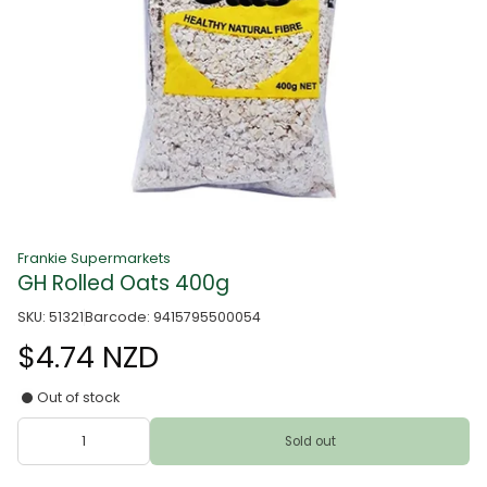
Frankie Supermarkets
GH Rolled Oats 400g
SKU: 51321
Barcode: 9415795500054
$4.74 NZD
Out of stock
Sold out