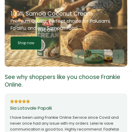
100% Samoa Coconut Cream
Premium Quality. Perfect choice for Palusami,
Fa'alifu, and any Samoan Food
Shop now
See why shoppers like you choose Frankie
Online.
Sia Lotovale Papalii
I have been using Frankie Online Service since Covid and
never once had any issue with my orders. Lelei le vave
communication is good too. Highly recommend. Faafetai