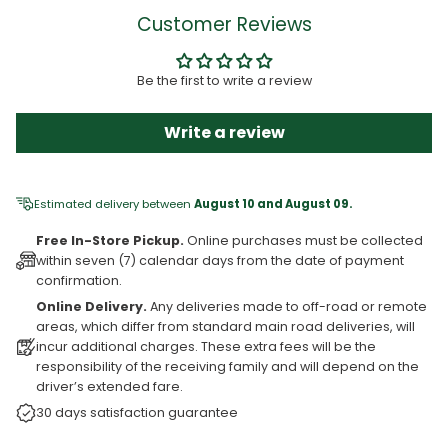
Customer Reviews
Be the first to write a review
Write a review
Estimated delivery between
August 10 and August 09.
Free In-Store Pickup.
Online purchases must be collected
within seven (7) calendar days from the date of payment
confirmation.
Online Delivery.
Any deliveries made to off-road or remote
areas, which differ from standard main road deliveries, will
incur additional charges. These extra fees will be the
responsibility of the receiving family and will depend on the
driver’s extended fare.
30 days satisfaction guarantee