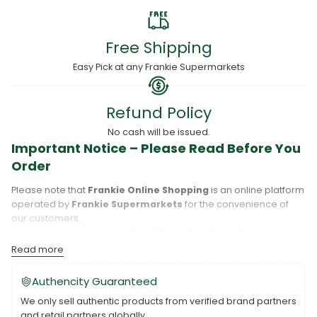
Free Shipping
Easy Pick at any Frankie Supermarkets
Refund Policy
No cash will be issued.
Important Notice – Please Read Before You
Order
Please note that
Frankie Online Shopping
is an online platform
operated by
Frankie Supermarkets
for the convenience of
our customers.
When you place an order,
Frankie Online Shopping
will
process your purchase, and your order will be fulfilled directly
Read more
by
Frankie Supermarkets
.
Please take care to review your order details carefully, including
Authencity Guaranteed
the pickup location, as products may only be available at
We only sell authentic products from verified brand partners
specific Frankie branches. Also note that
Savai‘i
and
Upolu
are
and retail partners globally.