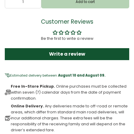
Add to cart
Customer Reviews
Be the first to write a review
Write a review
Estimated delivery between
August 10 and August 09.
Free In-Store Pickup.
Online purchases must be collected
within seven (7) calendar days from the date of payment
confirmation.
Online Delivery.
Any deliveries made to off-road or remote
areas, which differ from standard main road deliveries, will
incur additional charges. These extra fees will be the
responsibility of the receiving family and will depend on the
driver’s extended fare.