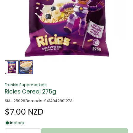
Frankie Supermarkets
Ricies Cereal 275g
SKU: 25028
Barcode: 9414942801273
$7.00 NZD
In stock