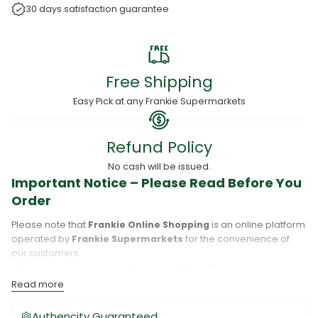
30 days satisfaction guarantee
Free Shipping
Easy Pick at any Frankie Supermarkets
Refund Policy
No cash will be issued.
Important Notice – Please Read Before You
Order
Please note that
Frankie Online Shopping
is an online platform
operated by
Frankie Supermarkets
for the convenience of
our customers.
When you place an order,
Frankie Online Shopping
will
process your purchase, and your order will be fulfilled directly
Read more
by
Frankie Supermarkets
.
Please take care to review your order details carefully, including
Authencity Guaranteed