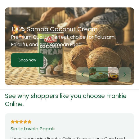
100% Samoa Coconut Cream
Premium Quality. Perfect choice for Palusami,
Fa'alifu, and any Samoan Food
Shop now
See why shoppers like you choose Frankie
Online.
Sia Lotovale Papalii
I have been using Frankie Online Service since Covid and