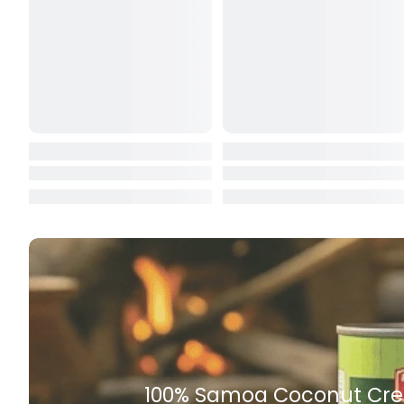
Butter
Candy & Ch
Canned & Jar
Canned Foo
Canned Frui
Canned Mea
Canned Oth
Canned Tun
Carpet
Carrot
Cash Power