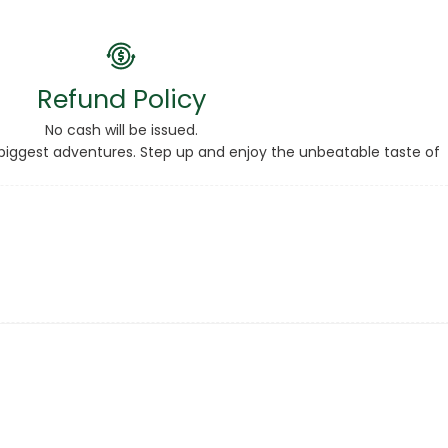
Refund Policy
No cash will be issued.
ur biggest adventures. Step up and enjoy the unbeatable taste of