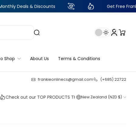
als & Discounts
Get Free Frankie Points w
to Shop
About Us
Terms & Conditions
frankieonlinecs@gmail.com
(+685) 22722
22
:
18
:
06
:
43
k out our TOP PRODUCTS THIS WEEK!
New Zealand (NZD $)
Shop no
Shop no