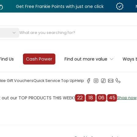
 Free Frankie Points with just one click
Monthly De
s
Find Us
Cash Power
Find out more value
Ways 
kie Gift Vouchers
Quick Service Top Up
Help
22
:
18
:
06
:
43
r TOP PRODUCTS THIS WEEK!
Chec
Shop now
Shop now
cleaner
il