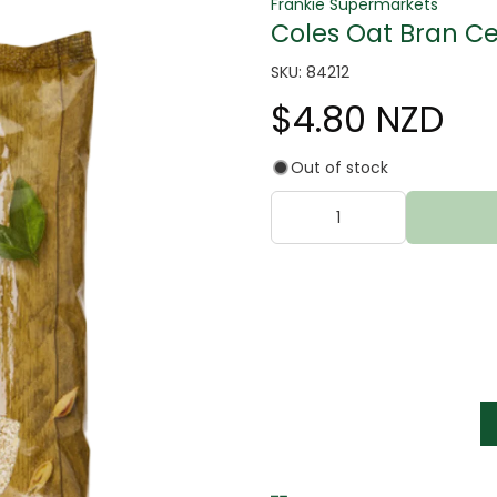
Frankie Supermarkets
Coles Oat Bran Ce
SKU: 84212
$4.80 NZD
Out of stock
tter
s