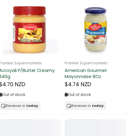
Frankie Supermarkets
Frankie Supermarkets
Fr
Sunko Cereal Fruity Ring
HB&Essential Table Spread
270g
Butter 500g
Pa
Bu
$4.81 NZD
$4.91 NZD
$
In stock
Out of stock
Receives in
today.
Receives in
today.