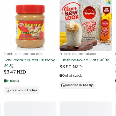
ns
d
a
Frankie Supermarkets
Frankie Supermarkets
Sunko Cereal Coco Ball
Coles Oat Bran Cereal 500g
270g
$4.80 NZD
$4.74 NZD
Out of stock
Low in stock
Receives in
today.
acker
Receives in
today.