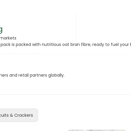
rsonal Care
g
rmarkets
 pack is packed with nutritious oat bran fibre, ready to fuel yo
ers and retail partners globally.
rcorn
cuits & Crackers