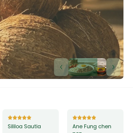
Lui Paulo
Leilani Sina