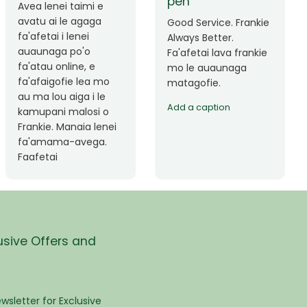
Okay le service. Malo
Thank you so much
lava le mataalia,
for the great service!
laufofoga fiafia.
Teu is always friendly
Fa'afetai
and helpful.
usive Offers and
wsletter for Exclusive