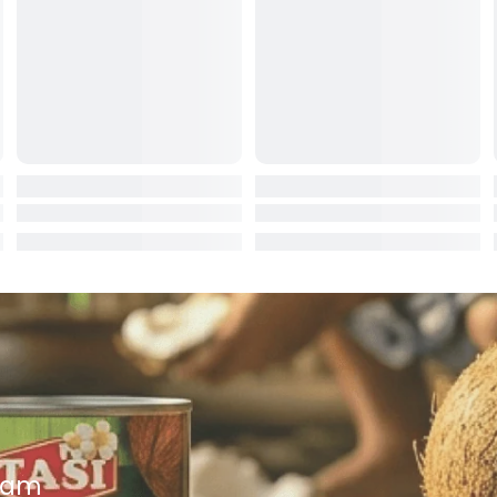
ocolate
red Fruits
d
ts
t
er
a