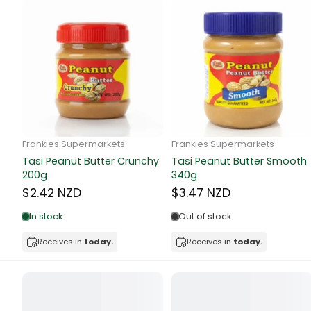
Canned Bea
Canned Foo
Canned Tun
book
Frankie Supermarkets
Frankie Supermarkets
Boots
GH Rolled Oats 400g
Sunko Cereal Coco Shell
bottle
270g
$4.74 NZD
$4.74 NZD
Out of stock
Bow Tie
Out of stock
Receives in
today.
Breakfast Cr
Receives in
today.
Buffets
Burger Bun