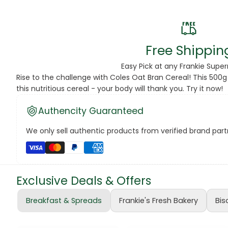
Beans
Beauty & Pe
Free Shippin
BED
Easy Pick at any Frankie Supe
Rise to the challenge with Coles Oat Bran Cereal! This 500g
Bed Frame
this nutritious cereal - your body will thank you. Try it now!
Beer
Authencity Guaranteed
Biscuit
We only sell authentic products from verified brand partn
Biscuits
Black Peppe
Exclusive Deals & Offers
Bleach
Breakfast & Spreads
Frankie's Fresh Bakery
Bis
Bobba Tea
Butter