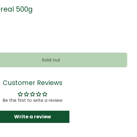
real 500g
Sold out
Customer Reviews
Be the first to write a review
Write a review