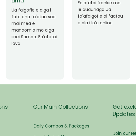
pen
Faafetai lava ua
malie le loto i la
Good Service. Frankie
tress
outou auaunaga.
Always Better.
Fa'afetai lava frankie
mo le auaunaga
matagofie.
s
Add a caption
ees
ons
Our Main Collections
Get excl
Updates
eam
Daily Combos & Packages
Join our Ne