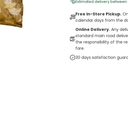
Estimated delivery between
Free In-Store Pickup.
Onl
calendar days from the d
Online Delivery.
Any deli
standard main road deliveri
the responsibility of the 
fare.
30 days satisfaction guar
cts
auce