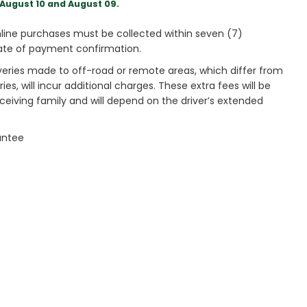
August 10 and August 09.
ine purchases must be collected within seven (7)
ate of payment confirmation.
veries made to off-road or remote areas, which differ from
es, will incur additional charges. These extra fees will be
receiving family and will depend on the driver’s extended
antee