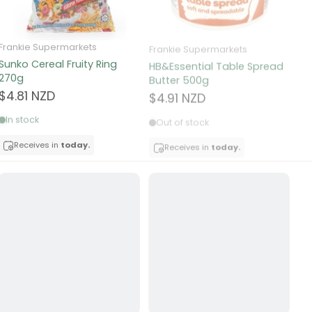
Frankie Supermarkets
Frankie Supermarkets
Fr
Sunko Cereal Fruity Ring
HB&Essential Table Spread
270g
Butter 500g
Pa
Bu
$4.81 NZD
$4.91 NZD
$
In stock
Out of stock
Receives in
today.
Receives in
today.