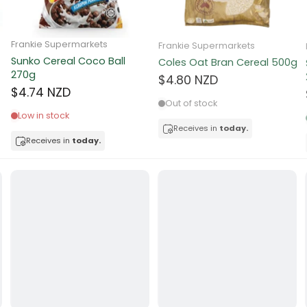
ocolate
Frankie Supermarkets
Frankie Supermarkets
Sunko Cereal Coco Ball
Coles Oat Bran Cereal 500g
red Fruits
270g
$4.80 NZD
$4.74 NZD
d
Out of stock
Low in stock
ts
Receives in
today.
Receives in
today.
t
er
a