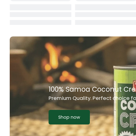
Cat Food
CBL Biscuits
Cement Boa
Cereal
Chain Link
Chair
Rich Taste & Quality
Chest Freez
Your Favourite Island-Style Dishes
Chesty Coug
Chicken Lu
Shop now
Chicken Mea
Chilli Sauce