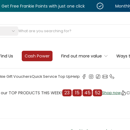
Frankie Points with just one click
Monthly Deals &
s
Find Us
Cash Power
Find out more value
Ways 
kie Gift Vouchers
Quick Service Top Up
Help
23
:
15
:
45
:
50
OP PRODUCTS THIS WEEK!
Check o
Shop now
Shop now
cleaner
il