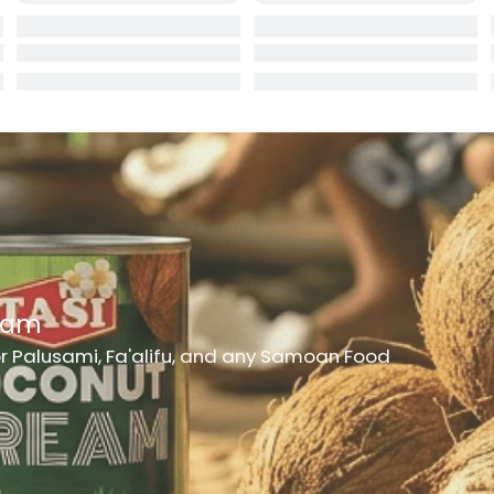
rd
er
h Medicine
ncheon Meat
t