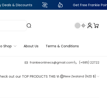
 Discounts
Get Free Frankie Points with ju
to Shop
About Us
Terms & Conditions
frankieonlinecs@gmail.com
(+685) 22722
23
:
15
:
45
:
50
ut our TOP PRODUCTS THIS WEEK!
New Zealand (NZD $)
Shop now
Shop now