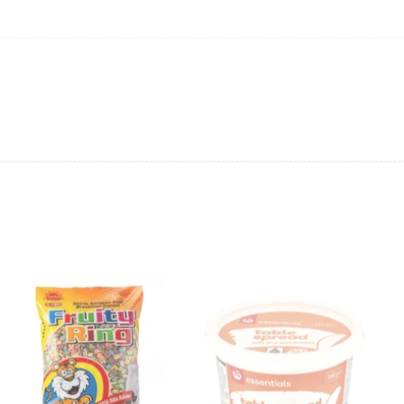
anges in product prices or stock availability
.
ping will not be able to provide the item at the previous price.
 value of the item to be
refunded back to the sender’s
exchange rate fluctuations.
 the sender’s account may be
less than what was originally