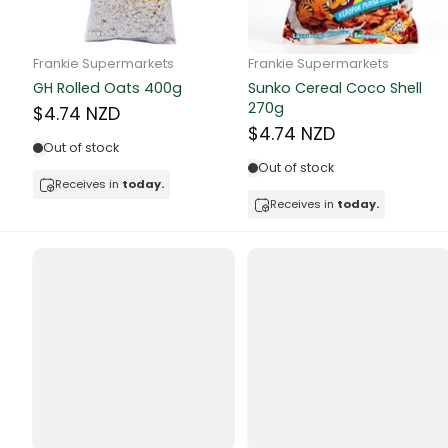
Butter
Candy & Ch
Frankie Supermarkets
Frankie Supermarkets
GH Rolled Oats 400g
Sunko Cereal Coco Shell
Canned & Jar
270g
$4.74 NZD
$4.74 NZD
Canned Foo
Out of stock
Out of stock
Canned Frui
Receives in
today.
Receives in
today.
Canned Mea
Canned Oth
Canned Tun
Carpet
Carrot
Cash Power