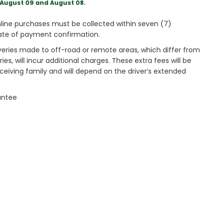
August 09 and August 08.
ine purchases must be collected within seven (7)
ate of payment confirmation.
veries made to off-road or remote areas, which differ from
es, will incur additional charges. These extra fees will be
receiving family and will depend on the driver’s extended
antee