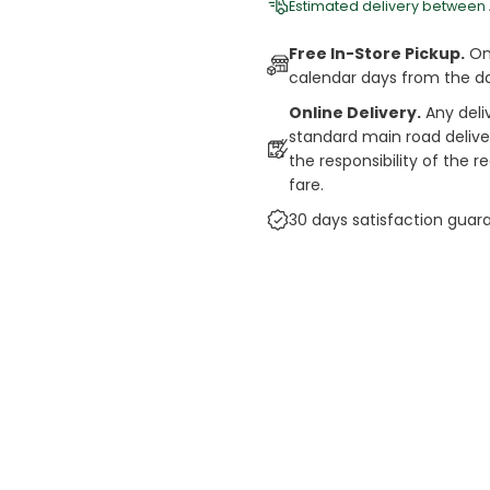
Estimated delivery between
Free In-Store Pickup.
Onl
calendar days from the d
Online Delivery.
Any deli
standard main road deliveri
the responsibility of the 
fare.
30 days satisfaction guar
cts
auce