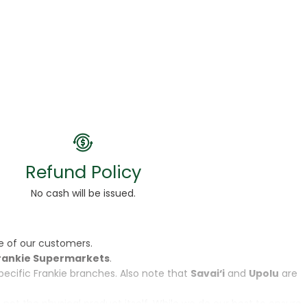
Refund Policy
No cash will be issued.
e of our customers.
rankie Supermarkets
.
specific Frankie branches. Also note that
Savai‘i
and
Upolu
are
, not the physical product itself. While we do our best to ensure