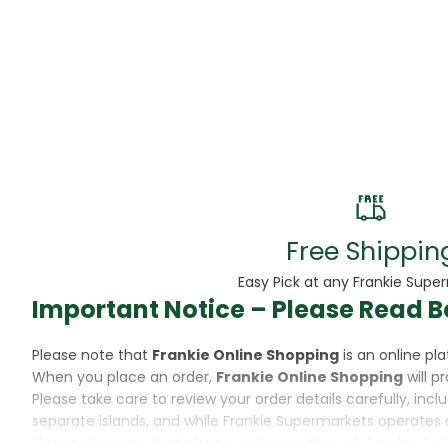
Beans
Beauty & Pe
BED
Bed Frame
Beer
Biscuit
Free Shippin
Biscuits
Easy Pick at any Frankie Supe
Important Notice – Please Read B
Black Peppe
Please note that
Frankie Online Shopping
is an online p
Bleach
When you place an order,
Frankie Online Shopping
will p
Please take care to review your order details carefully, inc
Bobba Tea
separate islands, and while Frankie Supermarkets operates 
Please also note that when purchasing through Frankie Onl
Butter