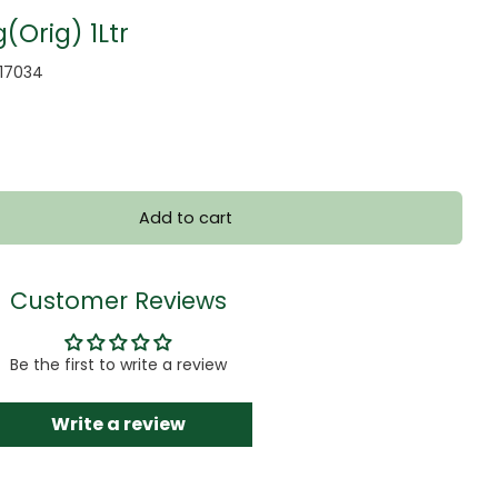
(Orig) 1Ltr
017034
Add to cart
Customer Reviews
Be the first to write a review
Write a review