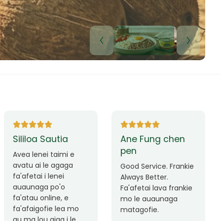
Lui Paulo
Leilani Sina
Okay le service. Malo
Thank you so much
lava le mataalia,
for the great service!
laufofoga fiafia.
Teu is always friendly
Fa'afetai
and helpful.