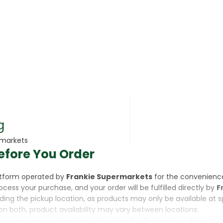
rsonal Care
g
rmarkets
efore You Order
rcorn
latform operated by
Frankie Supermarkets
for the convenienc
rocess your purchase, and your order will be fulfilled directly by
F
luding the pickup location, as products may only be available at 
on both, product availability may vary between locations.
ine,
you are purchasing a Voucher for Products or Services