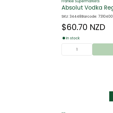
Frankie Supermarkets
Absolut Vodka Reg
SKU: 34448
Barcode: 731040
$60.70 NZD
In stock
tter
s