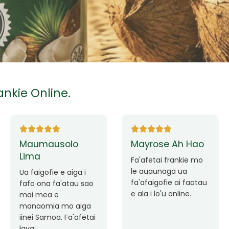
tress
s
nkie Online.
ees
Ane Fung chen
Tutuila Mauga
pen
Faafetai lava ua
malie le loto i la
Good Service. Frankie
outou auaunaga.
Always Better.
eam
Fa'afetai lava frankie
mo le auaunaga
matagofie.