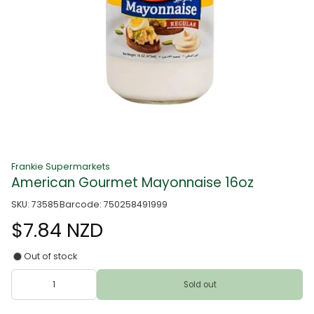
Frankie Supermarkets
American Gourmet Mayonnaise 16oz
SKU: 73585
Barcode: 750258491999
$7.84 NZD
Out of stock
Sold out