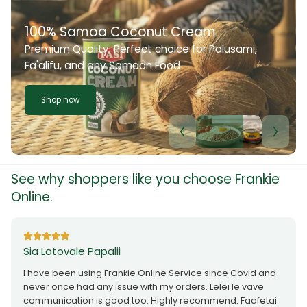
100% Samoa Coconut Cream
Premium Quality. Perfect choice for Palusami,
Fa'alifu, and any Samoan Food
Shop now
See why shoppers like you choose Frankie
Online.
Sia Lotovale Papalii
I have been using Frankie Online Service since Covid and
never once had any issue with my orders. Lelei le vave
communication is good too. Highly recommend. Faafetai