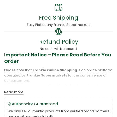
Free Shipping
Easy Pick at any Frankie Supermarkets
Refund Policy
No cash will be issued.
Important Notice – Please Read Before You
Order
Please note that
Frankie Online Shopping
is an online platform
operated by
Frankie Supermarkets
for the convenience of
our customers.
When you place an order,
Frankie Online Shopping
will
process your purchase, and your order will be fulfilled directly
Read more
by
Frankie Supermarkets
.
Please take care to review your order details carefully, including
Authencity Guaranteed
the pickup location, as products may only be available at
We only sell authentic products from verified brand partners
specific Frankie branches. Also note that
Savai‘i
and
Upolu
are
and retail partners globally.