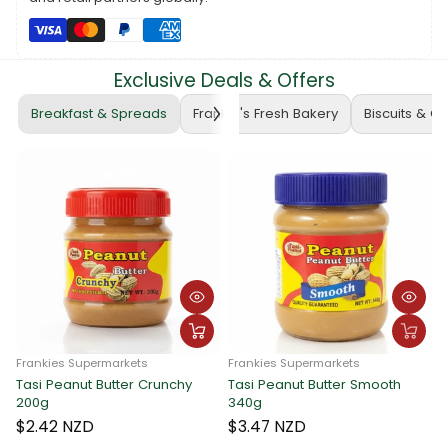
Whether you're taking notes, jotting down ideas, or keeping
track of your tasks, the ATLAS 1B5 Exercise Book is a reliable
choice. Elevate your learning and organization – grab yours
today! 🛒📓 #ATLASExerciseBook #NotebookEssentials
Exclusive Deals & Offers
#FrankieSupermarketsFinds
Breakfast & Spreads
Frankie's Fresh Bakery
Biscuits & C
Frankies Supermarkets
Frankies Supermarkets
Tasi Peanut Butter Crunchy
Tasi Peanut Butter Smooth
Fran
200g
340g
Tas
340
$2.42 NZD
$3.47 NZD
$3.