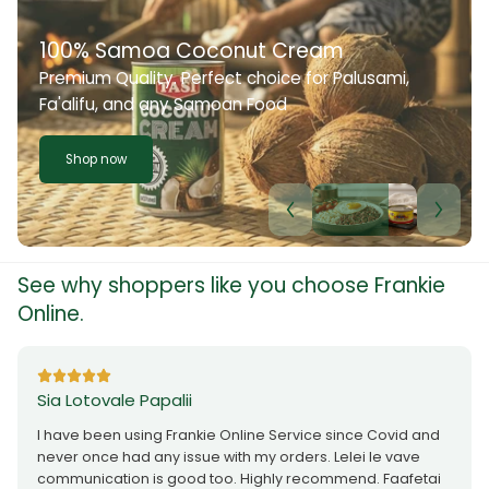
100% Samoa Coconut Cream
Premium Quality. Perfect choice for Palusami,
Fa'alifu, and any Samoan Food
Shop now
See why shoppers like you choose Frankie
Online.
Sia Lotovale Papalii
I have been using Frankie Online Service since Covid and
never once had any issue with my orders. Lelei le vave
communication is good too. Highly recommend. Faafetai