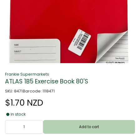
Frankie Supermarkets
ATLAS 1B5 Exercise Book 80'S
SKU: 8471
Barcode: 1118471
$1.70 NZD
In stock
Add to cart