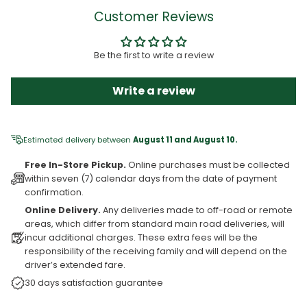
Customer Reviews
Be the first to write a review
Write a review
Estimated delivery between
August 11 and August 10.
Free In-Store Pickup.
Online purchases must be collected
within seven (7) calendar days from the date of payment
confirmation.
Online Delivery.
Any deliveries made to off-road or remote
areas, which differ from standard main road deliveries, will
incur additional charges. These extra fees will be the
responsibility of the receiving family and will depend on the
driver’s extended fare.
30 days satisfaction guarantee