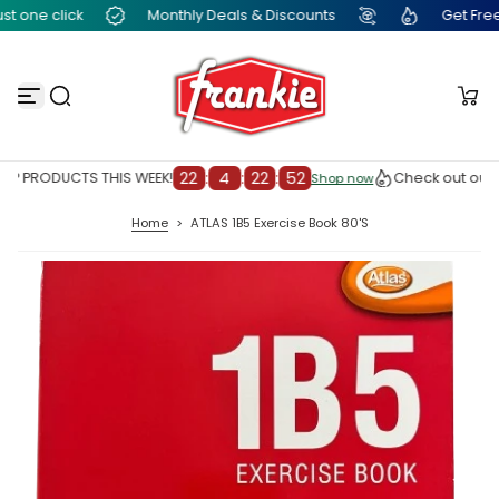
t one click
Monthly Deals & Discounts
Get Free F
S
k
i
p
t
o
c
o
n
22
:
4
:
22
:
51
P PRODUCTS THIS WEEK!
Check out our T
Shop now
Shop now
t
e
Home
>
ATLAS 1B5 Exercise Book 80'S
n
t