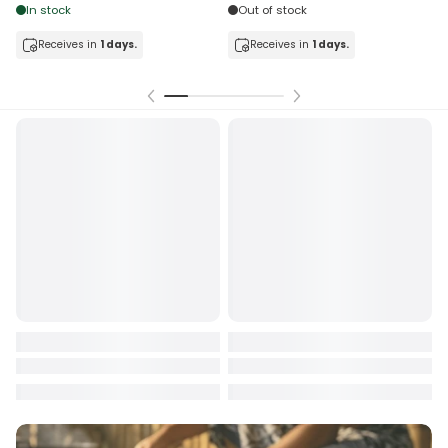
In stock
Out of stock
Receives in
1 days.
Receives in
1 days.