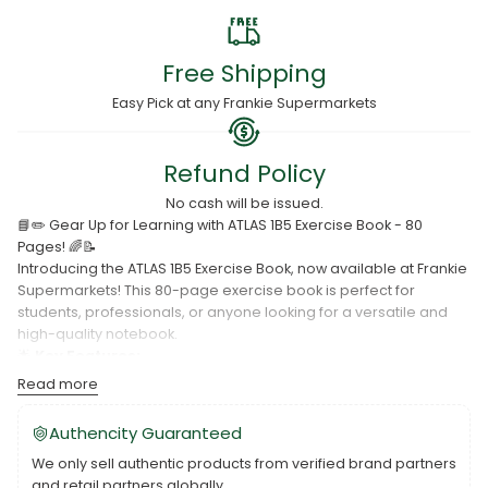
Free Shipping
Easy Pick at any Frankie Supermarkets
Refund Policy
No cash will be issued.
📘✏️ Gear Up for Learning with ATLAS 1B5 Exercise Book - 80
Pages! 🌈📝
Introducing the ATLAS 1B5 Exercise Book, now available at Frankie
Supermarkets! This 80-page exercise book is perfect for
students, professionals, or anyone looking for a versatile and
high-quality notebook.
🌟
Key Features:
Read more
1B5 size for ample writing space.
80 pages for extensive note-taking.
Authencity Guaranteed
Quality paper for a smooth writing experience.
We only sell authentic products from verified brand partners
and retail partners globally.