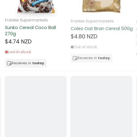
ocolate
Frankie Supermarkets
Frankie Supermarkets
Sunko Cereal Coco Ball
Coles Oat Bran Cereal 500g
red Fruits
270g
$4.80 NZD
$4.74 NZD
d
Out of stock
Low in stock
ts
Receives in
today.
Receives in
today.
t
er
a