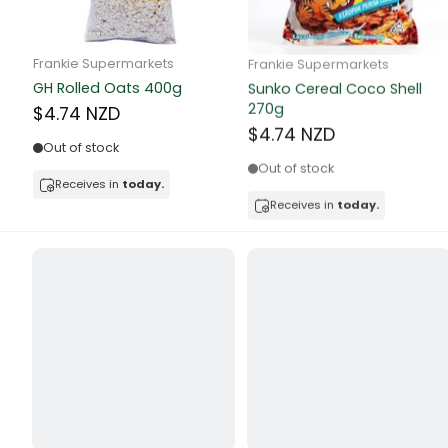
Butter
Candy & Ch
Frankie Supermarkets
Frankie Supermarkets
GH Rolled Oats 400g
Sunko Cereal Coco Shell
Canned & Jar
270g
$4.74 NZD
$4.74 NZD
Canned Foo
Out of stock
Out of stock
Canned Frui
Receives in
today.
Receives in
today.
Canned Mea
Canned Oth
Canned Tun
Carpet
Carrot
Cash Power