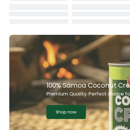
Cat Food
CBL Biscuits
Cement Boa
Cereal
Chain Link
Chair
Rich Taste & Quality
Chest Freez
Your Favourite Island-Style Dishes
Chesty Coug
Chicken Lu
Shop now
Chicken Mea
Chilli Sauce