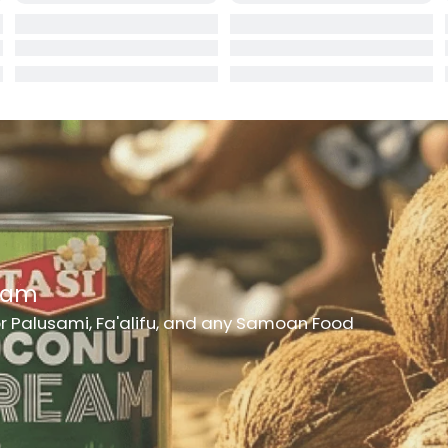
rd
er
h Medicine
ncheon Meat
t