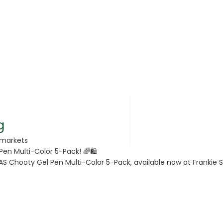
rsonal Care
g
rmarkets
Pen Multi-Color 5-Pack! 🌈🛍️
rcorn
AS Chooty Gel Pen Multi-Color 5-Pack, available now at Frankie Su