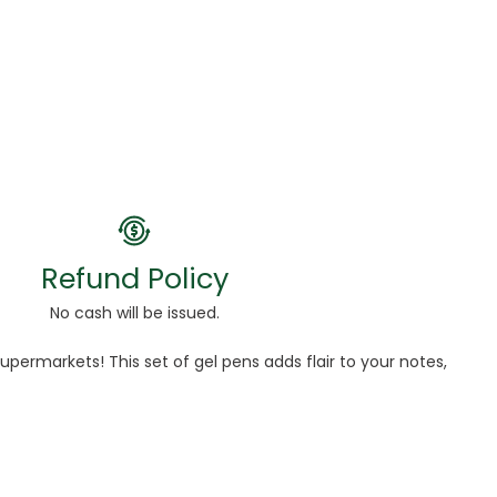
Refund Policy
No cash will be issued.
permarkets! This set of gel pens adds flair to your notes,