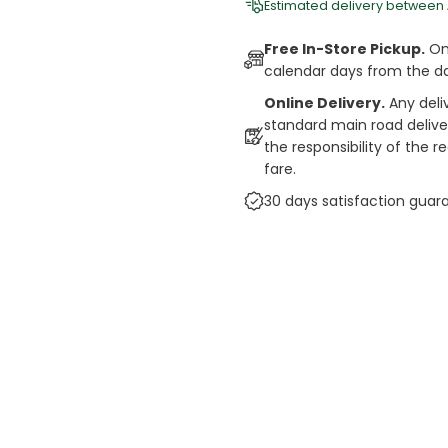
Estimated delivery between
Free In-Store Pickup.
Onl
calendar days from the d
Online Delivery.
Any deli
standard main road deliveri
the responsibility of the 
fare.
30 days satisfaction guar
cts
auce