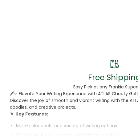
Beans
Beauty & Pe
BED
Bed Frame
Beer
Biscuit
Free Shippin
Biscuits
Easy Pick at any Frankie Supe
🖊️✨ Elevate Your Writing Experience with ATLAS Chooty Gel 
Black Peppe
Discover the joy of smooth and vibrant writing with the ATL
doodles, and creative projects.
Bleach
🌟
Key Features:
Bobba Tea
Multi-color pack for a variety of writing options.
Chooty gel ink for smooth and effortless writing.
Butter