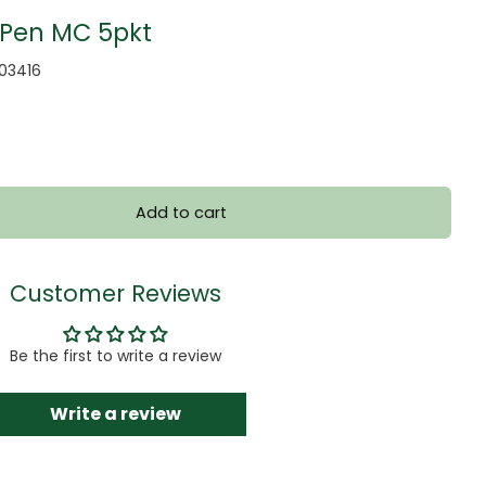
 Pen MC 5pkt
103416
Add to cart
Customer Reviews
Be the first to write a review
Write a review