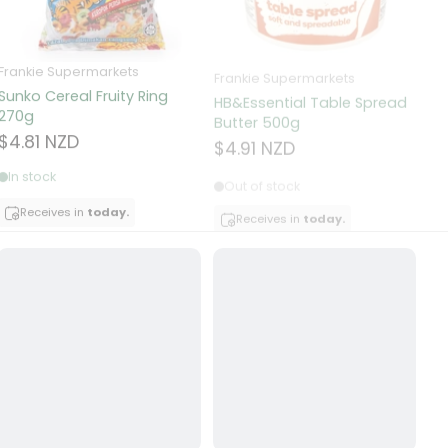
Frankie Supermarkets
Frankie Supermarkets
Fr
Sunko Cereal Fruity Ring
HB&Essential Table Spread
270g
Butter 500g
Pa
Bu
$4.81 NZD
$4.91 NZD
$
In stock
Out of stock
Receives in
today.
Receives in
today.