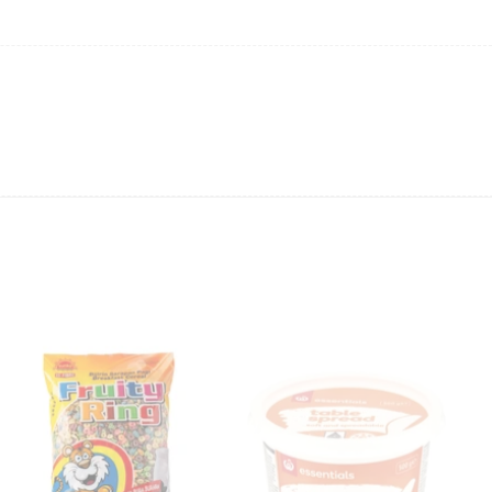
 and add a splash of color to your writing routine! 🌈🖊️