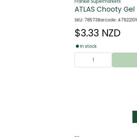
Frankie Supermarkets
ATLAS Chooty Gel
SKU: 78573
Barcode: 4792210
$3.33 NZD
In stock
tter
s