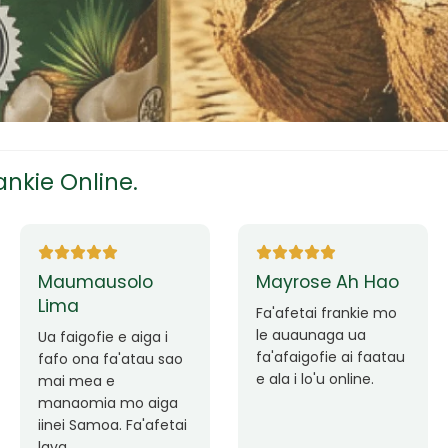
tress
s
nkie Online.
ees
Ane Fung chen
Tutuila Mauga
pen
Faafetai lava ua
malie le loto i la
Good Service. Frankie
outou auaunaga.
Always Better.
eam
Fa'afetai lava frankie
mo le auaunaga
matagofie.