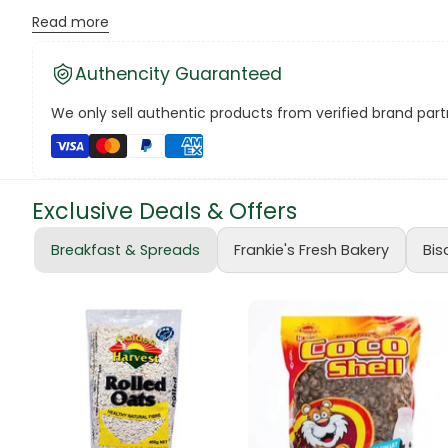
Sleek design and comfortable grip for extended use.
Read more
Canned Bea
Enhance your writing style and make every word pop with the
Authencity Guaranteed
#ATLASGelPens #ColorfulWriting #FrankieSupermarketsFin
Canned Foo
We only sell authentic products from verified brand partn
Canned Tun
book
Exclusive Deals & Offers
Boots
Breakfast & Spreads
Frankie's Fresh Bakery
Bis
bottle
Bow Tie
Breakfast Cr
Buffets
Burger Bun