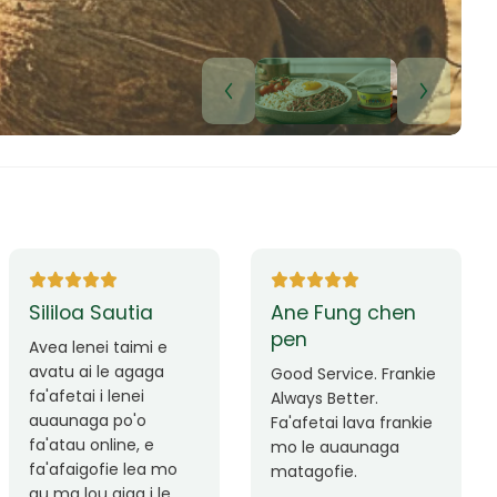
Lui Paulo
Leilani Sina
Okay le service. Malo
Thank you so much
lava le mataalia,
for the great service!
laufofoga fiafia.
Teu is always friendly
Fa'afetai
and helpful.