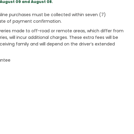
August 09 and August 08.
ine purchases must be collected within seven (7)
ate of payment confirmation.
veries made to off-road or remote areas, which differ from
es, will incur additional charges. These extra fees will be
receiving family and will depend on the driver’s extended
antee