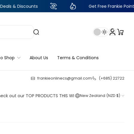
scounts
Get Free Frankie Points with just 
to Shop
About Us
Terms & Conditions
frankieonlinecs@gmail.com
(+685) 22722
23
:
18
:
03
:
31
 our TOP PRODUCTS THIS WEEK!
C
New Zealand (NZD $)
Shop now
Shop now