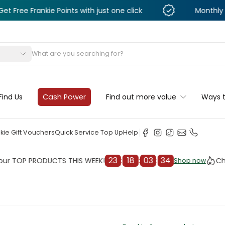
nkie Points with just one click
Monthly Deals & Di
s
Find Us
Cash Power
Find out more value
Ways 
kie Gift Vouchers
Quick Service Top Up
Help
23
:
18
:
03
:
31
 PRODUCTS THIS WEEK!
Check out
Shop now
Shop now
cleaner
il