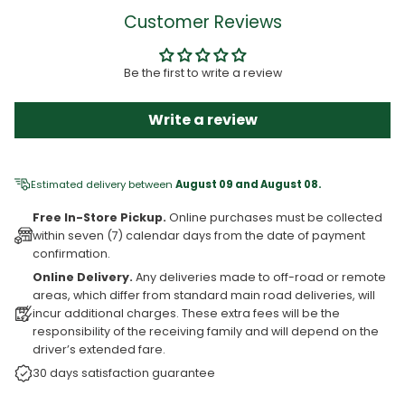
Customer Reviews
Be the first to write a review
Write a review
Estimated delivery between
August 09 and August 08.
Free In-Store Pickup.
Online purchases must be collected
within seven (7) calendar days from the date of payment
confirmation.
Online Delivery.
Any deliveries made to off-road or remote
areas, which differ from standard main road deliveries, will
incur additional charges. These extra fees will be the
responsibility of the receiving family and will depend on the
driver’s extended fare.
30 days satisfaction guarantee