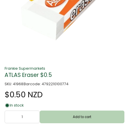
Frankie Supermarkets
ATLAS Eraser $0.5
SKU: 41968
Barcode: 4792210100774
$0.50 NZD
In stock
Add to cart