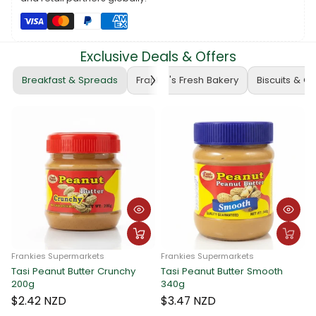
seamless corrections without breaking the bank. Upgrade your
stationery essentials today! 🛒📏 #ATLASEraser #BudgetFriendly
#FrankieSupermarketsFinds
Exclusive Deals & Offers
Breakfast & Spreads
Frankie's Fresh Bakery
Biscuits & C
Frankies Supermarkets
Frankies Supermarkets
Tasi Peanut Butter Crunchy
Tasi Peanut Butter Smooth
F
200g
340g
T
$2.42 NZD
$3.47 NZD