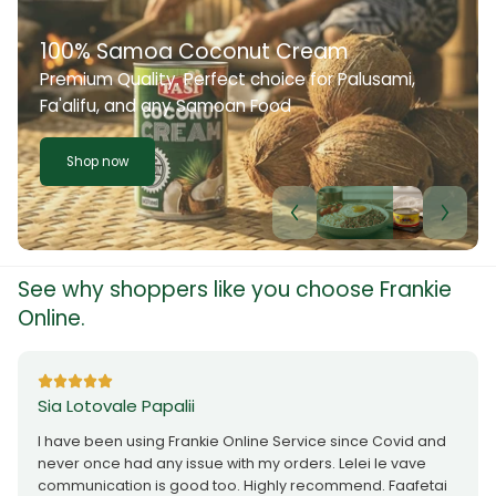
100% Samoa Coconut Cream
Premium Quality. Perfect choice for Palusami,
Fa'alifu, and any Samoan Food
Shop now
See why shoppers like you choose Frankie
Online.
Sia Lotovale Papalii
I have been using Frankie Online Service since Covid and
never once had any issue with my orders. Lelei le vave
communication is good too. Highly recommend. Faafetai