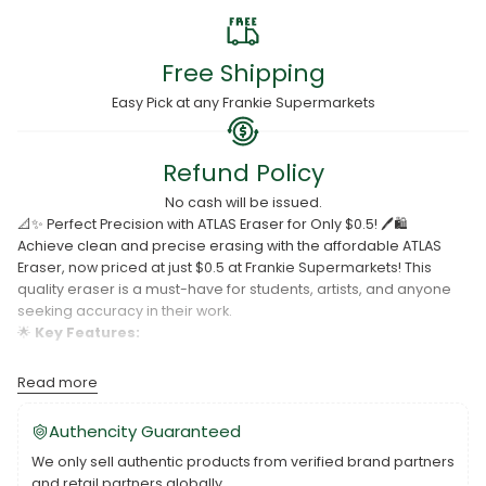
Free Shipping
Easy Pick at any Frankie Supermarkets
Refund Policy
No cash will be issued.
📐✨ Perfect Precision with ATLAS Eraser for Only $0.5! 🖊️🛍️
Achieve clean and precise erasing with the affordable ATLAS
Eraser, now priced at just $0.5 at Frankie Supermarkets! This
quality eraser is a must-have for students, artists, and anyone
seeking accuracy in their work.
🌟
Key Features:
Effective erasing for pencils and graphite.
Read more
Durable and long-lasting.
Authencity Guaranteed
Budget-friendly at just $0.5.
We only sell authentic products from verified brand partners
Don't let mistakes linger – grab the ATLAS Eraser and enjoy
and retail partners globally.