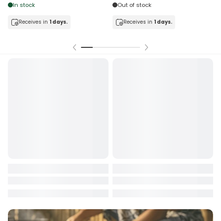
In stock
Out of stock
Receives in
1 days.
Receives in
1 days.