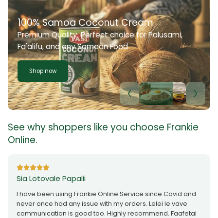
100% Samoa Coconut Cream
Premium Quality. Perfect choice for Palusami,
Fa'alifu, and any Samoan Food
Shop now
See why shoppers like you choose Frankie
Online.
Sia Lotovale Papalii
I have been using Frankie Online Service since Covid and
never once had any issue with my orders. Lelei le vave
communication is good too. Highly recommend. Faafetai