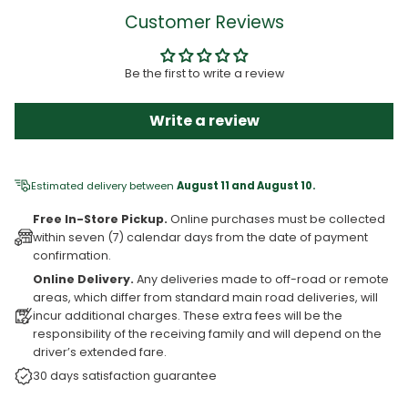
Customer Reviews
Be the first to write a review
Write a review
Estimated delivery between
August 11 and August 10.
Free In-Store Pickup.
Online purchases must be collected
within seven (7) calendar days from the date of payment
confirmation.
Online Delivery.
Any deliveries made to off-road or remote
areas, which differ from standard main road deliveries, will
incur additional charges. These extra fees will be the
responsibility of the receiving family and will depend on the
driver’s extended fare.
30 days satisfaction guarantee