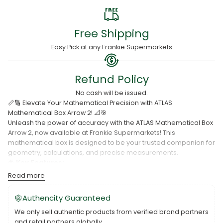
Free Shipping
Easy Pick at any Frankie Supermarkets
Refund Policy
No cash will be issued.
📏🔢 Elevate Your Mathematical Precision with ATLAS
Mathematical Box Arrow 2! 📐🎯
Unleash the power of accuracy with the ATLAS Mathematical Box
Arrow 2, now available at Frankie Supermarkets! This
mathematical box is designed to be your trusted companion for
geometry, calculations, and precise measurements.
🌟
Key Features:
Read more
Arrow 2 mathematical box for advanced mathematical tasks.
Essential tools for geometry and precise calculations.
Authencity Guaranteed
Sturdy construction for durability and longevity.
We only sell authentic products from verified brand partners
and retail partners globally.