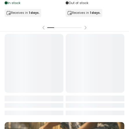
tock
Out of stock
ceives in
1 days.
Receives in
1 days.
Receiv