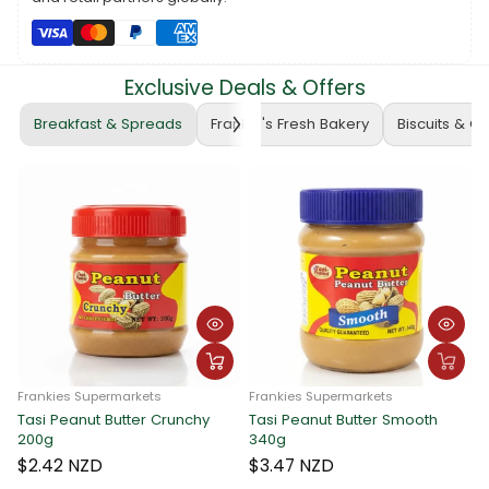
Whether you're a student, engineer, or mathematics enthusiast,
the ATLAS Mathematical Box Arrow 2 is the perfect tool to
enhance your mathematical journey. Elevate your precision –
get yours today! 🛍️📏 #ATLASMathematicalBox
Exclusive Deals & Offers
#MathematicsPrecision #FrankieSupermarketsFinds
Breakfast & Spreads
Frankie's Fresh Bakery
Biscuits & C
ies Supermarkets
Frankies Supermarkets
Peanut Butter Crunchy
Tasi Peanut Butter Smooth
Frankies 
340g
Tasi Pea
340g
2 NZD
$3.47 NZD
$3.47 