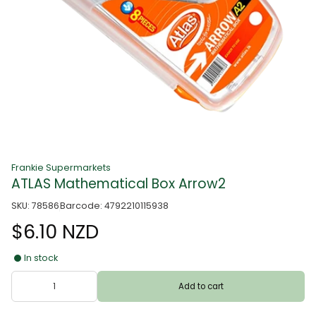
Frankie Supermarkets
ATLAS Mathematical Box Arrow2
SKU: 78586
Barcode: 4792210115938
$6.10 NZD
In stock
Add to cart