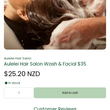
Aulelei Hair Salon
Aulelei Hair Salon Wash & Facial $35
$25.20 NZD
In stock
Add to cart
Customer Reviews