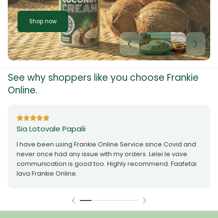
Shop now
See why shoppers like you choose Frankie
Online.
Sia Lotovale Papalii
I have been using Frankie Online Service since Covid and
never once had any issue with my orders. Lelei le vave
communication is good too. Highly recommend. Faafetai
lava Frankie Online.