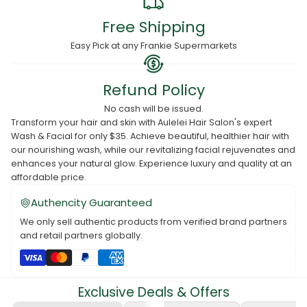
Free Shipping
Easy Pick at any Frankie Supermarkets
Refund Policy
No cash will be issued.
Transform your hair and skin with Aulelei Hair Salon's expert
Wash & Facial for only $35. Achieve beautiful, healthier hair with
our nourishing wash, while our revitalizing facial rejuvenates and
enhances your natural glow. Experience luxury and quality at an
affordable price.
Authencity Guaranteed
We only sell authentic products from verified brand partners
and retail partners globally.
Exclusive Deals & Offers