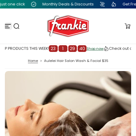
t one click
Monthly Deals & Discounts
Get Free F
S
k
i
p
t
o
c
o
n
23
:
1
:
29
:
39
OP PRODUCTS THIS WEEK!
Check out our 
Shop now
Shop now
t
e
Home
>
Aulelei Hair Salon Wash & Facial $35
n
t