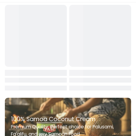
100% Samoa Coconut Cream
Premium Quality. Perfect choice for Palusami,
Fa'alifu, and any Samoan Food