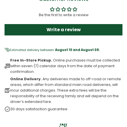
Be the first to write a review
Write a review
Estimated delivery between
August 10 and August 09.
Free In-Store Pickup.
Online purchases must be collected
within seven (7) calendar days from the date of payment
confirmation.
Online Delivery.
Any deliveries made to off-road or remote
areas, which differ from standard main road deliveries, will
incur additional charges. These extra fees will be the
responsibility of the receiving family and will depend on the
driver’s extended fare.
30 days satisfaction guarantee