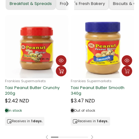
Breakfast & Spreads
Frankie's Fresh Bakery
Biscuits & C
Frankies Supermarkets
Frankies Supermarkets
Tasi Peanut Butter Crunchy
Tasi Peanut Butter Smooth
F
200g
340g
T
$2.42 NZD
$3.47 NZD
In stock
Out of stock
Receives in
1 days.
Receives in
1 days.