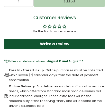
Sold out
Customer Reviews
Be the first to write a review
Write a review
Estimated delivery between
August 11 and August 10.
Free In-Store Pickup.
Online purchases must be collected
within seven (7) calendar days from the date of payment
confirmation.
Online Delivery.
Any deliveries made to off-road or remote
areas, which differ from standard main road deliveries, will
incur additional charges. These extra fees will be the
responsibility of the receiving family and will depend on the
driver’s extended fare.