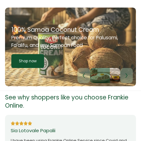
100% Samoa Coconut Cream
Premium Quality. Perfect choice for Palusami,
Fa'alifu, and any Samoan Food
Shop now
See why shoppers like you choose Frankie
Online.
Sia Lotovale Papalii
I have been using Frankie Online Service since Covid and