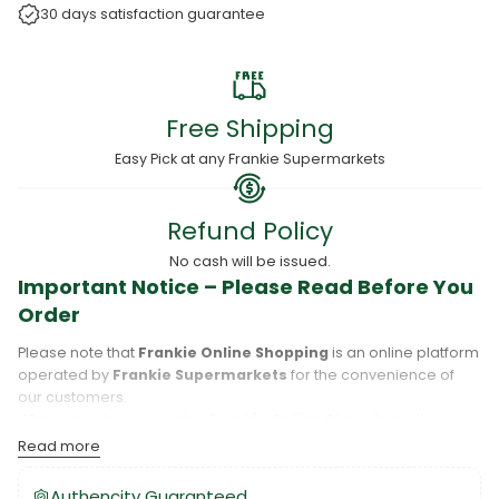
30 days satisfaction guarantee
Free Shipping
Easy Pick at any Frankie Supermarkets
Refund Policy
No cash will be issued.
Important Notice – Please Read Before You
Order
Please note that
Frankie Online Shopping
is an online platform
operated by
Frankie Supermarkets
for the convenience of
our customers.
When you place an order,
Frankie Online Shopping
will
process your purchase, and your order will be fulfilled directly
Read more
by
Frankie Supermarkets
.
Please take care to review your order details carefully, including
Authencity Guaranteed