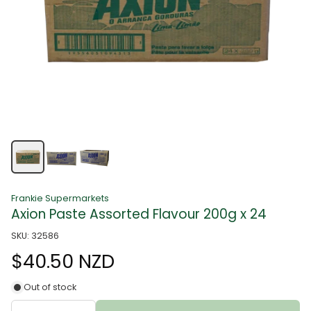
Frankie Supermarkets
Axion Paste Assorted Flavour 200g x 24
SKU: 32586
$40.50 NZD
Out of stock