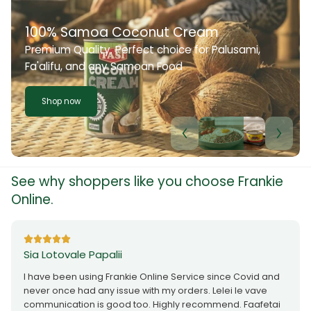
100% Samoa Coconut Cream
Premium Quality. Perfect choice for Palusami,
Fa'alifu, and any Samoan Food
Shop now
See why shoppers like you choose Frankie
Online.
Sia Lotovale Papalii
I have been using Frankie Online Service since Covid and
never once had any issue with my orders. Lelei le vave
communication is good too. Highly recommend. Faafetai