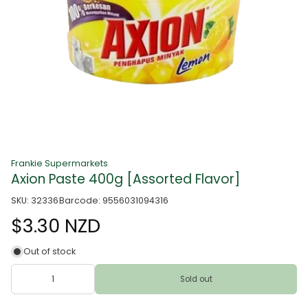
Frankie Supermarkets
Axion Paste 400g [Assorted Flavor]
SKU: 32336
Barcode: 9556031094316
$3.30 NZD
Out of stock
Sold out