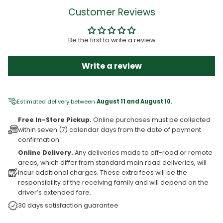
Customer Reviews
Be the first to write a review
Write a review
Estimated delivery between
August 11 and August 10.
Free In-Store Pickup.
Online purchases must be collected
within seven (7) calendar days from the date of payment
confirmation.
Online Delivery.
Any deliveries made to off-road or remote
areas, which differ from standard main road deliveries, will
incur additional charges. These extra fees will be the
responsibility of the receiving family and will depend on the
driver’s extended fare.
30 days satisfaction guarantee