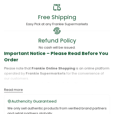
Free Shipping
Easy Pick at any Frankie Supermarkets
Refund Policy
No cash will be issued.
Important Notice – Please Read Before You
Order
Please note that
Frankie Online Shopping
is an online platform
operated by
Frankie Supermarkets
for the convenience of
our customers.
When you place an order,
Frankie Online Shopping
will
process your purchase, and your order will be fulfilled directly
Read more
by
Frankie Supermarkets
.
Please take care to review your order details carefully, including
Authencity Guaranteed
the pickup location, as products may only be available at
We only sell authentic products from verified brand partners
specific Frankie branches. Also note that
Savai‘i
and
Upolu
are
and retail partners globally.