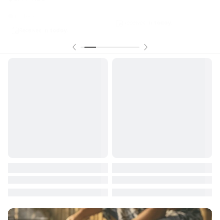
In stock
Receives in
today.
Receives in
today.