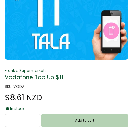
Frankie Supermarkets
Vodafone Top Up $11
SKU: VODA11
$8.61 NZD
In stock
Add to cart