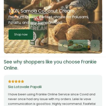
100% Samoa Coconut Cream
Premium Quality. Perfect choice for Palusami,
Fa'alifu, and any Samoan Food
Shop now
See why shoppers like you choose Frankie
Online.
Sia Lotovale Papalii
I have been using Frankie Online Service since Covid and
never once had any issue with my orders. Lelei le vave
communication is good too. Highly recommend. Faafetai