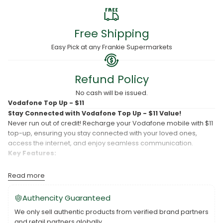
Free Shipping
Easy Pick at any Frankie Supermarkets
Refund Policy
No cash will be issued.
Vodafone Top Up - $11
Stay Connected with Vodafone Top Up - $11 Value!
Never run out of credit! Recharge your Vodafone mobile with $11
top-up, ensuring you stay connected with your loved ones,
access the internet, and enjoy seamless communication.
Key Features:
Convenient Top-Up:
Easily recharge your Vodafone mobile
Read more
with $11 credit to keep your phone active and ready.
Stay Connected:
This top-up ensures you have enough
Authencity Guaranteed
credit for calls, texts, and data, so you're always connected.
We only sell authentic products from verified brand partners
Hassle-Free Process:
Recharging is quick and hassle-free,
and retail partners globally.