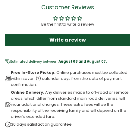
Customer Reviews
Be the first to write a review
Write a review
Estimated delivery between
August 08 and August 07.
Free In-Store Pickup.
Online purchases must be collected
within seven (7) calendar days from the date of payment
confirmation.
Online Delivery.
Any deliveries made to off-road or remote
areas, which differ from standard main road deliveries, will
incur additional charges. These extra fees will be the
responsibility of the receiving family and will depend on the
driver’s extended fare.
30 days satisfaction guarantee