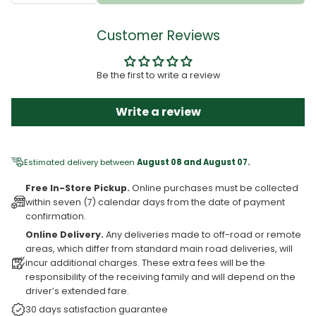
Customer Reviews
Be the first to write a review
Write a review
Estimated delivery between
August 08 and August 07.
Free In-Store Pickup.
Online purchases must be collected
within seven (7) calendar days from the date of payment
confirmation.
Online Delivery.
Any deliveries made to off-road or remote
areas, which differ from standard main road deliveries, will
incur additional charges. These extra fees will be the
responsibility of the receiving family and will depend on the
driver’s extended fare.
30 days satisfaction guarantee