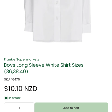
Frankie Supermarkets
Boys Long Sleeve White Shirt Sizes
(36,38,40)
SKU: 16475
$10.10 NZD
In stock
Add to cart