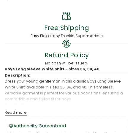
Free Shipping
Easy Pick at any Frankie Supermarkets
Refund Policy
No cash will be issued.
Boys Long Sleeve White Shirt - Sizes 36, 38, 40
Description:
Dress your young gentleman in this classic Boys Long Sleeve
White Shirt, available in sizes 36, 38, and 40. This timeless,
versatile garment is perfect for various occasions, ensuring a
comfortable and stylish fit for boys.
Key Features:
Read more
Classic Design:
The Boys Long Sleeve White Shirt features a
timeless design that complements various bottoms, making
Authencity Guaranteed
it suitable for formal and semi-formal events.