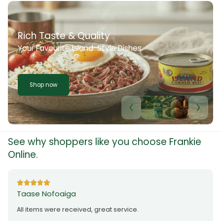
Rich Taste & Quality
Your Favourite Island-Style Dishes
Shop now
See why shoppers like you choose Frankie
Online.
Taase Nofoaiga
All items were received, great service.