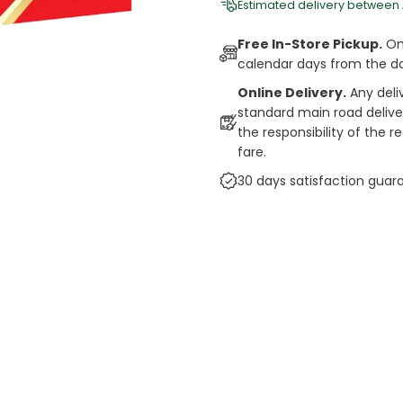
Estimated delivery between
Free In-Store Pickup.
Onl
calendar days from the d
Online Delivery.
Any deli
standard main road deliveri
the responsibility of the 
fare.
30 days satisfaction guar
cts
auce