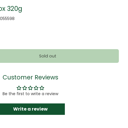
ox 320g
2055598
Sold out
Customer Reviews
Be the first to write a review
Write a review