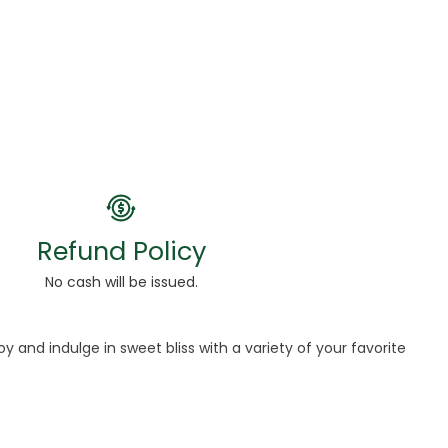
Refund Policy
No cash will be issued.
and indulge in sweet bliss with a variety of your favorite