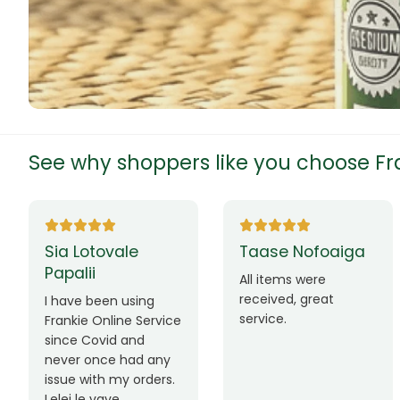
Chinese Mat
Chips
Chips/Snack
Coffee
See why shoppers like you choose Fra
christmas tr
clothes
a Lotovale
Taase Nofoaiga
Mau
Coco Mesh
palii
Lim
All items were
received, great
Cocoa
ave been using
Ua fa
service.
nkie Online Service
fafo
Coconut Cr
ce Covid and
mai 
er once had any
mana
Coffee
ue with my orders.
iinei
ei le vave
lava