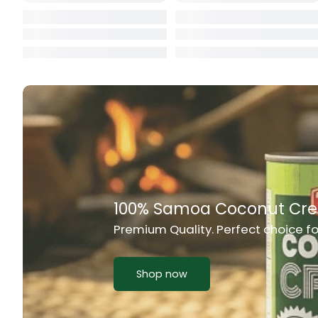
Cat Food
CBL Biscuits
Cement Boa
Cereal
Chain Link
Chair
Chest Freez
100% Samoa Coconut Cr
Premium Quality. Perfect choice f
Chesty Coug
Chicken Lu
Shop now
Chicken Mea
Chilli Sauce