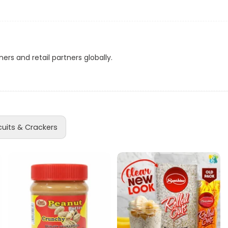
eatures a tempting assortment of Cadbury's finest chocolates, i
ns
is pack is ideal for sharing at parties, festive occasions, or sim
d
ul chocolate for every craving, making it perfect for any celebrat
ers and retail partners globally.
a
g your personal favorites, Celebration Chocolates promise a joy
ion 320g Chocolates. Order now and make every occasion a ce
cuits & Crackers
acker