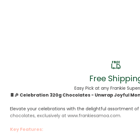
Beans
Beauty & Pe
BED
Bed Frame
Beer
Biscuit
Free Shippin
Biscuits
Easy Pick at any Frankie Supe
🍫🎉 Celebration 320g Chocolates - Unwrap Joyful Mome
Black Peppe
Elevate your celebrations with the delightful assortment of
Bleach
chocolates, exclusively at www.frankiesamoa.com.
Bobba Tea
Key Features:
Butter