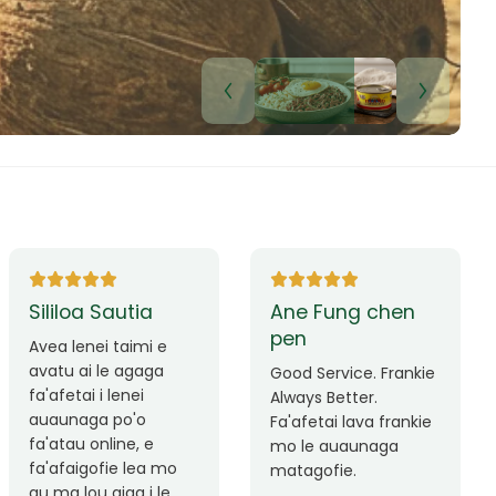
a Sautia
Ane Fung chen
pen
enei taimi e
ai le agaga
Good Service. Frankie
ai i lenei
Always Better.
aga po'o
Fa'afetai lava frankie
 online, e
mo le auaunaga
igofie lea mo
matagofie.
ou aiga i le