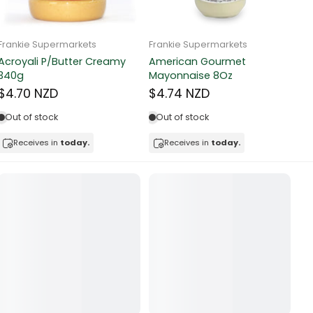
Frankie Supermarkets
Frankie Supermarkets
Fr
Sunko Cereal Fruity Ring
HB&Essential Table Spread
270g
Pa
Butter 500g
Bu
$4.81 NZD
$4.91 NZD
$
In stock
Out of stock
Receives in
today.
Receives in
today.