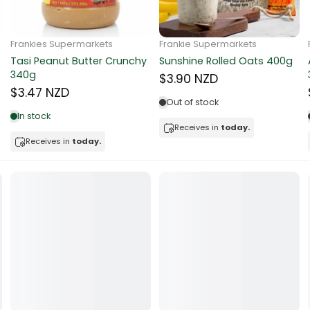
ocolate
Frankie Supermarkets
Frankie Supermarkets
Sunko Cereal Coco Ball
Coles Oat Bran Cereal 500g
red Fruits
270g
$4.80 NZD
$4.74 NZD
d
Out of stock
Low in stock
ts
Receives in
today.
Receives in
today.
t
er
a