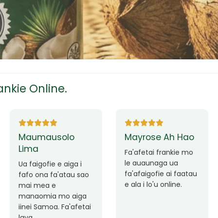
tress
s
nkie Online.
ees
mausolo
Mayrose Ah Hao
Sililo
a
Fa'afetai frankie mo
Avea l
le auaunaga ua
avatu 
igofie e aiga i
fa'afaigofie ai faatau
fa'afet
 ona fa'atau sao
eam
e ala i lo'u online.
auaun
mea e
fa'atau
omia mo aiga
fa'afa
 Samoa. Fa'afetai
au ma l