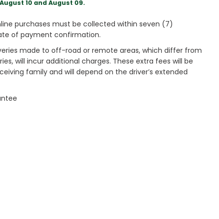
August 10 and August 09.
ine purchases must be collected within seven (7)
ate of payment confirmation.
veries made to off-road or remote areas, which differ from
es, will incur additional charges. These extra fees will be
receiving family and will depend on the driver’s extended
antee