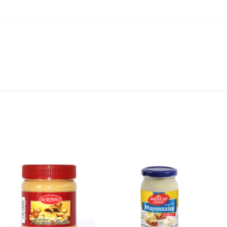
ncluding Dairy Milk, Twirl, Mars, Bounty, and more.
ply to spread the joy among friends and family.
ion or as a sweet treat for yourself.
ous and indulgent experience.
lebration! 🍬🎁✨ #CelebrationChocolates #SweetIndulgence