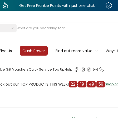
Get Free Frankie Points with just one click
Monthl
s
Find Us
Cash Power
Find out more value
Ways 
kie Gift Vouchers
Quick Service Top Up
Help
22
:
19
:
49
:
57
 our TOP PRODUCTS THIS WEEK!
C
Shop now
Shop now
cleaner
il