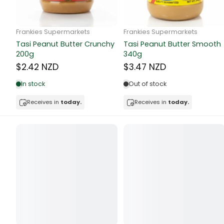
Butter
Candy & Ch
Frankie Supermarkets
Frankie Supermarkets
GH Rolled Oats 400g
Sunko Cereal Coco Shell
Canned & Jar
270g
$4.74 NZD
$4.74 NZD
Canned Foo
Out of stock
Out of stock
Canned Frui
Receives in
today.
Receives in
today.
Canned Mea
Canned Oth
Canned Tun
Carpet
Carrot
Cash Power