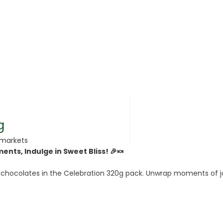
rsonal Care
g
rmarkets
nts, Indulge in Sweet Bliss! 🎉🍬
rcorn
 chocolates in the Celebration 320g pack. Unwrap moments of joy 