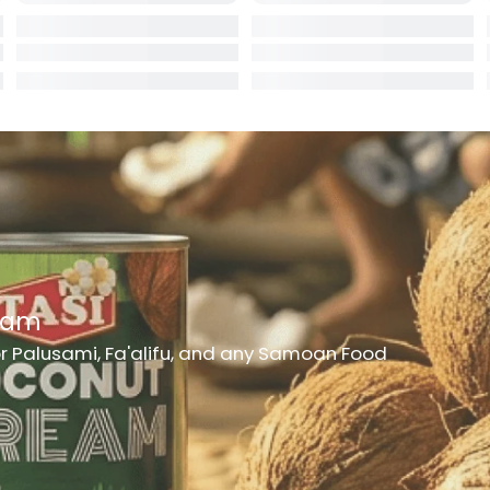
rd
er
eam
or Palusami, Fa'alifu, and any Samoan Food
h Medicine
ncheon Meat
t