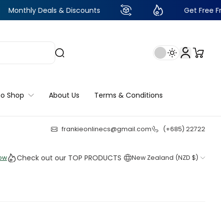
y Deals & Discounts
Get Free Frankie Poin
to Shop
About Us
Terms & Conditions
frankieonlinecs@gmail.com
(+685) 22722
22
:
19
:
49
:
57
heck out our TOP PRODUCTS THIS WEEK!
New Zealand (NZD $)
Shop
Shop