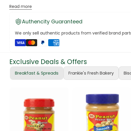
Assorted Delights:
The Celebration 320g Chocolates pack f
Read more
Canned Bea
Perfect for Sharing:
With a mix of everyone's favorites, th
Authencity Guaranteed
Canned Foo
Convenient Pack:
The 320g size ensures there's a delightf
We only sell authentic products from verified brand partn
Canned Tun
Versatile Enjoyment:
Whether gifting, sharing, or savorin
book
Note: Price is for one 320g pack of Celebration Chocolates.
Exclusive Deals & Offers
Boots
Unwrap moments of delight and sweet bliss with Celebrat
Breakfast & Spreads
Frankie's Fresh Bakery
Bis
#JoyfulMoments #ChocoholicBliss 🍫🌟
bottle
Bow Tie
Breakfast Cr
Buffets
Burger Bun