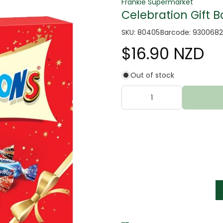
Frankie Supermarket
Celebration Gift B
SKU: 80405
Barcode: 930068
$16.90 NZD
Out of stock
tter
s