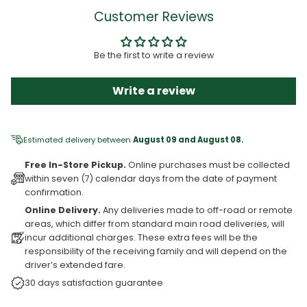
Customer Reviews
Be the first to write a review
Write a review
Estimated delivery between
August 09 and August 08.
Free In-Store Pickup.
Online purchases must be collected
within seven (7) calendar days from the date of payment
confirmation.
Online Delivery.
Any deliveries made to off-road or remote
areas, which differ from standard main road deliveries, will
incur additional charges. These extra fees will be the
responsibility of the receiving family and will depend on the
driver’s extended fare.
30 days satisfaction guarantee