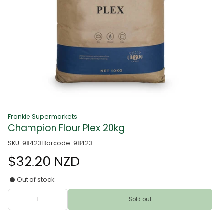
Frankie Supermarkets
Champion Flour Plex 20kg
SKU: 98423
Barcode: 98423
$32.20 NZD
Out of stock
Sold out