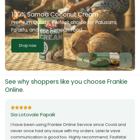
100% Samoa Coconut Cream
Premium Quality. Perfect choice for Palusami,
Fa'alifu, and any Samoan Food
Shop now
See why shoppers like you choose Frankie
Online.
Sia Lotovale Papalii
I have been using Frankie Online Service since Covid and
never once had any issue with my orders. Lelei le vave
communication is good too. Highly recommend. Faafetai