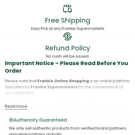
Free Shipping
Easy Pick at any Frankie Supermarkets
Refund Policy
No cash will be issued.
Important Notice – Please Read Before You
Order
Please note that
Frankie Online Shopping
is an online platform
operated by
Frankie Supermarkets
for the convenience of
our customers.
When you place an order,
Frankie Online Shopping
will
process your purchase, and your order will be fulfilled directly
Read more
by
Frankie Supermarkets
.
Please take care to review your order details carefully, including
Authencity Guaranteed
the pickup location, as products may only be available at
We only sell authentic products from verified brand partners
specific Frankie branches. Also note that
Savai‘i
and
Upolu
are
and retail partners globally.