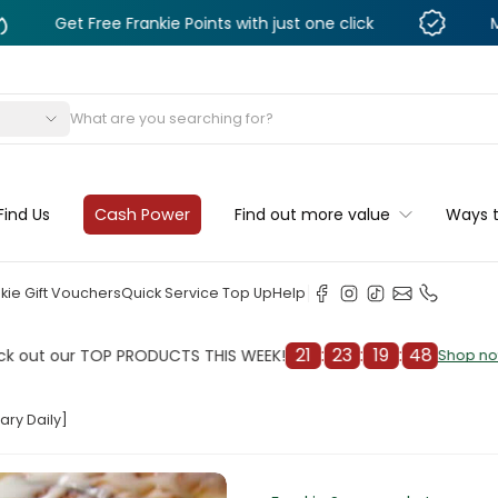
Free Frankie Points with just one click
Monthly Dea
s
Find Us
Cash Power
Find out more value
Ways 
kie Gift Vouchers
Quick Service Top Up
Help
21
:
23
:
19
:
46
ur TOP PRODUCTS THIS WEEK!
Che
Shop now
Shop now
cleaner
ary Daily]
il