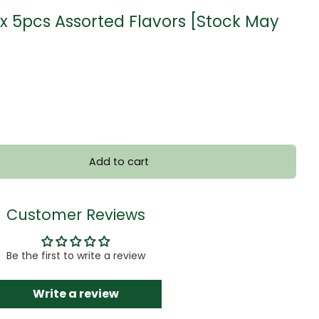
x 5pcs Assorted Flavors [Stock May
Add to cart
Customer Reviews
Be the first to write a review
Write a review