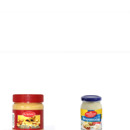
ing will not be able to provide the item at the previous price.
 value of the item to be
refunded back to the sender’s
exchange rate fluctuations.
 the sender’s account may be
less than what was originally