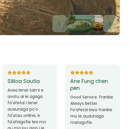
Lui Paulo
Leilani Sina
Okay le service. Malo
Thank you so much
lava le mataalia,
for the great service!
laufofoga fiafia.
Teu is always friendly
Fa'afetai
and helpful.