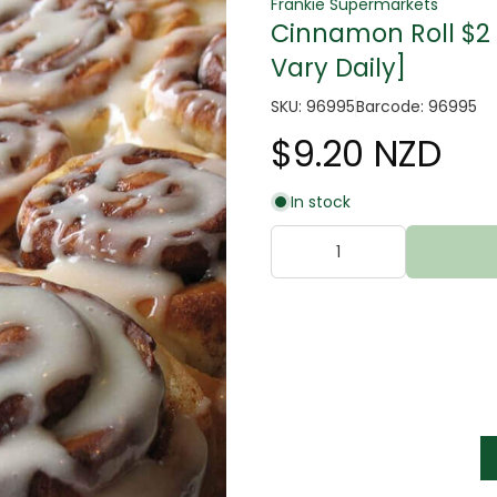
Frankie Supermarkets
Cinnamon Roll $2 
Vary Daily]
SKU: 96995
Barcode: 96995
$9.20 NZD
tter
In stock
s