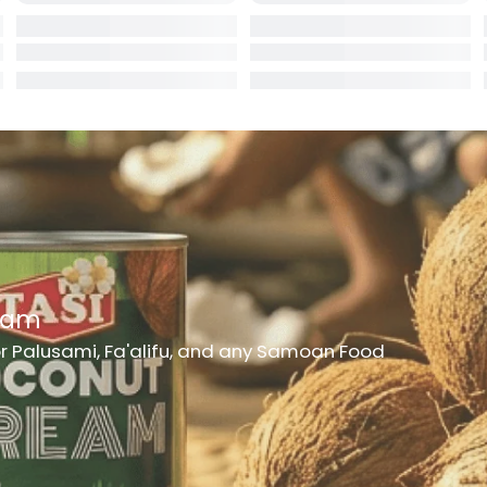
rd
er
h Medicine
ncheon Meat
t