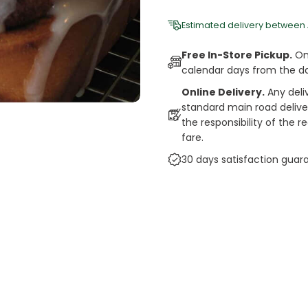
Estimated delivery between
Free In-Store Pickup.
Onl
calendar days from the d
Online Delivery.
Any deli
standard main road deliveri
the responsibility of the 
fare.
30 days satisfaction guar
cts
auce