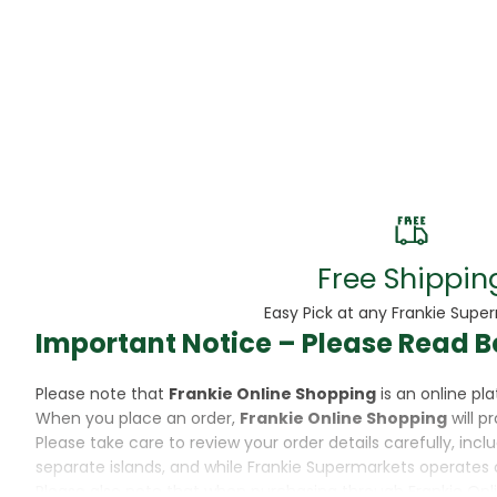
Beans
Beauty & Pe
BED
Bed Frame
Beer
Biscuit
Free Shippin
Biscuits
Easy Pick at any Frankie Supe
Important Notice – Please Read B
Black Peppe
Please note that
Frankie Online Shopping
is an online p
Bleach
When you place an order,
Frankie Online Shopping
will p
Please take care to review your order details carefully, inc
Bobba Tea
separate islands, and while Frankie Supermarkets operates 
Please also note that when purchasing through Frankie Onl
Butter