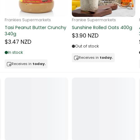
ocolate
Frankie Supermarkets
Frankie Supermarkets
Sunko Cereal Coco Ball
Coles Oat Bran Cereal 500g
red Fruits
270g
$4.80 NZD
$4.74 NZD
d
Out of stock
Low in stock
ts
Receives in
today.
Receives in
today.
t
er
a