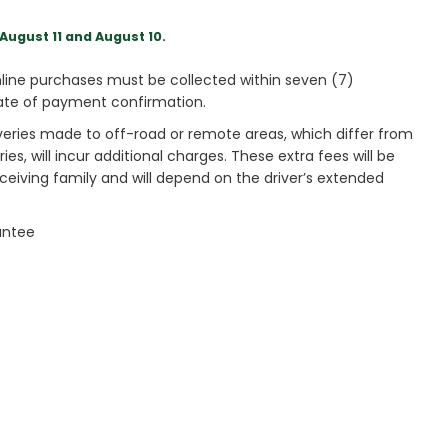
August 11 and August 10.
ine purchases must be collected within seven (7)
ate of payment confirmation.
veries made to off-road or remote areas, which differ from
es, will incur additional charges. These extra fees will be
receiving family and will depend on the driver’s extended
antee