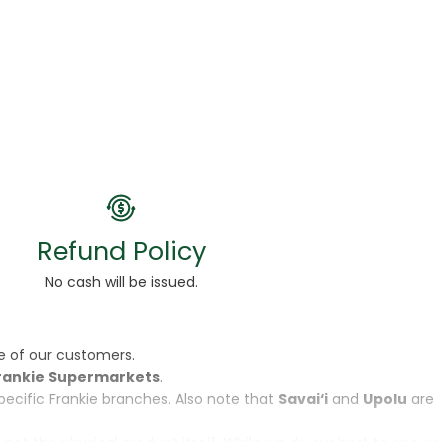
Refund Policy
No cash will be issued.
e of our customers.
rankie Supermarkets
.
specific Frankie branches. Also note that
Savai‘i
and
Upolu
are
, not the physical product itself. While we do our best to ensure