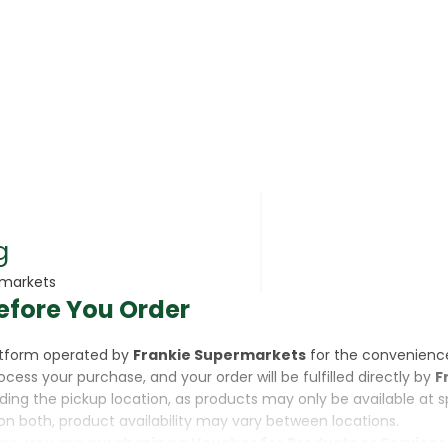
rsonal Care
g
rmarkets
efore You Order
rcorn
latform operated by
Frankie Supermarkets
for the convenienc
rocess your purchase, and your order will be fulfilled directly by
F
luding the pickup location, as products may only be available at 
on both, product availability may vary between locations.
ine,
you are purchasing a Voucher for Products or Services