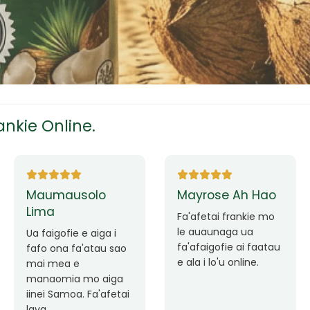
tress
s
nkie Online.
ees
Ane Fung chen
Tutuila Mauga
pen
Faafetai lava ua
malie le loto i la
Good Service. Frankie
outou auaunaga.
Always Better.
eam
Fa'afetai lava frankie
mo le auaunaga
matagofie.