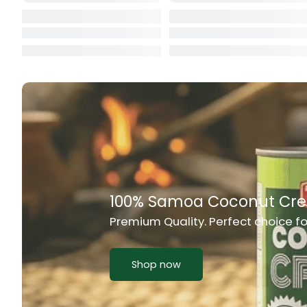
Cat Food
CBL Biscuits
Cement Boa
Cereal
Chain Link
Chair
Rich Taste & Quality
Chest Freez
Your Favourite Island-Style Dishes
Chesty Coug
Chicken Lu
Shop now
Chicken Mea
Chilli Sauce