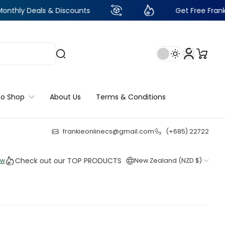
ls & Discounts
Get Free Frankie Points wi
to Shop
About Us
Terms & Conditions
frankieonlinecs@gmail.com
(+685) 22722
21
:
23
:
19
:
46
ck out our TOP PRODUCTS THIS WEEK!
New Zealand (NZD $)
Shop 
Shop 