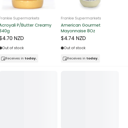
Frankie Supermarkets
Frankie Supermarkets
Fr
Sunko Cereal Fruity Ring
HB&Essential Table Spread
270g
Butter 500g
Pa
Bu
$4.81 NZD
$4.91 NZD
$
In stock
Out of stock
Receives in
today.
Receives in
today.