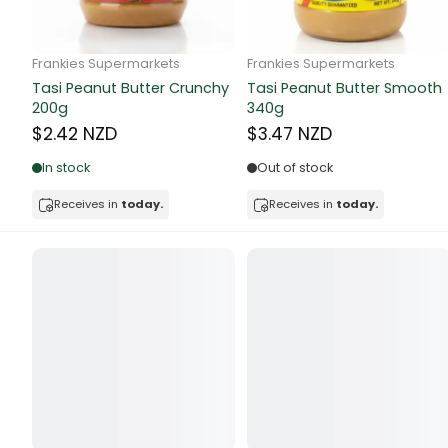
Butter
Candy & Ch
Frankie Supermarkets
Frankie Supermarkets
GH Rolled Oats 400g
Sunko Cereal Coco Shell
Canned & Jar
270g
$4.74 NZD
$4.74 NZD
Canned Foo
Out of stock
Out of stock
Canned Frui
Receives in
today.
Receives in
today.
Canned Mea
Canned Oth
Canned Tun
Carpet
Carrot
Cash Power