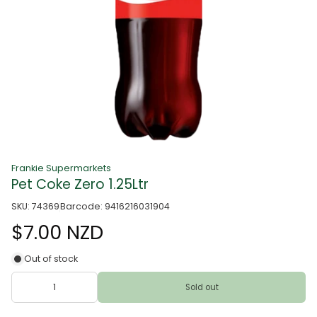
Frankie Supermarkets
Pet Coke Zero 1.25Ltr
SKU: 74369
Barcode: 9416216031904
$7.00 NZD
Out of stock
Sold out