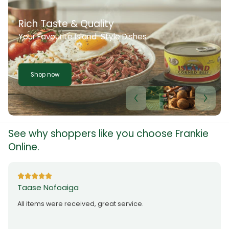
Rich Taste & Quality
Your Favourite Island-Style Dishes
Shop now
See why shoppers like you choose Frankie
Online.
Taase Nofoaiga
All items were received, great service.