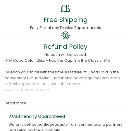
Free Shipping
Easy Pick at any Frankie Supermarkets
Refund Policy
No cash will be issued.
🥤🛒 Coca Cola 1.25Ltr - Pop the Cap, Sip the Classic! 🛒🥤
Quench your thirst with the timeless taste of Coca Cola in the
convenient 1.25Ltr bottle – the iconic beverage that has been
refreshing generations, available now at
www.frankiesamoa.com.
Key Features:
Read more
Classic Refreshment: Coca Cola 1.25Ltr encapsulates the
Authencity Guaranteed
original and beloved taste of the world-famous cola, delivering
We only sell authentic products from verified brand partners
the perfect blend of sweetness and effervescence.
and retail partners globally.