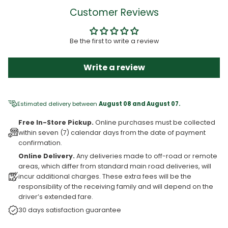
Customer Reviews
Be the first to write a review
Write a review
Estimated delivery between
August 08 and August 07.
Free In-Store Pickup.
Online purchases must be collected
within seven (7) calendar days from the date of payment
confirmation.
Online Delivery.
Any deliveries made to off-road or remote
areas, which differ from standard main road deliveries, will
incur additional charges. These extra fees will be the
responsibility of the receiving family and will depend on the
driver’s extended fare.
30 days satisfaction guarantee