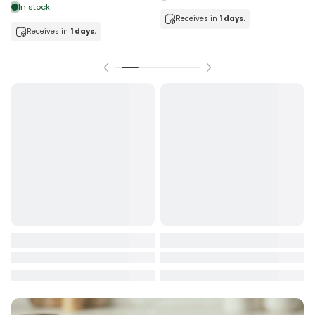
In stock
Receives in
1 days.
Receives in
1 days.