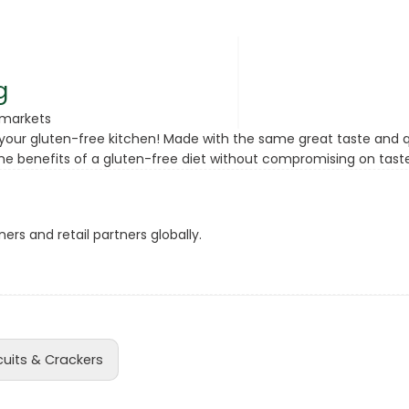
rsonal Care
g
rmarkets
your gluten-free kitchen! Made with the same great taste and qua
the benefits of a gluten-free diet without compromising on taste
ers and retail partners globally.
rcorn
cuits & Crackers