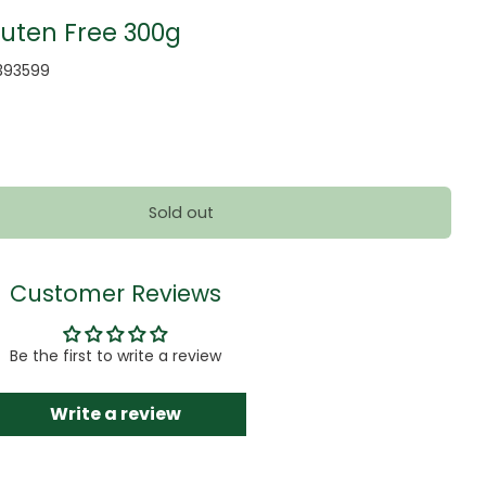
luten Free 300g
393599
Sold out
Customer Reviews
Be the first to write a review
Write a review