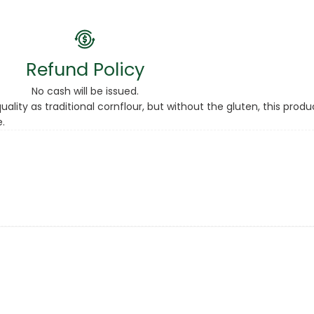
Refund Policy
No cash will be issued.
lity as traditional cornflour, but without the gluten, this produ
.