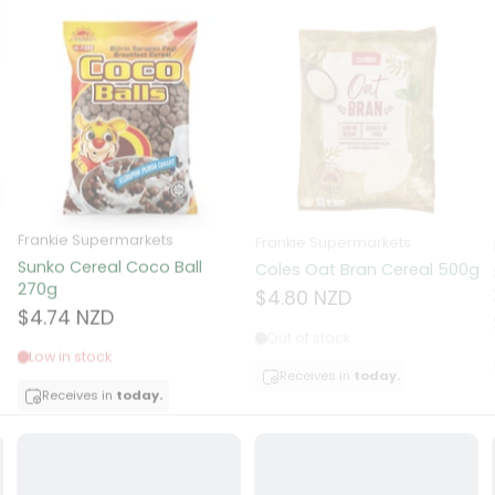
ns
d
a
Frankie Supermarkets
Frankie Supermarkets
Sunko Cereal Coco Ball
Coles Oat Bran Cereal 500g
270g
$4.80 NZD
$4.74 NZD
Out of stock
Low in stock
Receives in
today.
acker
Receives in
today.