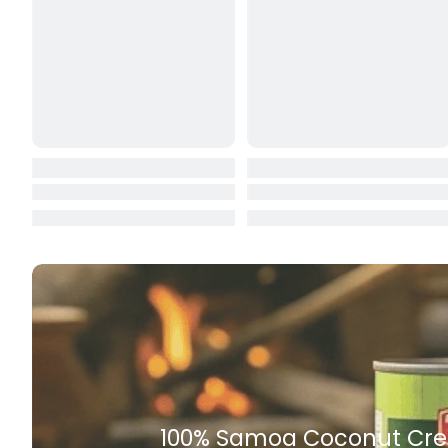
Butter
Candy & Ch
Canned & Jar
Canned Foo
Canned Frui
Canned Mea
Canned Oth
Canned Tun
Carpet
Carrot
Rich Taste & Quality
Cash Power