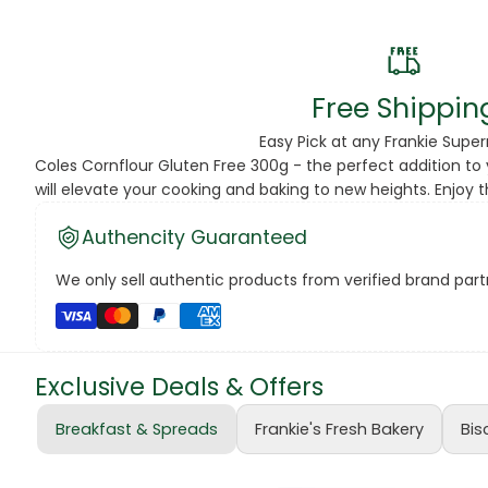
Beans
Beauty & Pe
Free Shippin
BED
Easy Pick at any Frankie Supe
Coles Cornflour Gluten Free 300g - the perfect addition to 
Bed Frame
will elevate your cooking and baking to new heights. Enjoy 
Beer
Authencity Guaranteed
Biscuit
We only sell authentic products from verified brand partn
Biscuits
Black Peppe
Exclusive Deals & Offers
Bleach
Breakfast & Spreads
Frankie's Fresh Bakery
Bis
Bobba Tea
Butter