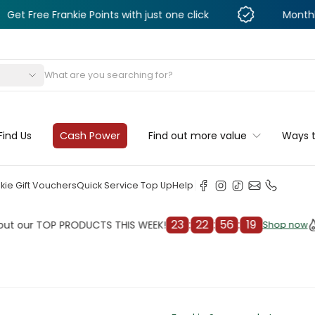
rankie Points with just one click
Monthly Deals & 
s
Find Us
Cash Power
Find out more value
Ways 
kie Gift Vouchers
Quick Service Top Up
Help
23
:
22
:
56
:
17
 TOP PRODUCTS THIS WEEK!
Check
Shop now
Shop now
cleaner
il