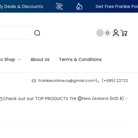
Discounts
Get Free Frankie Points with jus
to Shop
About Us
Terms & Conditions
frankieonlinecs@gmail.com
(+685) 22722
23
:
22
:
56
:
17
 out our TOP PRODUCTS THIS WEEK!
New Zealand (NZD $)
Shop now
Shop now