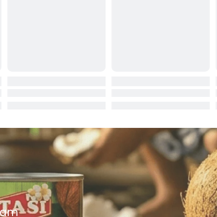
ocolate
red Fruits
d
ts
t
er
a