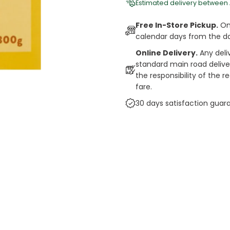
Estimated delivery between
Free In-Store Pickup.
Onl
calendar days from the d
Online Delivery.
Any deli
standard main road deliveri
the responsibility of the 
fare.
30 days satisfaction guar
cts
auce