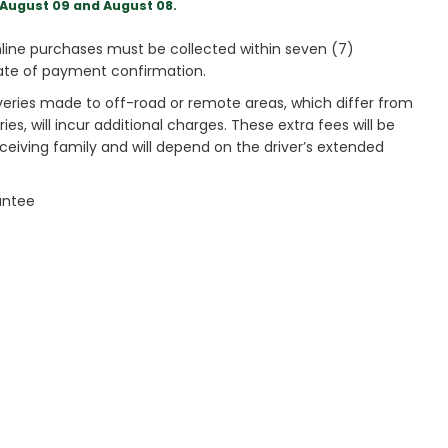
August 09 and August 08.
ine purchases must be collected within seven (7)
ate of payment confirmation.
veries made to off-road or remote areas, which differ from
es, will incur additional charges. These extra fees will be
receiving family and will depend on the driver’s extended
antee