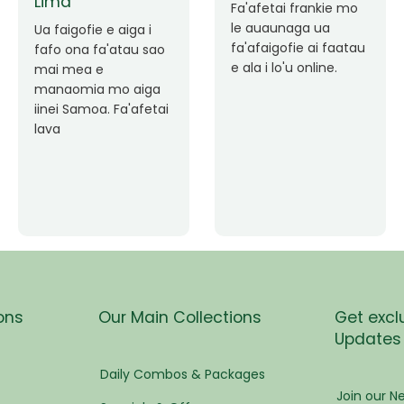
pen
Faafetai lava ua
malie le loto i la
Good Service. Frankie
tress
outou auaunaga.
Always Better.
Fa'afetai lava frankie
mo le auaunaga
matagofie.
s
Add a caption
ees
ons
Our Main Collections
Get excl
Updates
eam
Daily Combos & Packages
Join our Ne