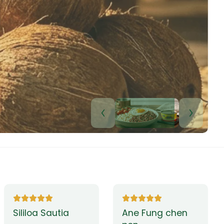
Lui Paulo
Leilani Sina