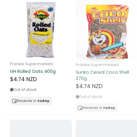
Canned Bea
Canned Foo
Canned Tun
book
Frankie Supermarkets
Frankie Supermarkets
Boots
GH Rolled Oats 400g
Sunko Cereal Coco Shell
bottle
270g
$4.74 NZD
$4.74 NZD
Out of stock
Bow Tie
Out of stock
Receives in
today.
Breakfast Cr
Receives in
today.
Buffets
Burger Bun