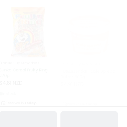
Frankie Supermarkets
Frankie Supermarkets
Fr
Sunko Cereal Fruity Ring
HB&Essential Table Spread
270g
Butter 500g
Pa
Bu
$4.81 NZD
$4.91 NZD
$
In stock
Out of stock
Receives in
today.
Receives in
today.