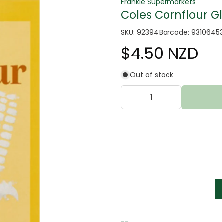
Frankie Supermarkets
Coles Cornflour G
SKU: 92394
Barcode: 9310645
$4.50 NZD
Out of stock
tter
s