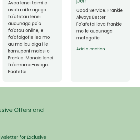
Okay le service. Malo
Thank you so much
lava le mataalia,
for the great service!
laufofoga fiafia.
Teu is always friendly
Fa'afetai
and helpful.
usive Offers and
wsletter for Exclusive