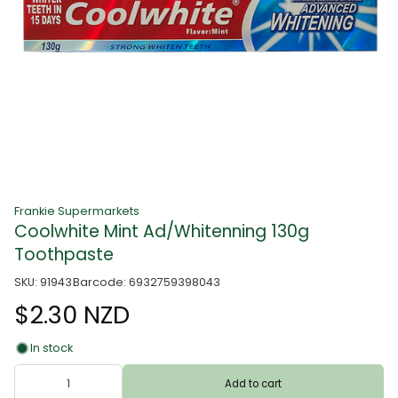
Frankie Supermarkets
Coolwhite Mint Ad/Whitenning 130g
Toothpaste
SKU: 91943
Barcode: 6932759398043
$2.30 NZD
In stock
Add to cart