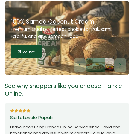
100% Samoa Coconut Cream
Premium Quality. Perfect choice for Palusami,
Fa'alifu, and any Samoan Food
Shop now
See why shoppers like you choose Frankie
Online.
Sia Lotovale Papalii
I have been using Frankie Online Service since Covid and
never once had any issue with my orders. Lelei le vave