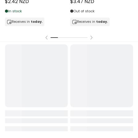
$2.42 NZD
$3.47 NZD
In stock
Out of stock
Receives in
today.
Receives in
today.