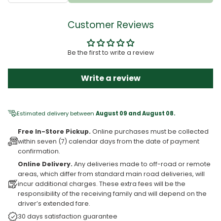
Customer Reviews
Be the first to write a review
Write a review
Estimated delivery between
August 09 and August 08.
Free In-Store Pickup.
Online purchases must be collected
within seven (7) calendar days from the date of payment
confirmation.
Online Delivery.
Any deliveries made to off-road or remote
areas, which differ from standard main road deliveries, will
incur additional charges. These extra fees will be the
responsibility of the receiving family and will depend on the
driver’s extended fare.
30 days satisfaction guarantee