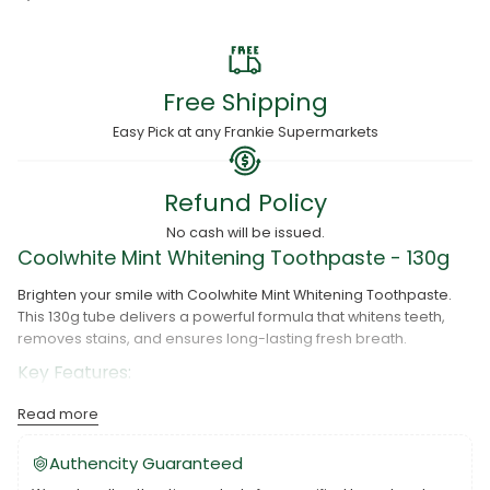
Free Shipping
Easy Pick at any Frankie Supermarkets
Refund Policy
No cash will be issued.
Coolwhite Mint Whitening Toothpaste - 130g
Brighten your smile with Coolwhite Mint Whitening Toothpaste.
This 130g tube delivers a powerful formula that whitens teeth,
removes stains, and ensures long-lasting fresh breath.
Key Features:
Whitening Power:
Effectively removes stains for a visibly
Read more
whiter smile.
Authencity Guaranteed
Fresh Mint Flavor:
Keeps breath fresh and clean.