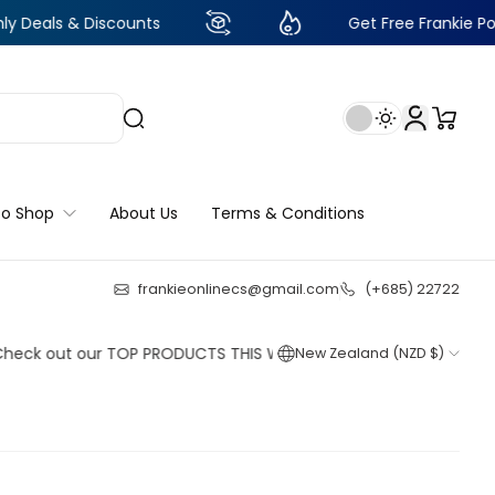
 Discounts
Get Free Frankie Points with j
to Shop
About Us
Terms & Conditions
frankieonlinecs@gmail.com
(+685) 22722
25
:
4
:
56
:
23
ut our TOP PRODUCTS THIS WEEK!
New Zealand (NZD $)
Shop now
Shop now