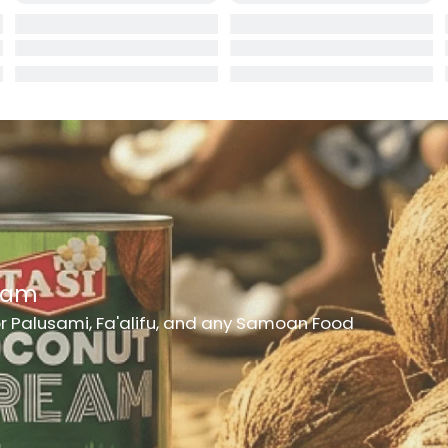
rd
er
h Medicine
ncheon Meat
t