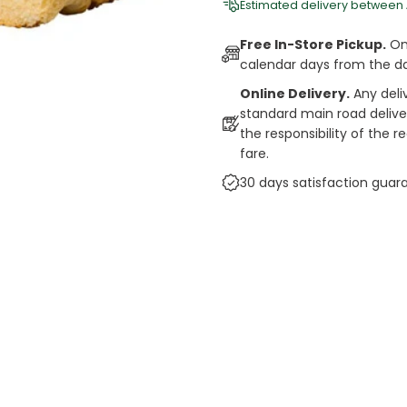
Estimated delivery between
Free In-Store Pickup.
Onl
calendar days from the d
Online Delivery.
Any deli
standard main road deliveri
the responsibility of the 
fare.
30 days satisfaction guar
cts
auce