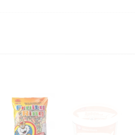
ing will not be able to provide the item at the previous price.
 value of the item to be
refunded back to the sender’s
exchange rate fluctuations.
 the sender’s account may be
less than what was originally