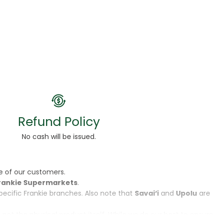
Refund Policy
No cash will be issued.
e of our customers.
rankie Supermarkets
.
specific Frankie branches. Also note that
Savai‘i
and
Upolu
are
, not the physical product itself. While we do our best to ensure