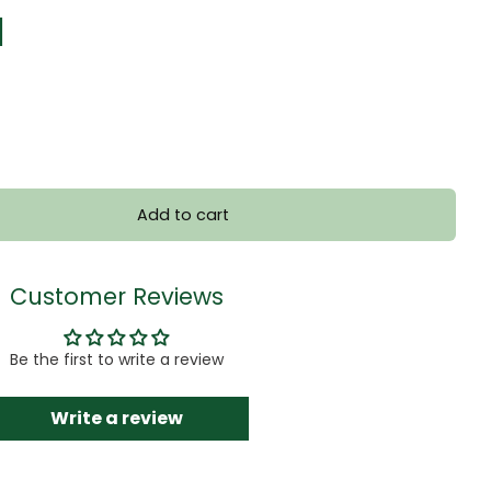
]
Add to cart
Customer Reviews
Be the first to write a review
Write a review