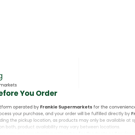
rsonal Care
g
rmarkets
efore You Order
rcorn
latform operated by
Frankie Supermarkets
for the convenienc
rocess your purchase, and your order will be fulfilled directly by
F
luding the pickup location, as products may only be available at 
on both, product availability may vary between locations.
ine,
you are purchasing a Voucher for Products or Services