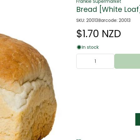
Frankie Supermarket
Bread [White Loaf
SKU: 20013
Barcode: 20013
$1.70 NZD
In stock
tter
s