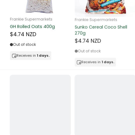
Butter
Candy & Ch
Frankie Supermarkets
Frankie Supermarkets
GH Rolled Oats 400g
Sunko Cereal Coco Shell
Canned & Jar
270g
$4.74 NZD
$4.74 NZD
Canned Foo
Out of stock
Out of stock
Canned Frui
Receives in
1 days.
Receives in
1 days.
Canned Mea
Canned Oth
Canned Tun
Carpet
Carrot
Cash Power