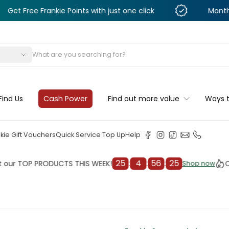
 Frankie Points with just one click
Monthly Deals &
s
Find Us
Cash Power
Find out more value
Ways 
kie Gift Vouchers
Quick Service Top Up
Help
25
:
4
:
56
:
23
OP PRODUCTS THIS WEEK!
Check o
Shop now
Shop now
cleaner
il