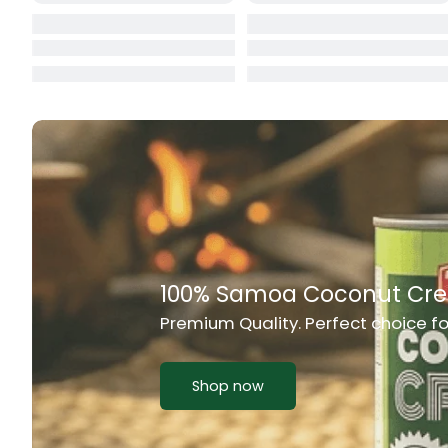
Cat Food
CBL Biscuits
Cement Boa
Cereal
Chain Link
Chair
Rich Taste & Quality
Chest Freez
Your Favourite Island-Style Dishes
Chesty Coug
Chicken Lu
Shop now
Chicken Mea
Chilli Sauce