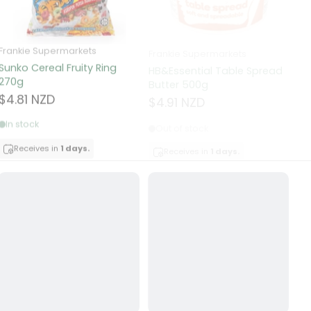
Frankie Supermarkets
Frankie Supermarkets
Fr
Sunko Cereal Fruity Ring
HB&Essential Table Spread
270g
Butter 500g
Pa
Bu
$4.81 NZD
$4.91 NZD
$
In stock
Out of stock
Receives in
1 days.
Receives in
1 days.