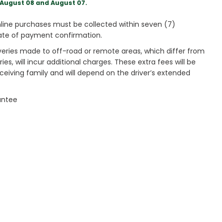
August 08 and August 07.
ine purchases must be collected within seven (7)
ate of payment confirmation.
veries made to off-road or remote areas, which differ from
es, will incur additional charges. These extra fees will be
receiving family and will depend on the driver’s extended
antee