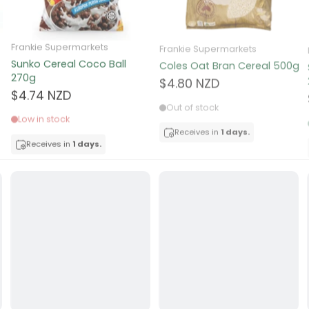
ocolate
Frankie Supermarkets
Frankie Supermarkets
Sunko Cereal Coco Ball
Coles Oat Bran Cereal 500g
red Fruits
270g
$4.80 NZD
$4.74 NZD
d
Out of stock
Low in stock
ts
Receives in
1 days.
Receives in
1 days.
t
er
a