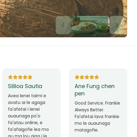
Lui Paulo
Leilani Sina
Okay le service. Malo
Thank you so much
lava le mataalia,
for the great service!
laufofoga fiafia.
Teu is always friendly
Fa'afetai
and helpful.