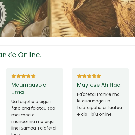
tress
s
nkie Online.
ees
Ane Fung chen
Tutuila Mauga
pen
Faafetai lava ua
malie le loto i la
Good Service. Frankie
outou auaunaga.
Always Better.
eam
Fa'afetai lava frankie
mo le auaunaga
matagofie.