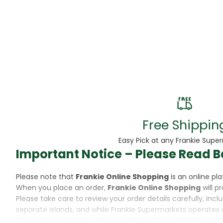
Beans
Beauty & Pe
BED
Bed Frame
Beer
Biscuit
Free Shippin
Biscuits
Easy Pick at any Frankie Supe
Important Notice – Please Read B
Black Peppe
Please note that
Frankie Online Shopping
is an online p
Bleach
When you place an order,
Frankie Online Shopping
will p
Please take care to review your order details carefully, inc
Bobba Tea
separate islands, and while Frankie Supermarkets operates 
Please also note that when purchasing through Frankie Onl
Butter