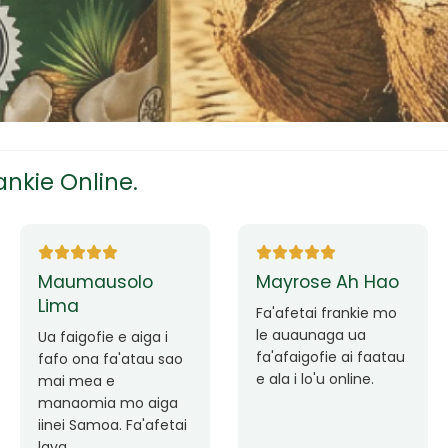
tress
s
nkie Online.
ees
Ane Fung chen
Tutuila Mauga
pen
Faafetai lava ua
malie le loto i la
Good Service. Frankie
outou auaunaga.
Always Better.
eam
Fa'afetai lava frankie
mo le auaunaga
matagofie.