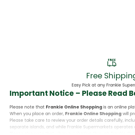
Beans
Beauty & Pe
BED
Bed Frame
Beer
Biscuit
Free Shippin
Biscuits
Easy Pick at any Frankie Supe
Important Notice – Please Read B
Black Peppe
Please note that
Frankie Online Shopping
is an online p
Bleach
When you place an order,
Frankie Online Shopping
will p
Please take care to review your order details carefully, inc
Bobba Tea
separate islands, and while Frankie Supermarkets operates 
Please also note that when purchasing through Frankie Onl
Butter