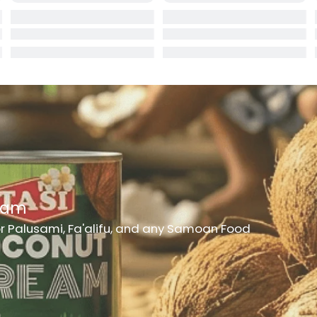
rd
er
h Medicine
ncheon Meat
t