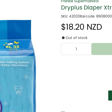
Frankie Supermarkets
Dryplus Diaper Xtr
SKU: 42033
Barcode: 8908000
$18.20 NZD
Out of stock
tter
s