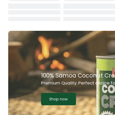
Cat Food
CBL Biscuits
Cement Boa
Cereal
Chain Link
Chair
Rich Taste & Quality
Chest Freez
Your Favourite Island-Style Dishes
Chesty Coug
Chicken Lu
Shop now
Chicken Mea
Chilli Sauce