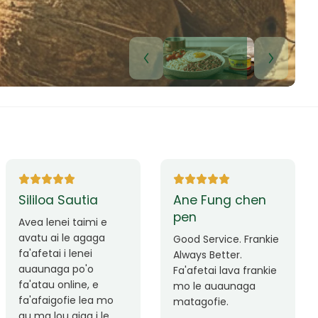
Lui Paulo
Leilani Sina
Okay le service. Malo
Thank you so much
lava le mataalia,
for the great service!
laufofoga fiafia.
Teu is always friendly
Fa'afetai
and helpful.