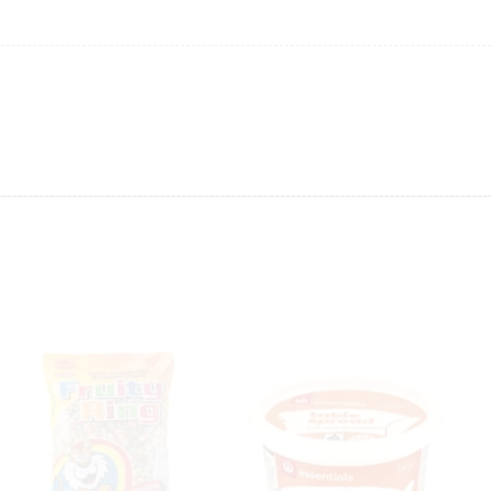
anges in product prices or stock availability
.
ing will not be able to provide the item at the previous price.
 value of the item to be
refunded back to the sender’s
exchange rate fluctuations.
 the sender’s account may be
less than what was originally