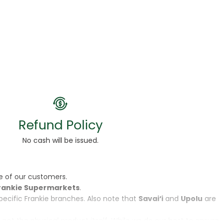
Refund Policy
No cash will be issued.
e of our customers.
rankie Supermarkets
.
specific Frankie branches. Also note that
Savai‘i
and
Upolu
are
, not the physical product itself. While we do our best to ensure