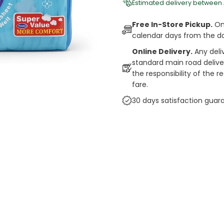
Estimated delivery between
Free In-Store Pickup.
Onl
calendar days from the d
Online Delivery.
Any deli
standard main road deliveri
the responsibility of the 
fare.
30 days satisfaction guar
cts
auce