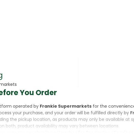
rsonal Care
g
rmarkets
efore You Order
rcorn
latform operated by
Frankie Supermarkets
for the convenienc
rocess your purchase, and your order will be fulfilled directly by
F
luding the pickup location, as products may only be available at 
on both, product availability may vary between locations.
ine,
you are purchasing a Voucher for Products or Services