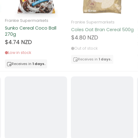
ocolate
Frankie Supermarkets
Frankie Supermarkets
Sunko Cereal Coco Ball
Coles Oat Bran Cereal 500g
red Fruits
270g
$4.80 NZD
$4.74 NZD
d
Out of stock
Low in stock
ts
Receives in
1 days.
Receives in
1 days.
t
er
a