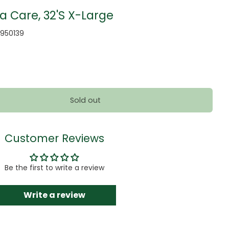
a Care, 32'S X-Large
950139
Sold out
Customer Reviews
Be the first to write a review
Write a review