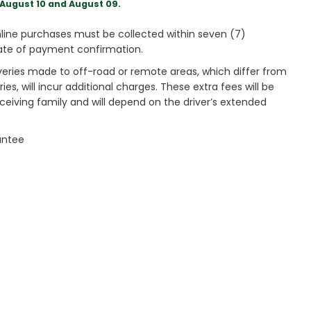
August 10 and August 09.
ine purchases must be collected within seven (7)
ate of payment confirmation.
veries made to off-road or remote areas, which differ from
es, will incur additional charges. These extra fees will be
receiving family and will depend on the driver’s extended
antee