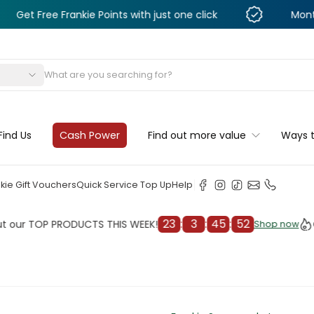
e Frankie Points with just one click
Monthly Deals 
s
Find Us
Cash Power
Find out more value
Ways 
kie Gift Vouchers
Quick Service Top Up
Help
23
:
3
:
45
:
50
TOP PRODUCTS THIS WEEK!
Check 
Shop now
Shop now
cleaner
il