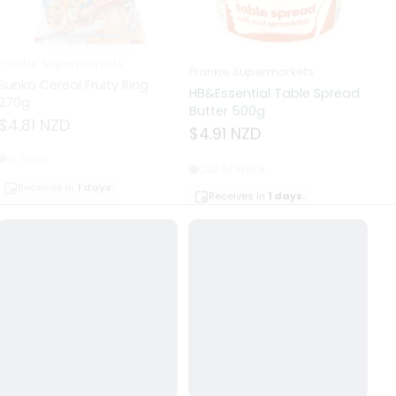
Frankie Supermarkets
Frankie Supermarkets
Fr
Sunko Cereal Fruity Ring
HB&Essential Table Spread
270g
Butter 500g
Pa
Bu
$4.81 NZD
$4.91 NZD
$
In stock
Out of stock
Receives in
1 days.
Receives in
1 days.