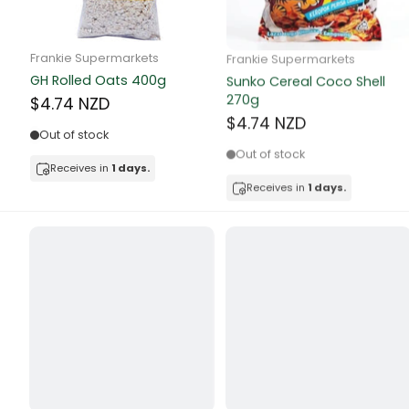
Butter
Candy & Ch
Frankie Supermarkets
Frankie Supermarkets
GH Rolled Oats 400g
Sunko Cereal Coco Shell
Canned & Jar
270g
$4.74 NZD
$4.74 NZD
Canned Foo
Out of stock
Out of stock
Canned Frui
Receives in
1 days.
Receives in
1 days.
Canned Mea
Canned Oth
Canned Tun
Carpet
Carrot
Cash Power