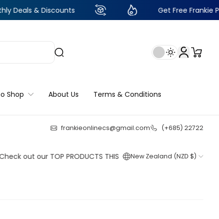
& Discounts
Get Free Frankie Points with 
to Shop
About Us
Terms & Conditions
frankieonlinecs@gmail.com
(+685) 22722
23
:
3
:
45
:
50
out our TOP PRODUCTS THIS WEEK!
New Zealand (NZD $)
Shop now
Shop now