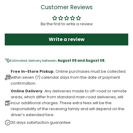
Customer Reviews
Be the first to write a review
Write a review
Estimated delivery between
August 09 and August 08.
Free In-Store Pickup.
Online purchases must be collected
within seven (7) calendar days from the date of payment
confirmation.
Online Delivery.
Any deliveries made to off-road or remote
areas, which differ from standard main road deliveries, will
incur additional charges. These extra fees will be the
responsibility of the receiving family and will depend on the
driver’s extended fare.
30 days satisfaction guarantee