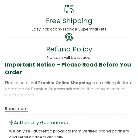
Free Shipping
Easy Pick at any Frankie Supermarkets
Refund Policy
No cash will be issued.
Important Notice – Please Read Before You
Order
Please note that
Frankie Online Shopping
is an online platform
operated by
Frankie Supermarkets
for the convenience of
our customers.
When you place an order,
Frankie Online Shopping
will
process your purchase, and your order will be fulfilled directly
Read more
by
Frankie Supermarkets
.
Please take care to review your order details carefully, including
Authencity Guaranteed
the pickup location, as products may only be available at
We only sell authentic products from verified brand partners
specific Frankie branches. Also note that
Savai‘i
and
Upolu
are
and retail partners globally.