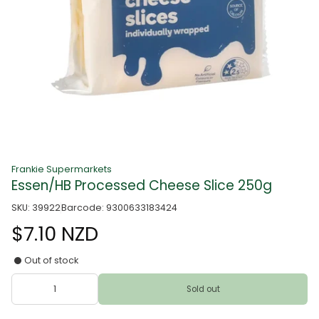
Frankie Supermarkets
Essen/HB Processed Cheese Slice 250g
SKU: 39922
Barcode: 9300633183424
$7.10 NZD
Out of stock
Sold out