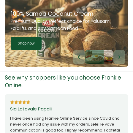
100% Samoa Coconut Cream
Premium Quality. Perfect choice for Palusami,
Fa'alifu, and any Samoan Food
Shop now
See why shoppers like you choose Frankie
Online.
Sia Lotovale Papalii
I have been using Frankie Online Service since Covid and
never once had any issue with my orders. Lelei le vave
communication is good too. Highly recommend. Faafetai