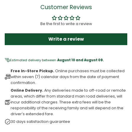
Customer Reviews
Be the first to write a review
Write a review
Estimated delivery between
August 10 and August 09.
Free In-Store Pickup.
Online purchases must be collected
within seven (7) calendar days from the date of payment
confirmation.
Online Delivery.
Any deliveries made to off-road or remote
areas, which differ from standard main road deliveries, will
incur additional charges. These extra fees will be the
responsibility of the receiving family and will depend on the
driver’s extended fare.
30 days satisfaction guarantee