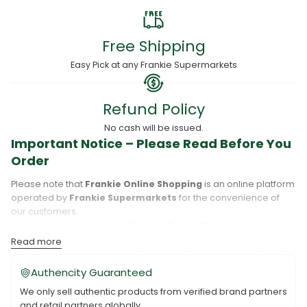
Free Shipping
Easy Pick at any Frankie Supermarkets
Refund Policy
No cash will be issued.
Important Notice – Please Read Before You
Order
Please note that
Frankie Online Shopping
is an online platform
operated by
Frankie Supermarkets
for the convenience of
our customers.
When you place an order,
Frankie Online Shopping
will
process your purchase, and your order will be fulfilled directly
Read more
by
Frankie Supermarkets
.
Please take care to review your order details carefully, including
Authencity Guaranteed
the pickup location, as products may only be available at
We only sell authentic products from verified brand partners
specific Frankie branches. Also note that
Savai‘i
and
Upolu
are
and retail partners globally.