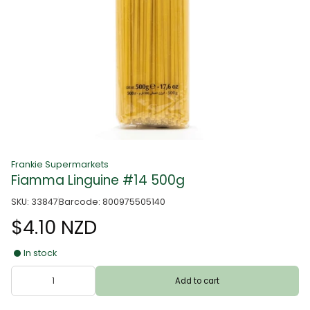
Frankie Supermarkets
Fiamma Linguine #14 500g
SKU: 33847
Barcode: 800975505140
$4.10 NZD
In stock
Add to cart