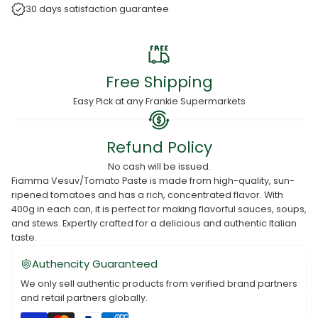
30 days satisfaction guarantee
Free Shipping
Easy Pick at any Frankie Supermarkets
Refund Policy
No cash will be issued.
Fiamma Vesuv/Tomato Paste is made from high-quality, sun-
ripened tomatoes and has a rich, concentrated flavor. With
400g in each can, it is perfect for making flavorful sauces, soups,
and stews. Expertly crafted for a delicious and authentic Italian
taste.
Authencity Guaranteed
We only sell authentic products from verified brand partners
and retail partners globally.