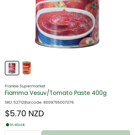
Frankie Supermarket
Fiamma Vesuv/Tomato Paste 400g
SKU: 52712
Barcode: 8009755007076
$5.70 NZD
In stock