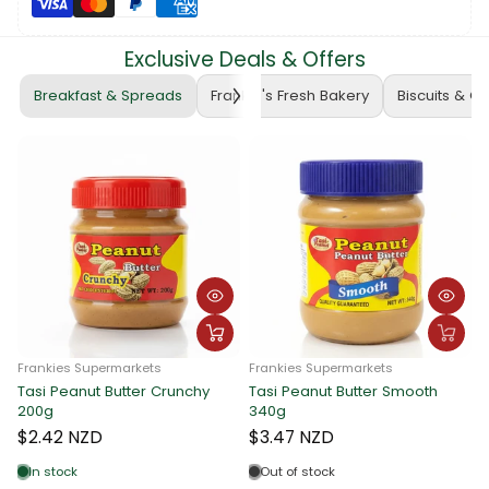
Exclusive Deals & Offers
Breakfast & Spreads
Frankie's Fresh Bakery
Biscuits & C
Frankies Supermarkets
Frankies Supermarkets
Tasi Peanut Butter Crunchy
Tasi Peanut Butter Smooth
F
200g
340g
T
$2.42 NZD
$3.47 NZD
In stock
Out of stock