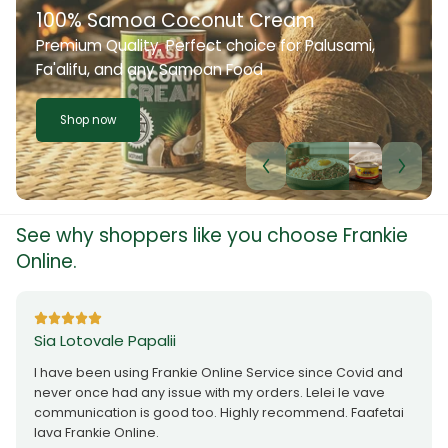
100% Samoa Coconut Cream
Premium Quality. Perfect choice for Palusami,
Fa'alifu, and any Samoan Food
Shop now
See why shoppers like you choose Frankie
Online.
Sia Lotovale Papalii
I have been using Frankie Online Service since Covid and
never once had any issue with my orders. Lelei le vave
communication is good too. Highly recommend. Faafetai
lava Frankie Online.