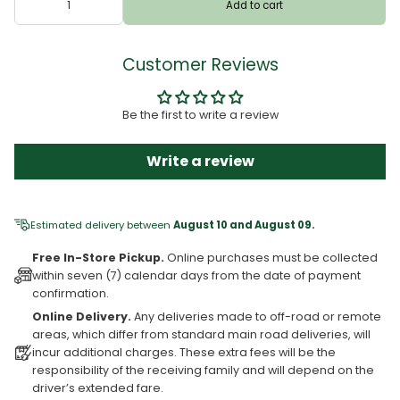
Add to cart
Customer Reviews
Be the first to write a review
Write a review
Estimated delivery between
August 10 and August 09.
Free In-Store Pickup.
Online purchases must be collected
within seven (7) calendar days from the date of payment
confirmation.
Online Delivery.
Any deliveries made to off-road or remote
areas, which differ from standard main road deliveries, will
incur additional charges. These extra fees will be the
responsibility of the receiving family and will depend on the
driver’s extended fare.