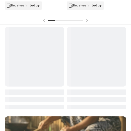
Receives in
today.
Receives in
today.