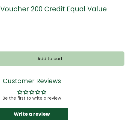
Voucher 200 Credit Equal Value
Add to cart
Customer Reviews
Be the first to write a review
Write a review