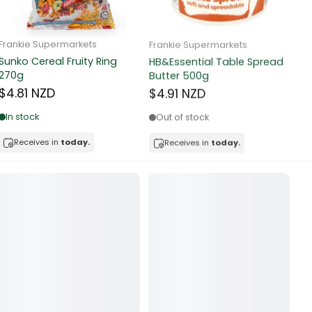
Frankie Supermarkets
Frankie Supermarkets
Fr
Sunko Cereal Fruity Ring
HB&Essential Table Spread
270g
Butter 500g
Pa
Bu
$4.81 NZD
$4.91 NZD
$
In stock
Out of stock
Receives in
today.
Receives in
today.