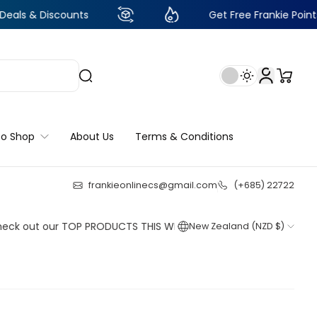
iscounts
Get Free Frankie Points with just
to Shop
About Us
Terms & Conditions
frankieonlinecs@gmail.com
(+685) 22722
24
:
22
:
09
:
32
t our TOP PRODUCTS THIS WEEK!
New Zealand (NZD $)
Shop now
Shop now