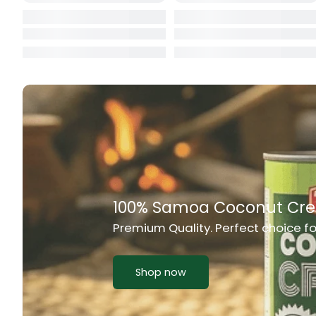
Cat Food
CBL Biscuits
Cement Boa
Cereal
Chain Link
Chair
Rich Taste & Quality
Chest Freez
Your Favourite Island-Style Dishes
Chesty Coug
Chicken Lu
Shop now
Chicken Mea
Chilli Sauce