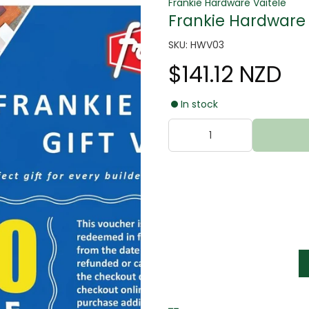
Frankie Hardware Vaitele
Frankie Hardware 
SKU: HWV03
$141.12 NZD
In stock
tter
s