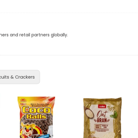
 purchase.
ns
ms.
d
le at
PH: 22722
.
ers and retail partners globally.
 the prevailing exchange rate.
a
cuits & Crackers
acker