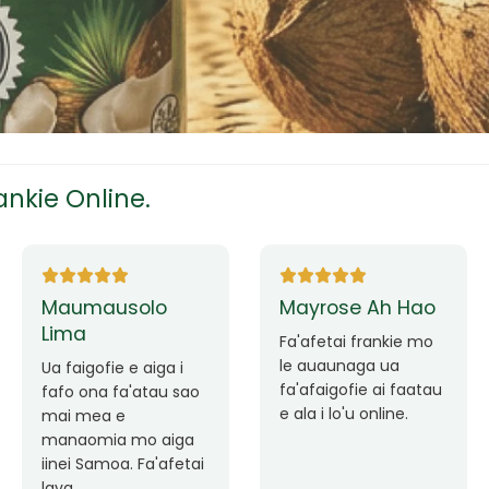
tress
s
nkie Online.
ees
Ane Fung chen
Tutuila Mauga
pen
Faafetai lava ua
malie le loto i la
Good Service. Frankie
outou auaunaga.
Always Better.
eam
Fa'afetai lava frankie
mo le auaunaga
matagofie.