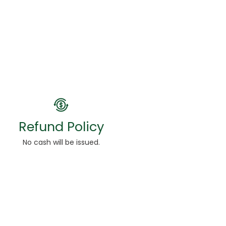
Refund Policy
No cash will be issued.