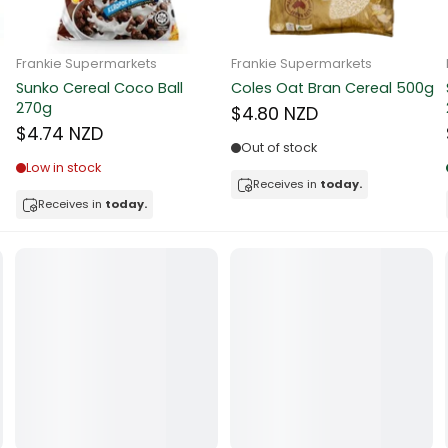
ocolate
Frankie Supermarkets
Frankie Supermarkets
Sunko Cereal Coco Ball
Coles Oat Bran Cereal 500g
red Fruits
270g
$4.80 NZD
$4.74 NZD
d
Out of stock
Low in stock
ts
Receives in
today.
Receives in
today.
t
er
a