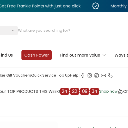
ankie Points with just one click
Monthly Deals & D
s
Find Us
Cash Power
Find out more value
Ways 
kie Gift Vouchers
Quick Service Top Up
Help
24
:
22
:
09
:
32
P PRODUCTS THIS WEEK!
Check ou
Shop now
Shop now
cleaner
il