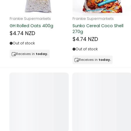
Butter
Candy & Ch
Frankie Supermarkets
Frankie Supermarkets
GH Rolled Oats 400g
Sunko Cereal Coco Shell
Canned & Jar
270g
$4.74 NZD
$4.74 NZD
Canned Foo
Out of stock
Out of stock
Canned Frui
Receives in
today.
Receives in
today.
Canned Mea
Canned Oth
Canned Tun
Carpet
Carrot
Cash Power