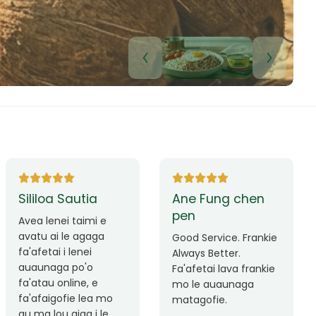
Lui Paulo
Leilani Sina
Okay le service. Malo
Thank you so much
lava le mataalia,
for the great service!
laufofoga fiafia.
Teu is always friendly
Fa'afetai
and helpful.