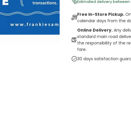
Estimated delivery between
Free In-Store Pickup.
Onl
calendar days from the d
Online Delivery.
Any deli
standard main road deliveri
the responsibility of the 
fare.
30 days satisfaction guar
cts
auce