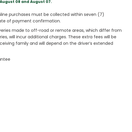
August 08 and August 07.
ine purchases must be collected within seven (7)
ate of payment confirmation.
veries made to off-road or remote areas, which differ from
es, will incur additional charges. These extra fees will be
receiving family and will depend on the driver’s extended
antee