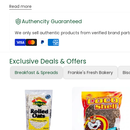
Read more
The voucher is valid for six (6) months from the date of
Canned Bea
The voucher cannot be exchanged for cash or food ite
Authencity Guaranteed
Canned Foo
For pick-up arrangements, please contact Frankie Wholesa
We only sell authentic products from verified brand partn
Note:
Voucher prices are subject to daily updates based on
Canned Tun
Thank you for choosing Frankie Hardware!
book
Exclusive Deals & Offers
Boots
Breakfast & Spreads
Frankie's Fresh Bakery
Bis
bottle
Bow Tie
Breakfast Cr
Buffets
Burger Bun