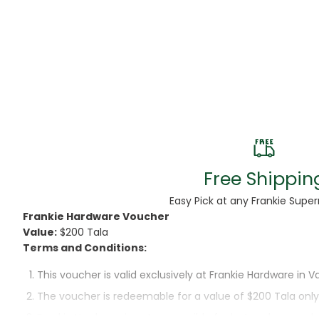
Beans
Beauty & Pe
BED
Bed Frame
Beer
Biscuit
Free Shippin
Biscuits
Easy Pick at any Frankie Supe
Frankie Hardware Voucher
Black Peppe
Value:
$200 Tala
Terms and Conditions:
Bleach
This voucher is valid exclusively at Frankie Hardware in Va
Bobba Tea
The voucher is redeemable for a value of $200 Tala only
Frankie Hardware is not responsible for lost or damaged
Butter