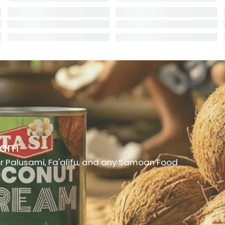
rd
er
h Medicine
ncheon Meat
t