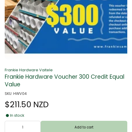
Frankie Hardware Vaitele
Frankie Hardware Voucher 300 Credit Equal
Value
SKU: HWV04
$211.50 NZD
In stock
Add to cart