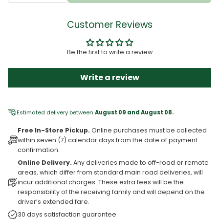
Customer Reviews
Be the first to write a review
Write a review
Estimated delivery between
August 09 and August 08.
Free In-Store Pickup.
Online purchases must be collected
within seven (7) calendar days from the date of payment
confirmation.
Online Delivery.
Any deliveries made to off-road or remote
areas, which differ from standard main road deliveries, will
incur additional charges. These extra fees will be the
responsibility of the receiving family and will depend on the
driver’s extended fare.
30 days satisfaction guarantee