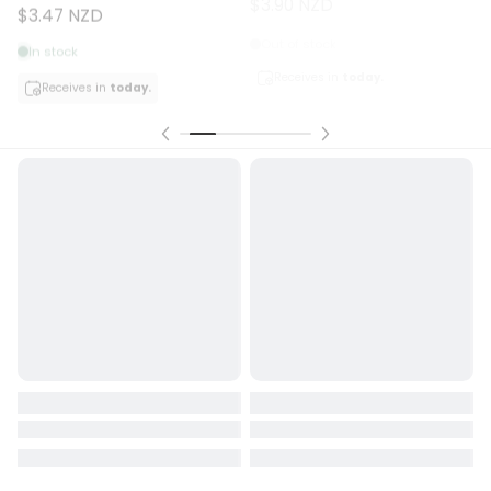
$3.47 NZD
Out of stock
In stock
Receives in
today.
Receives in
today.