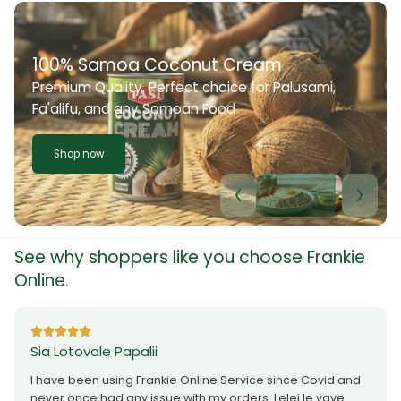
onut Cream
ect choice for Palusami,
oan Food
See why shoppers like you choose Frankie
Online.
Sia Lotovale Papalii
I have been using Frankie Online Service since Covid and
never once had any issue with my orders. Lelei le vave