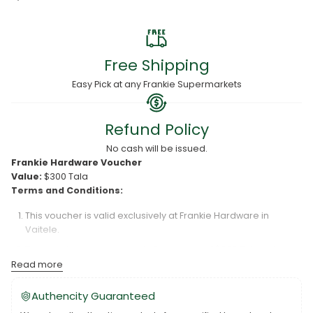
Free Shipping
Easy Pick at any Frankie Supermarkets
Refund Policy
No cash will be issued.
Frankie Hardware Voucher
Value:
$300 Tala
Terms and Conditions:
This voucher is valid exclusively at Frankie Hardware in
Vaitele.
The voucher is redeemable for a value of $300 Tala only.
Read more
Frankie Hardware is not responsible for lost or damaged
vouchers.
Authencity Guaranteed
The voucher is valid for six (6) months from the date of