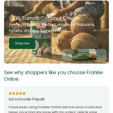
100% Samoa Coconut Cream
Premium Quality. Perfect choice for Palusami,
Fa'alifu, and any Samoan Food
Shop now
See why shoppers like you choose Frankie
Online.
Sia Lotovale Papalii
I have been using Frankie Online Service since Covid and
never once had any issue with my orders. Lelei le vave