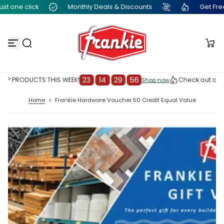
t one click
Monthly Deals & Discounts
Get Free F
S
k
i
p
t
o
c
o
n
23
:
14
:
29
:
56
OP PRODUCTS THIS WEEK!
Check out our 
Shop now
Shop now
t
e
Home
>
Frankie Hardware Voucher 50 Credit Equal Value
n
t