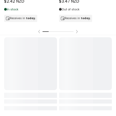
$2.42 NZD
$3.47 NZD
In stock
Out of stock
Receives in
today.
Receives in
today.