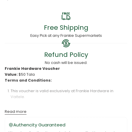
Free Shipping
Easy Pick at any Frankie Supermarkets
Refund Policy
No cash will be issued.
Frankie Hardware Voucher
Value:
$50 Tala
Terms and Conditions:
This voucher is valid exclusively at Frankie Hardware in
Vaitele.
The voucher is redeemable for a value of $50 Tala only.
Read more
Frankie Hardware is not responsible for lost or damaged
vouchers.
Authencity Guaranteed
The voucher is valid for six (6) months from the date of