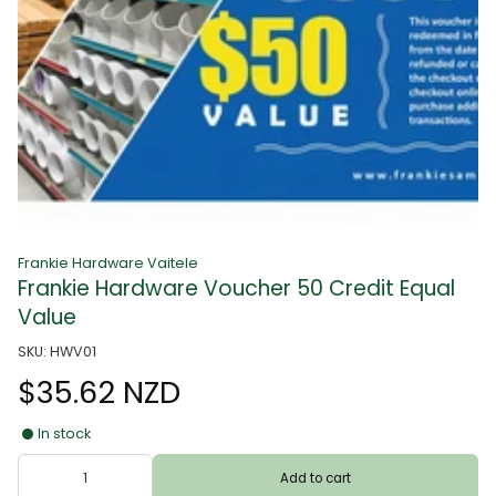
Frankie Hardware Vaitele
Frankie Hardware Voucher 50 Credit Equal
Value
SKU: HWV01
$35.62 NZD
In stock
Add to cart