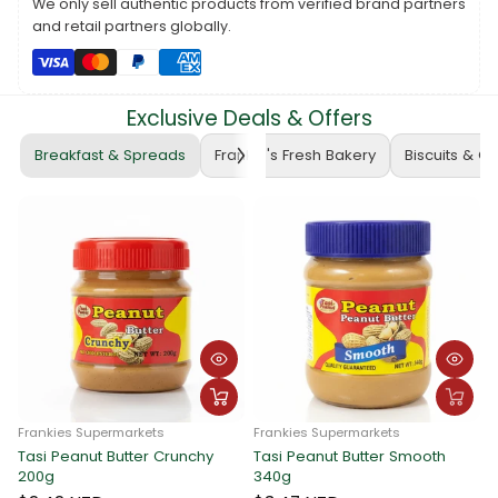
We only sell authentic products from verified brand partners
purchase.
and retail partners globally.
The voucher cannot be exchanged for cash or food items.
For pick-up arrangements, please contact Frankie Wholesale at
PH: 22722
.
Exclusive Deals & Offers
Note:
Voucher prices are subject to daily updates based on the
prevailing exchange rate.
Breakfast & Spreads
Frankie's Fresh Bakery
Biscuits & C
Thank you for choosing Frankie Hardware!
Frankies Supermarkets
Frankies Supermarkets
Tasi Peanut Butter Crunchy
Tasi Peanut Butter Smooth
F
200g
340g
T