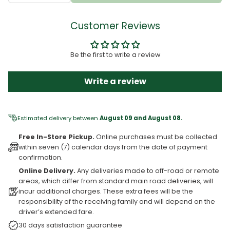
Customer Reviews
Be the first to write a review
Write a review
Estimated delivery between
August 09 and August 08.
Free In-Store Pickup.
Online purchases must be collected
within seven (7) calendar days from the date of payment
confirmation.
Online Delivery.
Any deliveries made to off-road or remote
areas, which differ from standard main road deliveries, will
incur additional charges. These extra fees will be the
responsibility of the receiving family and will depend on the
driver’s extended fare.
30 days satisfaction guarantee