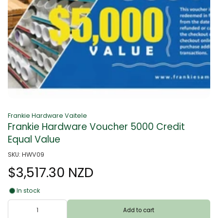
Frankie Hardware Vaitele
Frankie Hardware Voucher 5000 Credit
Equal Value
SKU: HWV09
$3,517.30 NZD
In stock
Add to cart