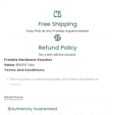
Free Shipping
Easy Pick at any Frankie Supermarkets
Refund Policy
No cash will be issued.
Frankie Hardware Voucher
Value:
$5000 Tala
Terms and Conditions:
This voucher is valid exclusively at Frankie Hardware in
Vaitele.
The voucher is redeemable for a value of $5000 Tala only.
Read more
Frankie Hardware is not responsible for lost or damaged
vouchers.
Authencity Guaranteed
The voucher is valid for six (6) months from the date of