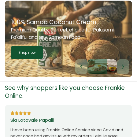
100% Samoa Coconut Cream
Premium Quality. Perfect choice for Palusami,
Fa'alifu, and any Samoan Food
Shop now
See why shoppers like you choose Frankie
Online.
Sia Lotovale Papalii
I have been using Frankie Online Service since Covid and
never once had any issue with my orders. Lelei le vave