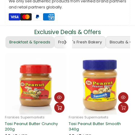
We only sell authentic products from verified brand partners
purchase.
and retail partners globally.
The voucher cannot be exchanged for cash or food items.
For pick-up arrangements, please contact Frankie Wholesale at
PH: 22722
.
Exclusive Deals & Offers
Note:
Voucher prices are subject to daily updates based on the
prevailing exchange rate.
Breakfast & Spreads
Frankie's Fresh Bakery
Biscuits & C
Thank you for choosing Frankie Hardware!
Frankies Supermarkets
Frankies Supermarkets
Tasi Peanut Butter Crunchy
Tasi Peanut Butter Smooth
F
200g
340g
T