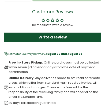
Customer Reviews
Be the first to write a review
Write a review
Estimated delivery between
August 09 and August 08.
Free In-Store Pickup.
Online purchases must be collected
within seven (7) calendar days from the date of payment
confirmation.
Online Delivery.
Any deliveries made to off-road or remote
areas, which differ from standard main road deliveries, will
incur additional charges. These extra fees will be the
responsibility of the receiving family and will depend on the
driver’s extended fare.
30 days satisfaction guarantee