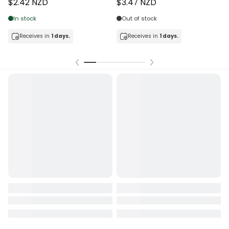
$2.42 NZD
$3.47 NZD
In stock
Out of stock
Receives in
1 days.
Receives in
1 days.