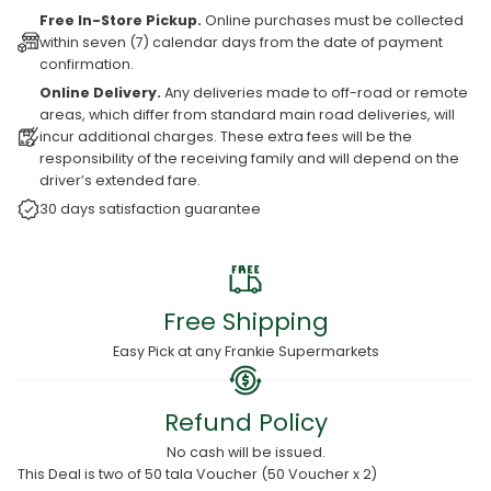
Free In-Store Pickup.
Online purchases must be collected
within seven (7) calendar days from the date of payment
confirmation.
Online Delivery.
Any deliveries made to off-road or remote
areas, which differ from standard main road deliveries, will
incur additional charges. These extra fees will be the
responsibility of the receiving family and will depend on the
driver’s extended fare.
30 days satisfaction guarantee
Free Shipping
Easy Pick at any Frankie Supermarkets
Refund Policy
No cash will be issued.
This Deal is two of 50 tala Voucher (50 Voucher x 2)