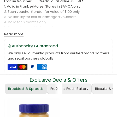
Frankie Voucher 100 Credit Equal Value 100 TALA
1. Valid in Frankie/Molesi Stores in SAMOA only
2. Each voucher/tender for value of $100 only
3. No liability for lost or damaged vouchers
4. Valid for 6 months only
5. Not exchangeable for cash
Please make a call to this number to arrange the pick up.
Read more
Frankie Wholesale PH: 22722
The price update daily, and it base on Exchange Rate.
Authencity Guaranteed
We only sell authentic products from verified brand partners
and retail partners globally.
Exclusive Deals & Offers
Breakfast & Spreads
Frankie's Fresh Bakery
Biscuits & C