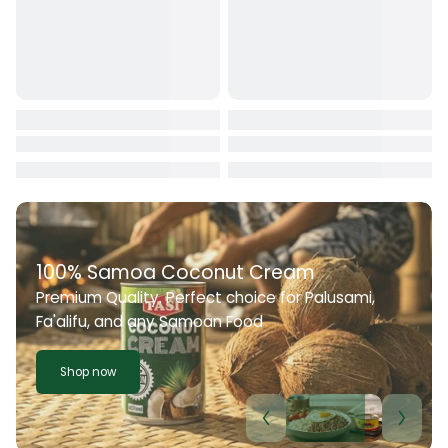
100% Samoa Coconut Cream
Premium Quality. Perfect choice for Palusami,
Fa'alifu, and any Samoan Food
Shop now