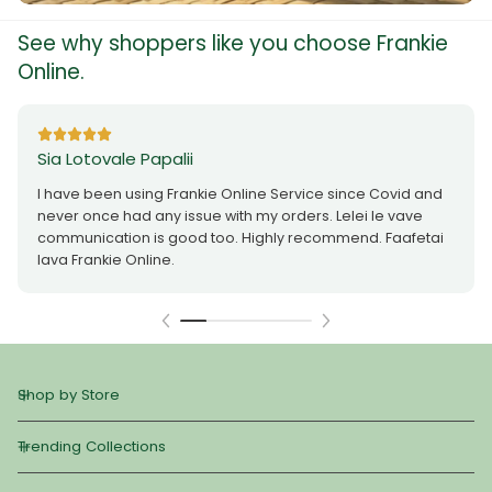
See why shoppers like you choose Frankie
Online.
Sia Lotovale Papalii
I have been using Frankie Online Service since Covid and
never once had any issue with my orders. Lelei le vave
communication is good too. Highly recommend. Faafetai
lava Frankie Online.
Shop by Store
Trending Collections