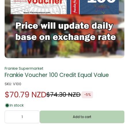
Frankie Supermarket
Frankie Voucher 100 Credit Equal Value
SKU: V100
$70.79 NZD
$74.30 NZD
-5%
In stock
Add to cart