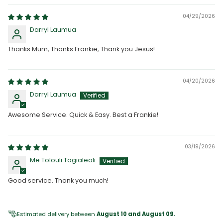
04/29/2026
Darryl Laumua
Thanks Mum, Thanks Frankie, Thank you Jesus!
04/20/2026
Darryl Laumua
Awesome Service. Quick & Easy. Best a Frankie!
03/19/2026
Me Tolouli Togialeoli
Good service. Thank you much!
Estimated delivery between
August 10 and August 09.