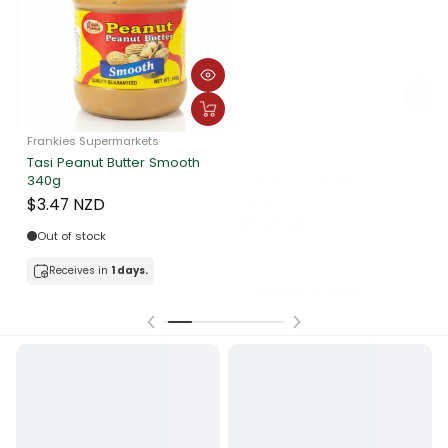
Frankies Supermarkets
Frankie Supermarkets
F
Tasi Peanut Butter Crunchy
Sunshine Rolled Oats 400g
340g
A
$3.90 NZD
$3.47 NZD
Out of stock
In stock
Receives in
1 days.
Receives in
1 days.