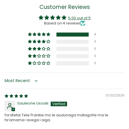
Customer Reviews
5.00 out of 5
Based on 4 reviews
4
0
0
0
0
Sort by
07/02/2026
Sauleone Usoalii
Fa’afetai Tele Frankie mo le auaunaga matagofie ma le
fa’amama-avega i aiga.