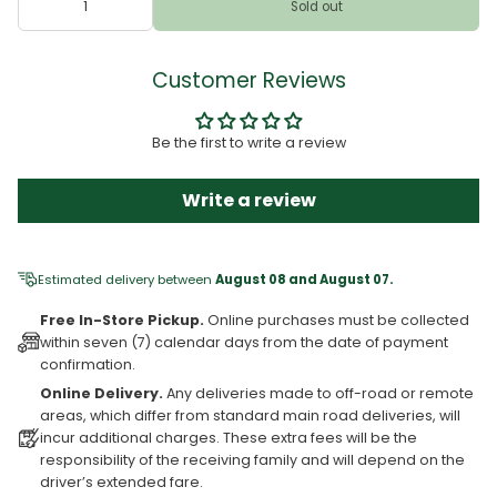
Sold out
Customer Reviews
Be the first to write a review
Write a review
Estimated delivery between
August 08 and August 07.
Free In-Store Pickup.
Online purchases must be collected
within seven (7) calendar days from the date of payment
confirmation.
Online Delivery.
Any deliveries made to off-road or remote
areas, which differ from standard main road deliveries, will
incur additional charges. These extra fees will be the
responsibility of the receiving family and will depend on the
driver’s extended fare.