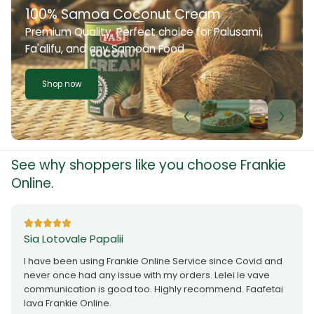
100% Samoa Coconut Cream
Premium Quality. Perfect choice for Palusami,
Fa'alifu, and any Samoan Food
Shop now
See why shoppers like you choose Frankie
Online.
Sia Lotovale Papalii
I have been using Frankie Online Service since Covid and
never once had any issue with my orders. Lelei le vave
communication is good too. Highly recommend. Faafetai
lava Frankie Online.