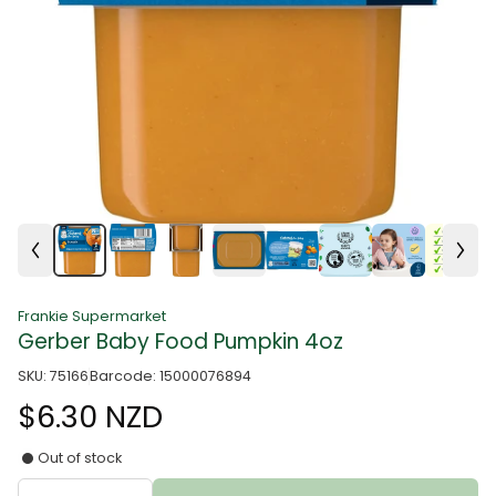
Frankie Supermarket
Gerber Baby Food Pumpkin 4oz
SKU: 75166
Barcode: 15000076894
$6.30 NZD
Out of stock