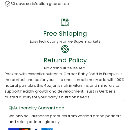
30 days satisfaction guarantee
Free Shipping
Easy Pick at any Frankie Supermarkets
Refund Policy
No cash will be issued.
Packed with essential nutrients, Gerber Baby Food in Pumpkin is
the perfect choice for your little one's mealtime. Made with 100%
natural pumpkin, this 4oz jar is rich in vitamins and minerals to
support healthy growth and development. Trust in Gerber's
trusted quality for your baby's nutrition needs.
Authencity Guaranteed
We only sell authentic products from verified brand partners
and retail partners globally.