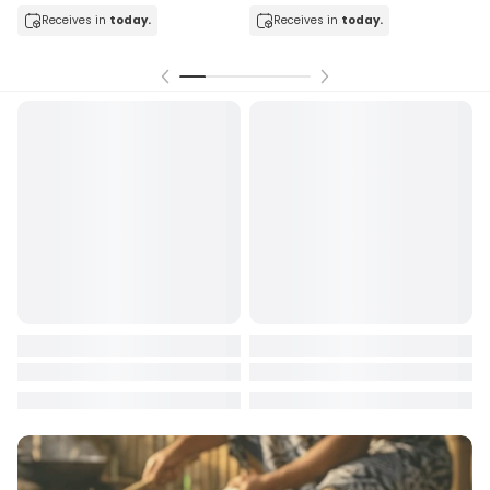
today.
Receives in
today.
Receives in
toda