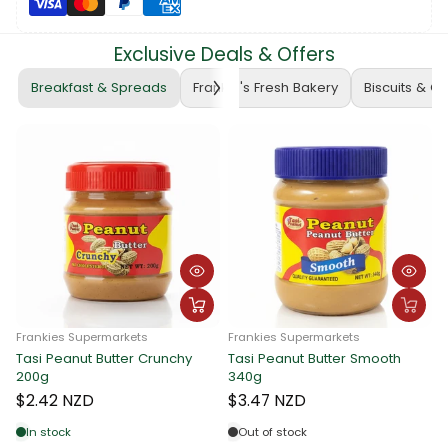
Exclusive Deals & Offers
Breakfast & Spreads
Frankie's Fresh Bakery
Biscuits & C
rmarkets
Frankies Supermarkets
Butter Crunchy
Tasi Peanut Butter Smooth
Frankies Supermar
340g
Tasi Peanut Butt
340g
$3.47 NZD
$3.47 NZD
Out of stock