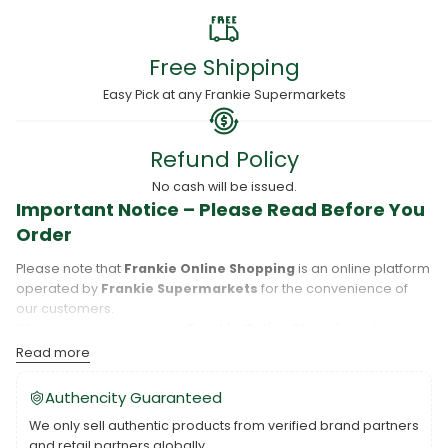
Free Shipping
Easy Pick at any Frankie Supermarkets
Refund Policy
No cash will be issued.
Important Notice – Please Read Before You
Order
Please note that
Frankie Online Shopping
is an online platform
operated by
Frankie Supermarkets
for the convenience of
our customers.
When you place an order,
Frankie Online Shopping
will
process your purchase, and your order will be fulfilled directly
Read more
by
Frankie Supermarkets
.
Please take care to review your order details carefully, including
Authencity Guaranteed
the pickup location, as products may only be available at
We only sell authentic products from verified brand partners
specific Frankie branches. Also note that
Savai‘i
and
Upolu
are
and retail partners globally.