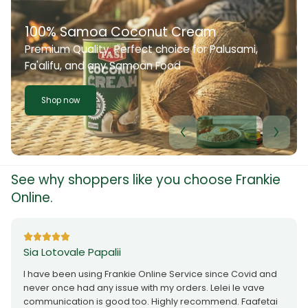
100% Samoa Coconut Cream
Premium Quality. Perfect choice for Palusami,
Fa'alifu, and any Samoan Food
Shop now
See why shoppers like you choose Frankie
Online.
Sia Lotovale Papalii
I have been using Frankie Online Service since Covid and
never once had any issue with my orders. Lelei le vave
communication is good too. Highly recommend. Faafetai