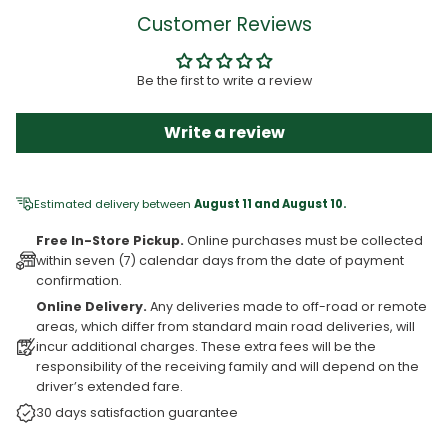
Customer Reviews
Be the first to write a review
Write a review
Estimated delivery between
August 11 and August 10.
Free In-Store Pickup.
Online purchases must be collected
within seven (7) calendar days from the date of payment
confirmation.
Online Delivery.
Any deliveries made to off-road or remote
areas, which differ from standard main road deliveries, will
incur additional charges. These extra fees will be the
responsibility of the receiving family and will depend on the
driver’s extended fare.
30 days satisfaction guarantee