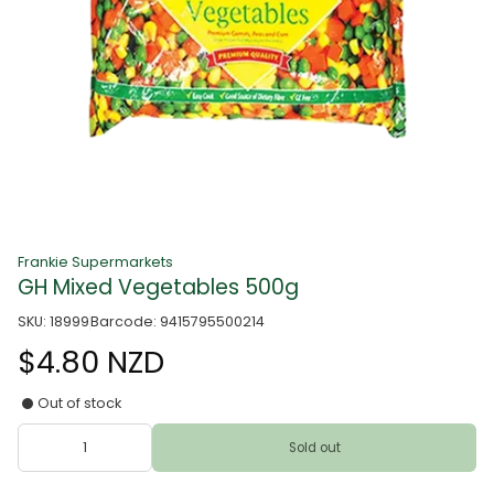
Frankie Supermarkets
GH Mixed Vegetables 500g
SKU: 18999
Barcode: 9415795500214
$4.80 NZD
Out of stock
Sold out