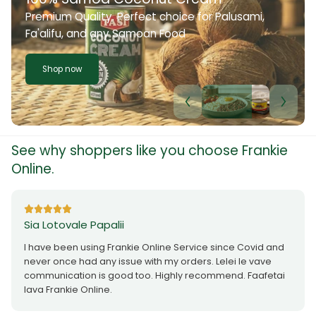
Premium Quality. Perfect choice for Palusami,
Fa'alifu, and any Samoan Food
Shop now
See why shoppers like you choose Frankie
Online.
Sia Lotovale Papalii
I have been using Frankie Online Service since Covid and
never once had any issue with my orders. Lelei le vave
communication is good too. Highly recommend. Faafetai
lava Frankie Online.