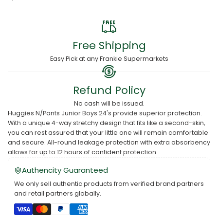
Free Shipping
Easy Pick at any Frankie Supermarkets
Refund Policy
No cash will be issued.
Huggies N/Pants Junior Boys 24's provide superior protection.
With a unique 4-way stretchy design that fits like a second-skin,
you can rest assured that your little one will remain comfortable
and secure. All-round leakage protection with extra absorbency
allows for up to 12 hours of confident protection.
Authencity Guaranteed
We only sell authentic products from verified brand partners
and retail partners globally.