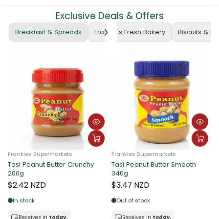
Exclusive Deals & Offers
Breakfast & Spreads
Frankie's Fresh Bakery
Biscuits & C
Frankies Supermarkets
Frankie Supermarkets
F
Tasi Peanut Butter Crunchy
Sunshine Rolled Oats 400g
A
340g
$3.90 NZD
$3.47 NZD
Out of stock
In stock
Receives in
today.