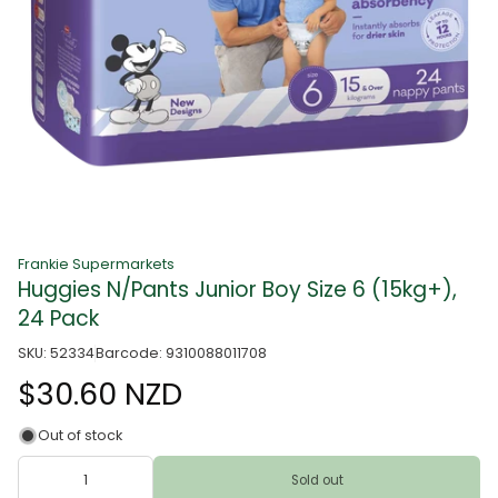
Frankie Supermarkets
Huggies N/Pants Junior Boy Size 6 (15kg+),
24 Pack
SKU: 52334
Barcode: 9310088011708
$30.60 NZD
Out of stock
Sold out