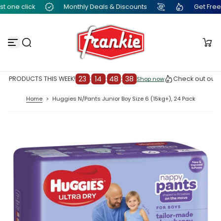
one click
Monthly Deals & Discounts
Get Free Fra
S
k
i
p
t
o
c
o
n
23
:
14
:
48
:
37
 PRODUCTS THIS WEEK!
Check out our TO
Shop now
Shop now
t
e
Home
>
Huggies N/Pants Junior Boy Size 6 (15kg+), 24 Pack
n
t