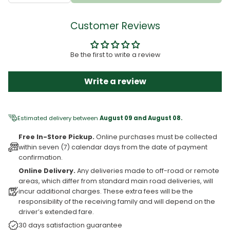
Customer Reviews
Be the first to write a review
Write a review
Estimated delivery between
August 09 and August 08.
Free In-Store Pickup.
Online purchases must be collected
within seven (7) calendar days from the date of payment
confirmation.
Online Delivery.
Any deliveries made to off-road or remote
areas, which differ from standard main road deliveries, will
incur additional charges. These extra fees will be the
responsibility of the receiving family and will depend on the
driver’s extended fare.
30 days satisfaction guarantee