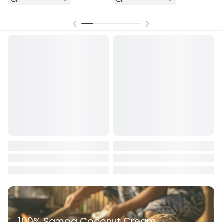
Receives in
today.
100% Samoa Coconut Cream