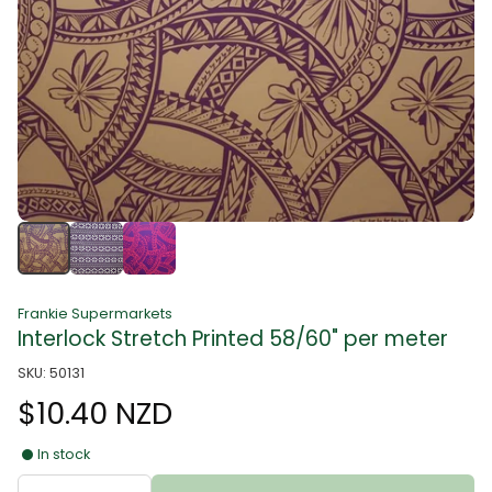
Frankie Supermarkets
Interlock Stretch Printed 58/60" per meter
SKU: 50131
$10.40 NZD
In stock