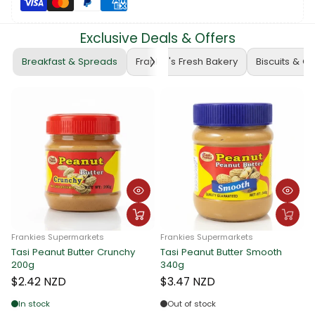
Exclusive Deals & Offers
Breakfast & Spreads
Frankie's Fresh Bakery
Biscuits & C
Frankies Supermarkets
Frankies Supermarkets
Tasi Peanut Butter Crunchy
Tasi Peanut Butter Smooth
Fr
200g
340g
Ta
3
$2.42 NZD
$3.47 NZD
$
In stock
Out of stock