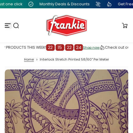
t one click
Monthly Deals & Discounts
Get Free Fr
S
k
i
p
t
o
c
o
n
22
:
15
:
22
:
23
P PRODUCTS THIS WEEK!
Check out our T
Shop now
Shop now
t
e
Home
>
Interlock Stretch Printed 58/60" Per Meter
n
t