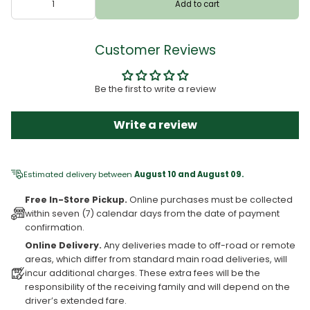
Add to cart
Customer Reviews
Be the first to write a review
Write a review
Estimated delivery between
August 10 and August 09.
Free In-Store Pickup.
Online purchases must be collected
within seven (7) calendar days from the date of payment
confirmation.
Online Delivery.
Any deliveries made to off-road or remote
areas, which differ from standard main road deliveries, will
incur additional charges. These extra fees will be the
responsibility of the receiving family and will depend on the
driver’s extended fare.