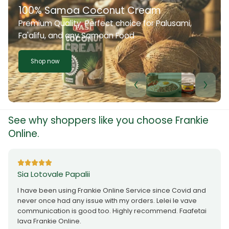
100% Samoa Coconut Cream
Premium Quality. Perfect choice for Palusami,
Fa'alifu, and any Samoan Food
Shop now
See why shoppers like you choose Frankie
Online.
Sia Lotovale Papalii
I have been using Frankie Online Service since Covid and
never once had any issue with my orders. Lelei le vave
communication is good too. Highly recommend. Faafetai
lava Frankie Online.