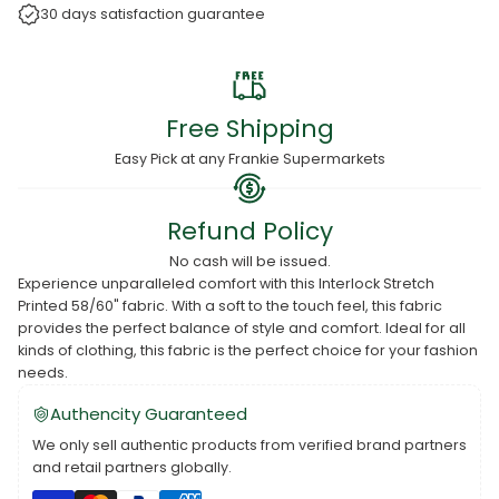
30 days satisfaction guarantee
Free Shipping
Easy Pick at any Frankie Supermarkets
Refund Policy
No cash will be issued.
Experience unparalleled comfort with this Interlock Stretch
Printed 58/60" fabric. With a soft to the touch feel, this fabric
provides the perfect balance of style and comfort. Ideal for all
kinds of clothing, this fabric is the perfect choice for your fashion
needs.
Authencity Guaranteed
We only sell authentic products from verified brand partners
and retail partners globally.