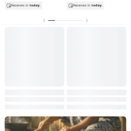
Receives in
today.
Receives in
today.