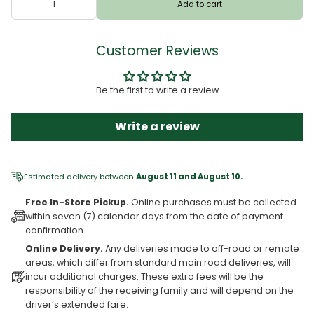
Add to cart
Customer Reviews
Be the first to write a review
Write a review
Estimated delivery between
August 11 and August 10.
Free In-Store Pickup.
Online purchases must be collected
within seven (7) calendar days from the date of payment
confirmation.
Online Delivery.
Any deliveries made to off-road or remote
areas, which differ from standard main road deliveries, will
incur additional charges. These extra fees will be the
responsibility of the receiving family and will depend on the
driver’s extended fare.