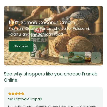
100% Samoa Coconut Cream
Premium Quality. Perfect choice for Palusami,
Fa'alifu, and any Samoan Food
Shop now
See why shoppers like you choose Frankie
Online.
Sia Lotovale Papalii
I have been using Frankie Online Service since Covid and