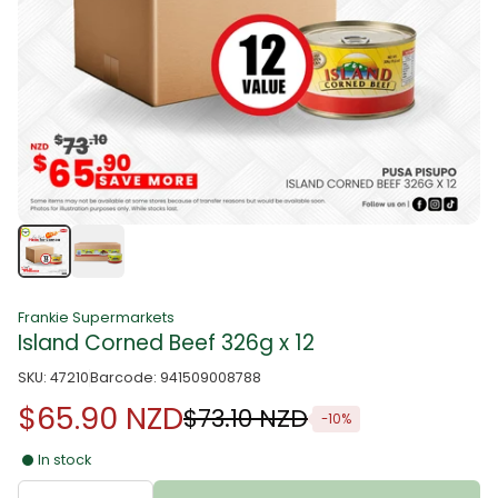
Frankie Supermarkets
Island Corned Beef 326g x 12
SKU: 47210
Barcode: 941509008788
$65.90 NZD
$73.10 NZD
-10%
In stock