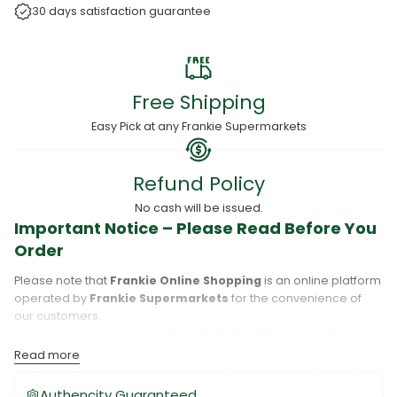
30 days satisfaction guarantee
Free Shipping
Easy Pick at any Frankie Supermarkets
Refund Policy
No cash will be issued.
Important Notice – Please Read Before You
Order
Please note that
Frankie Online Shopping
is an online platform
operated by
Frankie Supermarkets
for the convenience of
our customers.
When you place an order,
Frankie Online Shopping
will
process your purchase, and your order will be fulfilled directly
Read more
by
Frankie Supermarkets
.
Please take care to review your order details carefully, including
Authencity Guaranteed