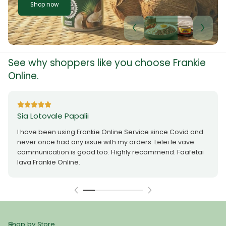
Shop now
See why shoppers like you choose Frankie
Online.
Sia Lotovale Papalii
I have been using Frankie Online Service since Covid and
never once had any issue with my orders. Lelei le vave
communication is good too. Highly recommend. Faafetai
lava Frankie Online.
Shop by Store