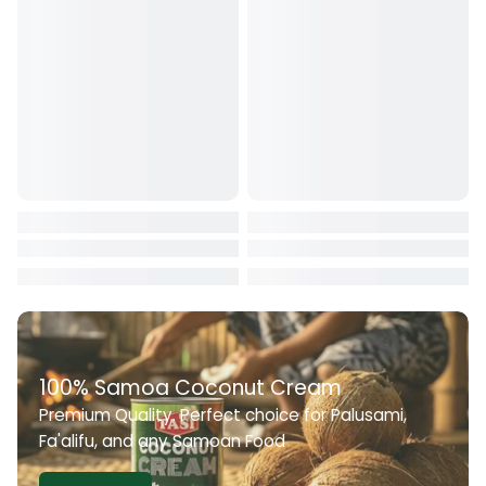
Conversion fees applied by financial institutions.
For any clarification or assistance, please contact us during
working hours at: +685 22722
100% Samoa Coconut Cream
Premium Quality. Perfect choice for Palusami,
Fa'alifu, and any Samoan Food