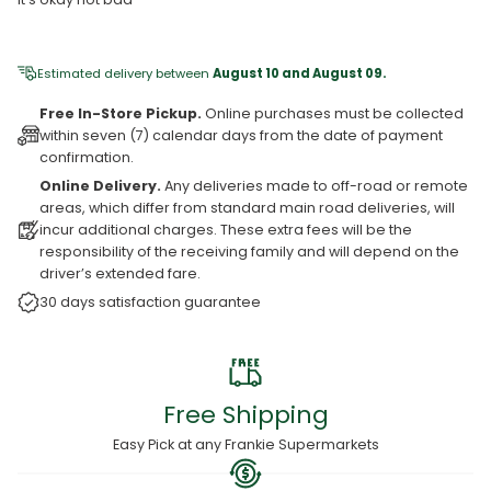
Estimated delivery between
August 10 and August 09.
Free In-Store Pickup.
Online purchases must be collected
within seven (7) calendar days from the date of payment
confirmation.
Online Delivery.
Any deliveries made to off-road or remote
areas, which differ from standard main road deliveries, will
incur additional charges. These extra fees will be the
responsibility of the receiving family and will depend on the
driver’s extended fare.
30 days satisfaction guarantee
Free Shipping
Easy Pick at any Frankie Supermarkets