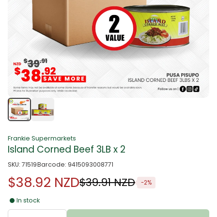
Frankie Supermarkets
Island Corned Beef 3LB x 2
SKU: 71519
Barcode: 9415093008771
$38.92 NZD
$39.91 NZD
-2%
In stock