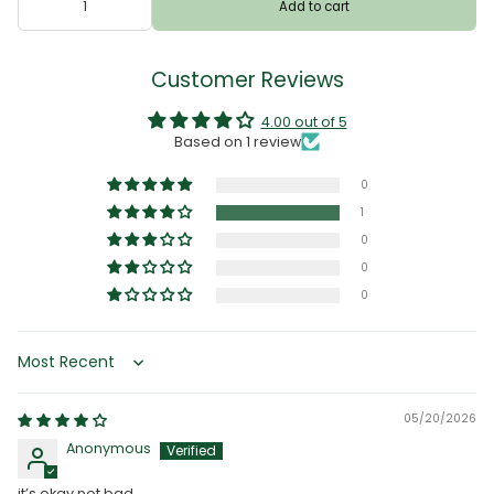
Add to cart
Customer Reviews
4.00 out of 5
Based on 1 review
0
1
0
0
0
Sort by
05/20/2026
Anonymous
it’s okay not bad