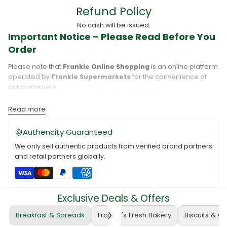
Refund Policy
No cash will be issued.
Important Notice – Please Read Before You
Order
Please note that
Frankie Online Shopping
is an online platform
operated by
Frankie Supermarkets
for the convenience of
our customers.
When you place an order,
Frankie Online Shopping
will
process your purchase, and your order will be fulfilled directly
Read more
by
Frankie Supermarkets
.
Please take care to review your order details carefully, including
Authencity Guaranteed
the pickup location, as products may only be available at
We only sell authentic products from verified brand partners
specific Frankie branches. Also note that
Savai‘i
and
Upolu
are
and retail partners globally.
separate islands, and while Frankie Supermarkets operates on
both, product availability may vary between locations.
Please also note that when purchasing through Frankie Online,
you are purchasing a Voucher for Products or Services
, not
Exclusive Deals & Offers
the physical product itself. While we do our best to ensure that
prices and product availability are accurate and up to date.
Breakfast & Spreads
Frankie's Fresh Bakery
Biscuits & C
Example: